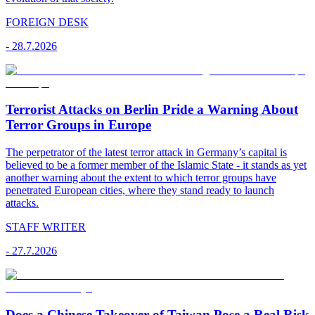
FOREIGN DESK
-
28.7.2026
Terrorist Attacks on Berlin Pride a Warning About
Terror Groups in Europe
The perpetrator of the latest terror attack in Germany’s capital is
believed to be a former member of the Islamic State - it stands as yet
another warning about the extent to which terror groups have
penetrated European cities, where they stand ready to launch
attacks.
STAFF WRITER
-
27.7.2026
Does a Chinese Takeover of Taiwan Pose a Real Risk