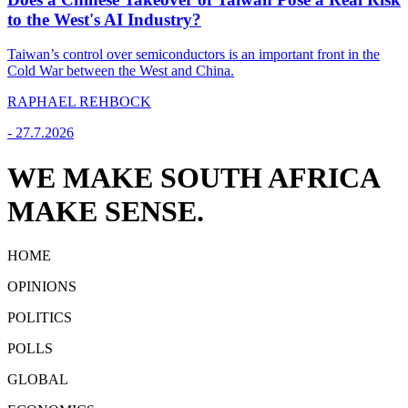
to the West's AI Industry?
Taiwan’s control over semiconductors is an important front in the
Cold War between the West and China.
RAPHAEL REHBOCK
-
27.7.2026
WE MAKE SOUTH AFRICA
MAKE SENSE.
HOME
OPINIONS
POLITICS
POLLS
GLOBAL