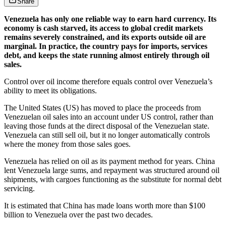
Share
Venezuela has only one reliable way to earn hard currency. Its
economy is cash starved, its access to global credit markets
remains severely constrained, and its exports outside oil are
marginal. In practice, the country pays for imports, services
debt, and keeps the state running almost entirely through oil
sales.
Control over oil income therefore equals control over Venezuela’s
ability to meet its obligations.
The United States (US) has moved to place the proceeds from
Venezuelan oil sales into an account under US control, rather than
leaving those funds at the direct disposal of the Venezuelan state.
Venezuela can still sell oil, but it no longer automatically controls
where the money from those sales goes.
Venezuela has relied on oil as its payment method for years. China
lent Venezuela large sums, and repayment was structured around oil
shipments, with cargoes functioning as the substitute for normal debt
servicing.
It is estimated that China has made loans worth more than $100
billion to Venezuela over the past two decades.