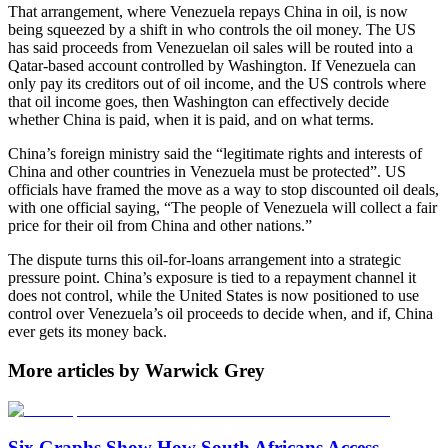
That arrangement, where Venezuela repays China in oil, is now
being squeezed by a shift in who controls the oil money. The US
has said proceeds from Venezuelan oil sales will be routed into a
Qatar-based account controlled by Washington. If Venezuela can
only pay its creditors out of oil income, and the US controls where
that oil income goes, then Washington can effectively decide
whether China is paid, when it is paid, and on what terms.
China’s foreign ministry said the “legitimate rights and interests of
China and other ⁠countries in Venezuela must be protected”. US
officials have framed the move as a way to stop discounted oil deals,
with one official saying, “The people of Venezuela will ‌collect a fair
‌price for their oil from China and other nations.”
The dispute turns this oil-for-loans arrangement into a strategic
pressure point. China’s exposure is tied to a repayment channel it
does not control, while the United States is now positioned to use
control over Venezuela’s oil proceeds to decide when, and if, China
ever gets its money back.
More articles by Warwick Grey
Six Graphs Show How South Africans Access