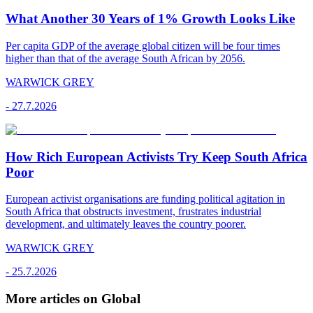
What Another 30 Years of 1% Growth Looks Like
Per capita GDP of the average global citizen will be four times
higher than that of the average South African by 2056.
WARWICK GREY
-
27.7.2026
How Rich European Activists Try Keep South Africa
Poor
European activist organisations are funding political agitation in
South Africa that obstructs investment, frustrates industrial
development, and ultimately leaves the country poorer.
WARWICK GREY
-
25.7.2026
More articles on Global