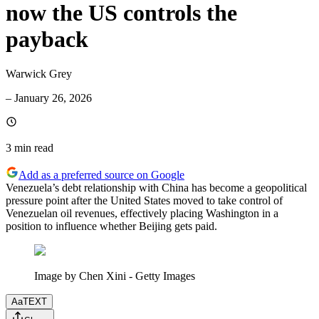
now the US controls the
payback
Warwick Grey
–
January 26, 2026
3 min
read
Add as a preferred source on Google
Venezuela’s debt relationship with China has become a geopolitical
pressure point after the United States moved to take control of
Venezuelan oil revenues, effectively placing Washington in a
position to influence whether Beijing gets paid.
Image by Chen Xini - Getty Images
Aa
TEXT