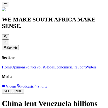
WE MAKE SOUTH AFRICA MAKE
SENSE.
Search
Sections
Home
Opinions
Politics
Polls
Global
Economics
Life
Sport
Writers
Media
Videos
Podcasts
Shorts
SUBSCRIBE
China lent Venezuela billions