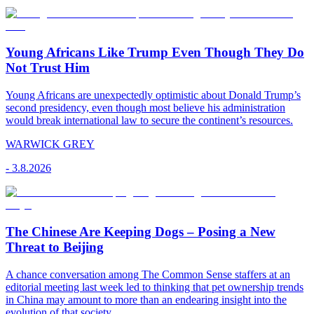
Young Africans Like Trump Even Though They Do
Not Trust Him
Young Africans are unexpectedly optimistic about Donald Trump’s
second presidency, even though most believe his administration
would break international law to secure the continent’s resources.
WARWICK GREY
-
3.8.2026
The Chinese Are Keeping Dogs – Posing a New
Threat to Beijing
A chance conversation among The Common Sense staffers at an
editorial meeting last week led to thinking that pet ownership trends
in China may amount to more than an endearing insight into the
evolution of that society.