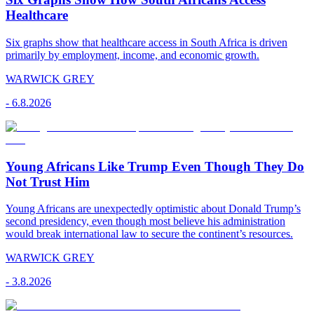
Healthcare
Six graphs show that healthcare access in South Africa is driven
primarily by employment, income, and economic growth.
WARWICK GREY
-
6.8.2026
Young Africans Like Trump Even Though They Do
Not Trust Him
Young Africans are unexpectedly optimistic about Donald Trump’s
second presidency, even though most believe his administration
would break international law to secure the continent’s resources.
WARWICK GREY
-
3.8.2026