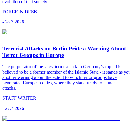
evolution of that society.
FOREIGN DESK
-
28.7.2026
Terrorist Attacks on Berlin Pride a Warning About
Terror Groups in Europe
The perpetrator of the latest terror attack in Germany’s capital is
believed to be a former member of the Islamic State - it stands as yet
another warning about the extent to which terror groups have
penetrated European cities, where they stand ready to launch
attacks.
STAFF WRITER
-
27.7.2026