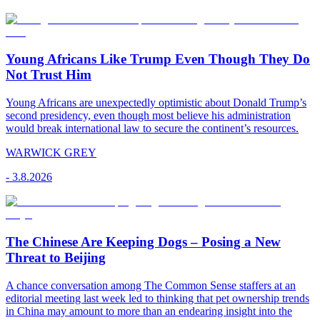
Young Africans Like Trump Even Though They Do
Not Trust Him
Young Africans are unexpectedly optimistic about Donald Trump’s
second presidency, even though most believe his administration
would break international law to secure the continent’s resources.
WARWICK GREY
-
3.8.2026
The Chinese Are Keeping Dogs – Posing a New
Threat to Beijing
A chance conversation among The Common Sense staffers at an
editorial meeting last week led to thinking that pet ownership trends
in China may amount to more than an endearing insight into the