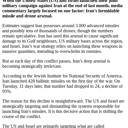
When the United States (US) and Israel launched their joint
military campaign against Iran at the end of last month, media
commentary largely focused on one factor: Iran's formidable
missile and drone arsenal.
Estimates suggest Iran possesses around 3 000 advanced missiles
and possibly tens of thousands of drones, though the numbers
remain speculative. Iran has used this arsenal to cause significant
damage to its Gulf neighbours, US military bases across the region,
and Israel. Iran’s war strategy relies on launching these weapons in
massive quantities, intending to overwhelm its enemies.
But as each day of this conflict passes, Iran’s deep arsenal is
becoming strategically irrelevant.
According to the Jewish Institute for National Security of America,
Iran launched 428 ballistic missiles on the first day of the war. On
Tuesday, 11 days later, that number had dropped to 24, a decline of
95%.
The reason for this decline is straightforward. The US and Israel are
strategically targeting and dismantling the systems responsible for
launching Iran's missiles. It is this decisive action that is shifting the
course of the conflict.
The US and Israel are primarily targeting what are called