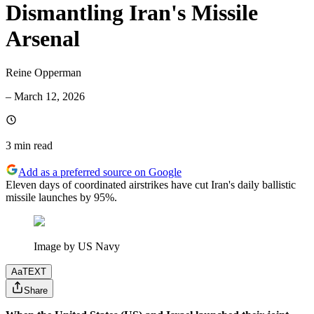
Dismantling Iran's Missile
Arsenal
Reine Opperman
–
March 12, 2026
3 min
read
Add as a preferred source on Google
Eleven days of coordinated airstrikes have cut Iran's daily ballistic
missile launches by 95%.
Image by US Navy
Aa
TEXT
Share