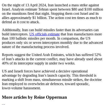
On the night of 13 April 2024, Iran launched a mass strike against
Israel. Analysts estimate Tehran spent between $80 and $100 million
on the munitions fired that night. Stopping them cost Israel and its
allies approximately $1 billion. The action cost ten times as much to
defend as it cost to attack.
Additionally, Iran can build missiles faster than its adversaries can
build interceptors.
US officials estimate
that Iran manufactures more
than 100 ballistic missiles per month. In comparison, the US
produces only six or seven interceptors monthly due to the advanced
nature of the manufacturing process involved.
Reports suggest the United Arab Emirates, which has suffered 52%
of Iran’s attacks in the current conflict, may have already used about
40% of its interceptor supply in under two weeks.
US and Israeli forces have achieved a decisive operational
advantage by degrading Iran’s launch capacity. This threshold is
marking a shift from mass, simultaneous missile strikes, the doctrine
Iran employed to overwhelm air defences, toward sporadic,
lower‑volume harassment.
More articles by Reine Opperman