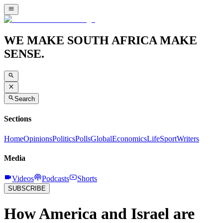
WE MAKE SOUTH AFRICA MAKE
SENSE.
Search
Sections
Home
Opinions
Politics
Polls
Global
Economics
Life
Sport
Writers
Media
Videos
Podcasts
Shorts
SUBSCRIBE
How America and Israel are