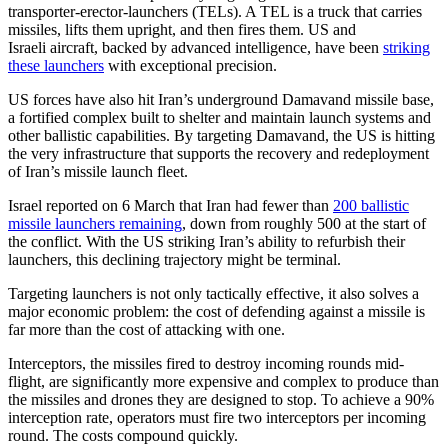
transporter‑erector‑launchers (TELs). A TEL is a truck that carries
missiles, lifts them upright, and then fires them. US and
Israeli aircraft, backed by advanced intelligence, have been
striking
these launchers
with exceptional precision.
US forces have also hit Iran’s underground Damavand missile base,
a fortified complex built to shelter and maintain launch systems and
other ballistic capabilities. By targeting Damavand, the US is hitting
the very infrastructure that supports the recovery and redeployment
of Iran’s missile launch fleet.
Israel reported on 6 March that Iran had fewer than
200 ballistic
missile launchers remaining
, down from roughly 500 at the start of
the conflict. With the US striking Iran’s ability to refurbish their
launchers, this declining trajectory might be terminal.
Targeting launchers is not only tactically effective, it also solves a
major economic problem: the cost of defending against a missile is
far more than the cost of attacking with one.
Interceptors, the missiles fired to destroy incoming rounds mid-
flight, are significantly more expensive and complex to produce than
the missiles and drones they are designed to stop. To achieve a 90%
interception rate, operators must fire two interceptors per incoming
round. The costs compound quickly.