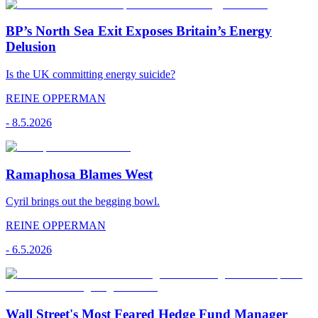
BP’s North Sea Exit Exposes Britain’s Energy
Delusion
Is the UK committing energy suicide?
REINE OPPERMAN
-
8.5.2026
Ramaphosa Blames West
Cyril brings out the begging bowl.
REINE OPPERMAN
-
6.5.2026
Wall Street's Most Feared Hedge Fund Manager