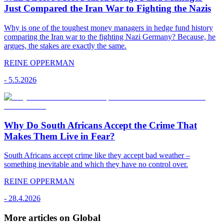
Just Compared the Iran War to Fighting the Nazis
Why is one of the toughest money managers in hedge fund history
comparing the Iran war to the fighting Nazi Germany? Because, he
argues, the stakes are exactly the same.
REINE OPPERMAN
-
5.5.2026
Why Do South Africans Accept the Crime That
Makes Them Live in Fear?
South Africans accept crime like they accept bad weather –
something inevitable and which they have no control over.
REINE OPPERMAN
-
28.4.2026
More articles on Global