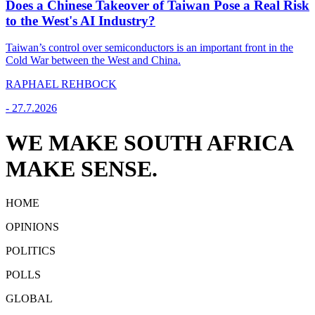
Does a Chinese Takeover of Taiwan Pose a Real Risk
to the West's AI Industry?
Taiwan’s control over semiconductors is an important front in the
Cold War between the West and China.
RAPHAEL REHBOCK
-
27.7.2026
WE MAKE SOUTH AFRICA
MAKE SENSE.
HOME
OPINIONS
POLITICS
POLLS
GLOBAL