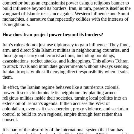
competitor but as an expansionist power using a religious banner to
build influence beyond its borders. Iran, in turn, presents itself as the
vanguard of Islamic resistance against Western influence and Sunni
monarchies, a narrative that repeatedly collides with the interests of
its neighbours.
How does Iran project power beyond its borders?
Iran’s rulers do not just use diplomacy to gain influence. They fund,
arm, and direct Shia Islamist militias in neighbouring countries, and
those groups carry out terrorist actions, including bombings,
assassinations, rocket attacks, and kidnappings. This allows Tehran
to attack rivals and intimidate governments without always sending
Iranian troops, while still denying direct responsibility when it suits
them.
In effect, the Iranian regime behaves like a murderous colonial
power. It seeks to dominate its neighbours by planting armed
religious militias inside their societies, turning local politics into an
extension of Tehran’s agenda. It then accuses the West of
colonialism, even as it uses coercion, proxy violence, and sectarian
control to build its own regional empire through fear rather than
consent.
It is part of the absurdity of the international system that Iran has