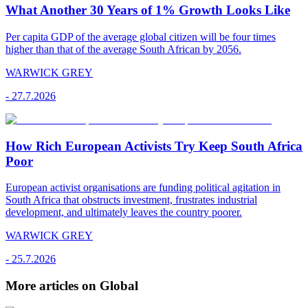
What Another 30 Years of 1% Growth Looks Like
Per capita GDP of the average global citizen will be four times
higher than that of the average South African by 2056.
WARWICK GREY
-
27.7.2026
How Rich European Activists Try Keep South Africa
Poor
European activist organisations are funding political agitation in
South Africa that obstructs investment, frustrates industrial
development, and ultimately leaves the country poorer.
WARWICK GREY
-
25.7.2026
More articles on Global