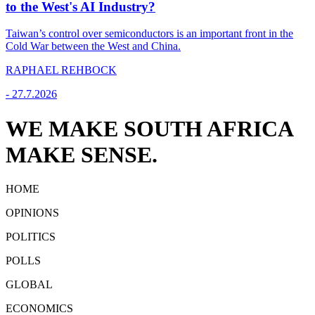
to the West's AI Industry?
Taiwan’s control over semiconductors is an important front in the
Cold War between the West and China.
RAPHAEL REHBOCK
-
27.7.2026
WE MAKE SOUTH AFRICA
MAKE SENSE.
HOME
OPINIONS
POLITICS
POLLS
GLOBAL
ECONOMICS