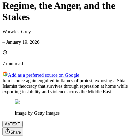
Regime, the Anger, and the
Stakes
Warwick Grey
–
January 19, 2026
7 min
read
Add as a preferred source on Google
Iran is once again engulfed in flames of protest, exposing a Shia
Islamist theocracy that survives through repression at home while
exporting instability and violence across the Middle East.
Image by Getty Images
Aa
TEXT
Share