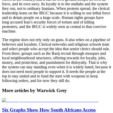
force, and its own navy. Its loyalty is to the mullahs and the system
they run, not to ordinary Iranians. When protests spread, the clerical
leadership leans on the IRGC because it is willing to use lethal force
and to detain people on a large scale. Human rights groups have
long accused Iran’s security forces of torture and of killing
protesters, and the IRGC is widely seen as central to that coercive
machine.
The regime does not rely only on guns. It also relies on a pipeline of
believers and loyalists. Clerical networks and religious schools train
and select people who accept the idea that senior clerics should rule.
From there, groups such as the Basij recruit through mosques and
local neighbourhood structures, offering rewards for loyalty, jobs,
money, and protection, and punishment for disloyalty. That is why
the system can stay standing even when it is widely hated, because it
does not need most people to support it. It needs the people at the
top to stay united and to fund the men with weapons to keep
following orders, and for now they still do.
More articles by Warwick Grey
Six Graphs Show How South Africans Access