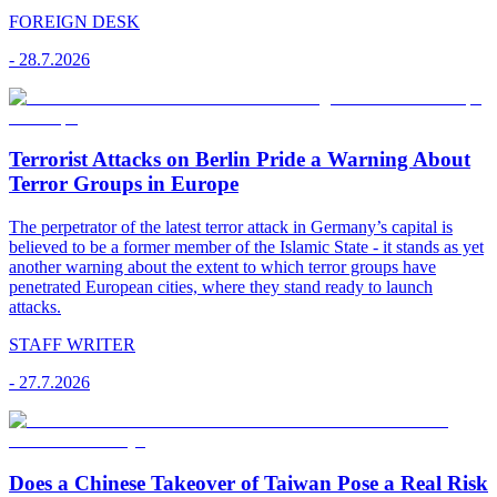
FOREIGN DESK
-
28.7.2026
Terrorist Attacks on Berlin Pride a Warning About
Terror Groups in Europe
The perpetrator of the latest terror attack in Germany’s capital is
believed to be a former member of the Islamic State - it stands as yet
another warning about the extent to which terror groups have
penetrated European cities, where they stand ready to launch
attacks.
STAFF WRITER
-
27.7.2026
Does a Chinese Takeover of Taiwan Pose a Real Risk