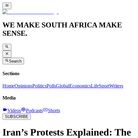
WE MAKE SOUTH AFRICA MAKE
SENSE.
Search
Sections
Home
Opinions
Politics
Polls
Global
Economics
Life
Sport
Writers
Media
Videos
Podcasts
Shorts
SUBSCRIBE
Iran’s Protests Explained: The