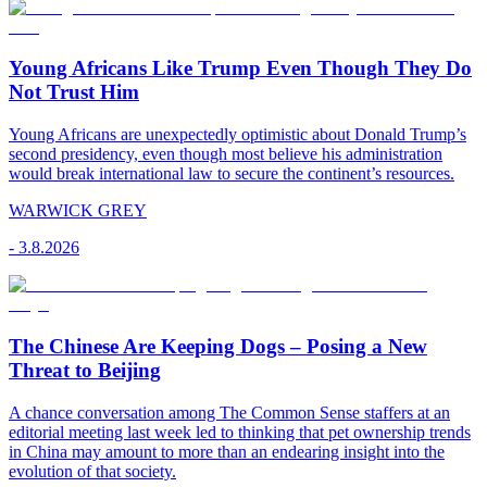
Young Africans Like Trump Even Though They Do
Not Trust Him
Young Africans are unexpectedly optimistic about Donald Trump’s
second presidency, even though most believe his administration
would break international law to secure the continent’s resources.
WARWICK GREY
-
3.8.2026
The Chinese Are Keeping Dogs – Posing a New
Threat to Beijing
A chance conversation among The Common Sense staffers at an
editorial meeting last week led to thinking that pet ownership trends
in China may amount to more than an endearing insight into the
evolution of that society.