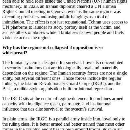
been able to hold roles inside the United Nations (UN) human rights
machinery. In 2023, an Iranian diplomat chaired a UN Human
Rights Council meeting in Geneva, even as the same regime was
executing protesters and using public hangings as a tool of
intimidation. The effect is not just reputational. Tehran uses access to
UN platforms to launder its story, portray itself as the victim, and
accuse others of abuses while it brutalises its own people and fuels
violence across the region.
Why has the regime not collapsed if opposition is so
widespread?
The Iranian system is designed for survival. Power is concentrated
in security institutions that are ideologically loyal and materially
dependent on the regime. The Iranian security forces are not a single
entity, but several different ones. Those forces include the regular
military, the Islamic Revolutionary Guard Corps (IRGC), and the
Basij, a militia-style organisation built for internal repression.
The IRGC sits at the centre of regime defence. It combines armed
capacity with intelligence reach, patronage, and institutional
influence that ties elite survival to the system’s survival.
In plain terms, the IRGC is a parallel army inside Iran, loyal only to
the ruling class. It is better armed and better trained than most other
forces in the country, and it has its own ground troops, its own air