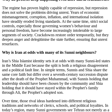
The regime has proven highly capable of repression, but repression
does not solve the problems driving unrest. Years of economic
mismanagement, corruption, inflation, and international isolation
have steadily eroded living standards. At the same time, strict social
controls, especially those governing women’s behaviour and
personal freedom, have become increasingly intolerable to large
segments of society. Crackdowns restore order temporarily, but they
deepen anger and delegitimise the state further, ensuring that unrest
resurfaces.
Why is Iran at odds with many of its Sunni neighbours?
Iran’s Shia Islamist identity sets it at odds with many Sunni-led states
in the Middle East because the split is both a religious disagreement
and a political fault line. In simple terms, Sunnis and Shia share the
same core faith but differ over a seventh-century succession dispute
after the death of the Prophet Muhammad, with Sunnis holding that
leadership should have been chosen by the community and Shia
holding that it should have stayed within the Prophet’s family
through Ali, the Prophet’s adopted son.
Over time, those rival ideas hardened into different religious
traditions and networks of clerics, schools, and political loyalties. In
today’s region, many Sunni governments see Tehran not merely as a