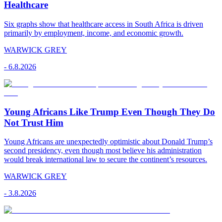
Healthcare
Six graphs show that healthcare access in South Africa is driven
primarily by employment, income, and economic growth.
WARWICK GREY
-
6.8.2026
Young Africans Like Trump Even Though They Do
Not Trust Him
Young Africans are unexpectedly optimistic about Donald Trump’s
second presidency, even though most believe his administration
would break international law to secure the continent’s resources.
WARWICK GREY
-
3.8.2026