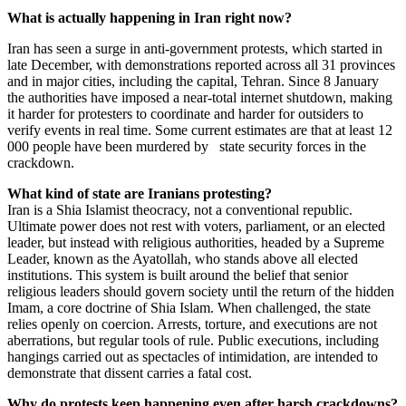
What is actually happening in Iran right now?
Iran has seen a surge in anti-government protests, which started in
late December, with demonstrations reported across all 31 provinces
and in major cities, including the capital, Tehran. Since 8 January
the authorities have imposed a near-total internet shutdown, making
it harder for protesters to coordinate and harder for outsiders to
verify events in real time. Some current estimates are that at least 12
000 people have been murdered by state security forces in the
crackdown.
What kind of state are Iranians protesting?
Iran is a Shia Islamist theocracy, not a conventional republic.
Ultimate power does not rest with voters, parliament, or an elected
leader, but instead with religious authorities, headed by a Supreme
Leader, known as the Ayatollah, who stands above all elected
institutions. This system is built around the belief that senior
religious leaders should govern society until the return of the hidden
Imam, a core doctrine of Shia Islam. When challenged, the state
relies openly on coercion. Arrests, torture, and executions are not
aberrations, but regular tools of rule. Public executions, including
hangings carried out as spectacles of intimidation, are intended to
demonstrate that dissent carries a fatal cost.
Why do protests keep happening even after harsh crackdowns?