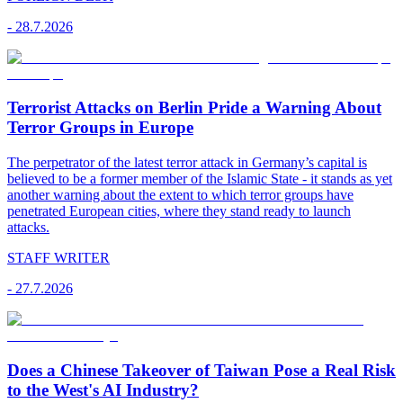
-
28.7.2026
Terrorist Attacks on Berlin Pride a Warning About
Terror Groups in Europe
The perpetrator of the latest terror attack in Germany’s capital is
believed to be a former member of the Islamic State - it stands as yet
another warning about the extent to which terror groups have
penetrated European cities, where they stand ready to launch
attacks.
STAFF WRITER
-
27.7.2026
Does a Chinese Takeover of Taiwan Pose a Real Risk
to the West's AI Industry?