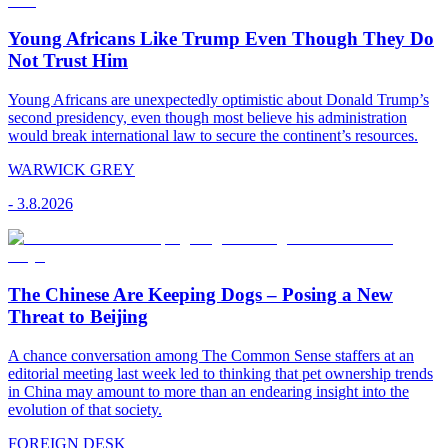
Young Africans Like Trump Even Though They Do
Not Trust Him
Young Africans are unexpectedly optimistic about Donald Trump’s
second presidency, even though most believe his administration
would break international law to secure the continent’s resources.
WARWICK GREY
-
3.8.2026
The Chinese Are Keeping Dogs – Posing a New
Threat to Beijing
A chance conversation among The Common Sense staffers at an
editorial meeting last week led to thinking that pet ownership trends
in China may amount to more than an endearing insight into the
evolution of that society.
FOREIGN DESK