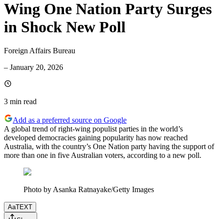
Wing One Nation Party Surges
in Shock New Poll
Foreign Affairs Bureau
–
January 20, 2026
3 min
read
Add as a preferred source on Google
A global trend of right-wing populist parties in the world’s
developed democracies gaining popularity has now reached
Australia, with the country’s One Nation party having the support of
more than one in five Australian voters, according to a new poll.
Photo by Asanka Ratnayake/Getty Images
Aa
TEXT