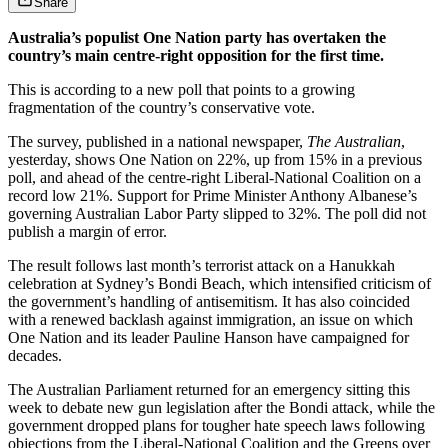
Share
Australia’s populist One Nation party has overtaken the
country’s main centre-right opposition for the first time.
This is according to a new poll that points to a growing
fragmentation of the country’s conservative vote.
The survey, published in a national newspaper,
The Australian
,
yesterday, shows One Nation on 22%, up from 15% in a previous
poll, and ahead of the centre-right Liberal-National Coalition on a
record low 21%. Support for Prime Minister Anthony Albanese’s
governing Australian Labor Party slipped to 32%. The poll did not
publish a margin of error.
The result follows last month’s terrorist attack on a Hanukkah
celebration at Sydney’s Bondi Beach, which intensified criticism of
the government’s handling of antisemitism. It has also coincided
with a renewed backlash against immigration, an issue on which
One Nation and its leader Pauline Hanson have campaigned for
decades.
The Australian Parliament returned for an emergency sitting this
week to debate new gun legislation after the Bondi attack, while the
government dropped plans for tougher hate speech laws following
objections from the Liberal-National Coalition and the Greens over