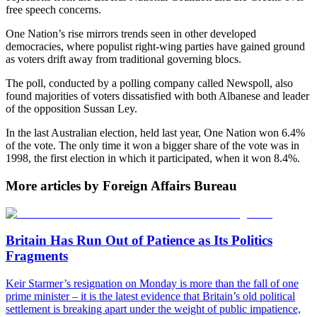
free speech concerns.
One Nation’s rise mirrors trends seen in other developed
democracies, where populist right-wing parties have gained ground
as voters drift away from traditional governing blocs.
The poll, conducted by a polling company called Newspoll, also
found majorities of voters dissatisfied with both Albanese and leader
of the opposition Sussan Ley.
In the last Australian election, held last year, One Nation won 6.4%
of the vote. The only time it won a bigger share of the vote was in
1998, the first election in which it participated, when it won 8.4%.
More articles by Foreign Affairs Bureau
Britain Has Run Out of Patience as Its Politics
Fragments
Keir Starmer’s resignation on Monday is more than the fall of one
prime minister – it is the latest evidence that Britain’s old political
settlement is breaking apart under the weight of public impatience,