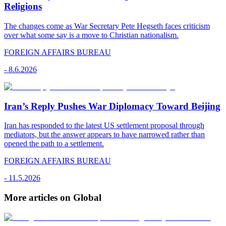
Religions
The changes come as War Secretary Pete Hegseth faces criticism
over what some say is a move to Christian nationalism.
FOREIGN AFFAIRS BUREAU
-
8.6.2026
Iran’s Reply Pushes War Diplomacy Toward Beijing
Iran has responded to the latest US settlement proposal through
mediators, but the answer appears to have narrowed rather than
opened the path to a settlement.
FOREIGN AFFAIRS BUREAU
-
11.5.2026
More articles on Global