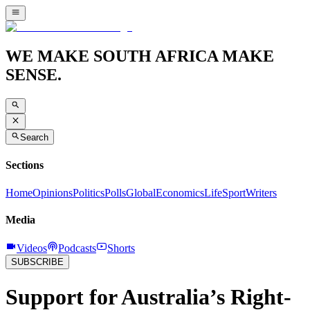
WE MAKE SOUTH AFRICA MAKE
SENSE.
Search
Sections
Home
Opinions
Politics
Polls
Global
Economics
Life
Sport
Writers
Media
Videos
Podcasts
Shorts
SUBSCRIBE
Support for Australia’s Right-