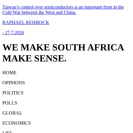
Taiwan’s control over semiconductors is an important front in the
Cold War between the West and China.
RAPHAEL REHBOCK
-
27.7.2026
WE MAKE SOUTH AFRICA
MAKE SENSE.
HOME
OPINIONS
POLITICS
POLLS
GLOBAL
ECONOMICS