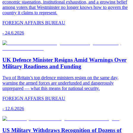
economic stagnation, institutional exhaustion, and a growing belief
among voters that Westminster no longer knows how to govern the
country it claims to represent.
FOREIGN AFFAIRS BUREAU
-
24.6.2026
UK Defence Minister Resigns Amid Warnings Over
Military Readiness and Funding
Two of Britain’s top defence ministers resign on the same day,
warning the armed forces are underfunded and dangerously
unprepared — what this means for national security.
FOREIGN AFFAIRS BUREAU
-
12.6.2026
US Military Withdraws Recognition of Dozens of