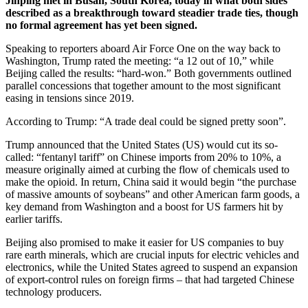
Jinping met in Busan, South Korea, today in what both sides
described as a breakthrough toward steadier trade ties, though
no formal agreement has yet been signed.
Speaking to reporters aboard Air Force One on the way back to
Washington, Trump rated the meeting: “a 12 out of 10,” while
Beijing called the results: “hard-won.” Both governments outlined
parallel concessions that together amount to the most significant
easing in tensions since 2019.
According to Trump: “A trade deal could be signed pretty soon”.
Trump announced that the United States (US) would cut its so-
called: “fentanyl tariff” on Chinese imports from 20% to 10%, a
measure originally aimed at curbing the flow of chemicals used to
make the opioid. In return, China said it would begin “the purchase
of massive amounts of soybeans” and other American farm goods, a
key demand from Washington and a boost for US farmers hit by
earlier tariffs.
Beijing also promised to make it easier for US companies to buy
rare earth minerals, which are crucial inputs for electric vehicles and
electronics, while the United States agreed to suspend an expansion
of export-control rules on foreign firms – that had targeted Chinese
technology producers.