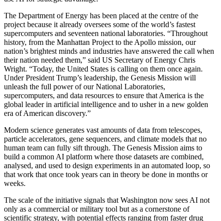
The Department of Energy has been placed at the centre of the
project because it already oversees some of the world’s fastest
supercomputers and seventeen national laboratories. “Throughout
history, from the Manhattan Project to the Apollo mission, our
nation’s brightest minds and industries have answered the call when
their nation needed them,” said US Secretary of Energy Chris
Wright. “Today, the United States is calling on them once again.
Under President Trump’s leadership, the Genesis Mission will
unleash the full power of our National Laboratories,
supercomputers, and data resources to ensure that America is the
global leader in artificial intelligence and to usher in a new golden
era of American discovery.”
Modern science generates vast amounts of data from telescopes,
particle accelerators, gene sequencers, and climate models that no
human team can fully sift through. The Genesis Mission aims to
build a common AI platform where those datasets are combined,
analysed, and used to design experiments in an automated loop, so
that work that once took years can in theory be done in months or
weeks.
The scale of the initiative signals that Washington now sees AI not
only as a commercial or military tool but as a cornerstone of
scientific strategy, with potential effects ranging from faster drug