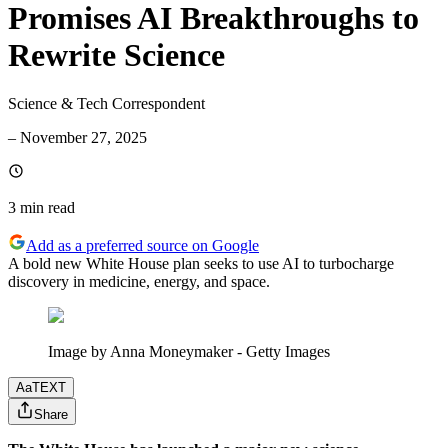
Promises AI Breakthroughs to
Rewrite Science
Science & Tech Correspondent
–
November 27, 2025
3 min
read
Add as a preferred source on Google
A bold new White House plan seeks to use AI to turbocharge
discovery in medicine, energy, and space.
Image by Anna Moneymaker - Getty Images
Aa
TEXT
Share