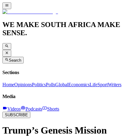
WE MAKE SOUTH AFRICA MAKE
SENSE.
Search
Sections
Home
Opinions
Politics
Polls
Global
Economics
Life
Sport
Writers
Media
Videos
Podcasts
Shorts
SUBSCRIBE
Trump’s Genesis Mission