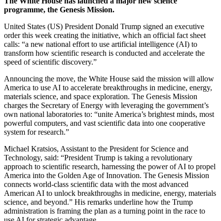
The White House has launched a major new science
programme, the Genesis Mission.
United States (US) President Donald Trump signed an executive
order this week creating the initiative, which an official fact sheet
calls: “a new national effort to use artificial intelligence (AI) to
transform how scientific research is conducted and accelerate the
speed of scientific discovery.”
Announcing the move, the White House said the mission will allow
America to use AI to accelerate breakthroughs in medicine, energy,
materials science, and space exploration. The Genesis Mission
charges the Secretary of Energy with leveraging the government’s
own national laboratories to: “unite America’s brightest minds, most
powerful computers, and vast scientific data into one cooperative
system for research.”
Michael Kratsios, Assistant to the President for Science and
Technology, said: “President Trump is taking a revolutionary
approach to scientific research, harnessing the power of AI to propel
America into the Golden Age of Innovation. The Genesis Mission
connects world-class scientific data with the most advanced
American AI to unlock breakthroughs in medicine, energy, materials
science, and beyond.” His remarks underline how the Trump
administration is framing the plan as a turning point in the race to
use AI for strategic advantage.