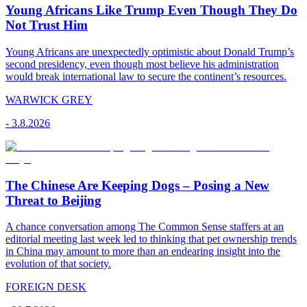
Young Africans Like Trump Even Though They Do
Not Trust Him
Young Africans are unexpectedly optimistic about Donald Trump’s
second presidency, even though most believe his administration
would break international law to secure the continent’s resources.
WARWICK GREY
-
3.8.2026
The Chinese Are Keeping Dogs – Posing a New
Threat to Beijing
A chance conversation among The Common Sense staffers at an
editorial meeting last week led to thinking that pet ownership trends
in China may amount to more than an endearing insight into the
evolution of that society.
FOREIGN DESK