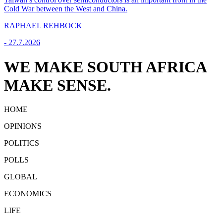
Cold War between the West and China.
RAPHAEL REHBOCK
-
27.7.2026
WE MAKE SOUTH AFRICA
MAKE SENSE.
HOME
OPINIONS
POLITICS
POLLS
GLOBAL
ECONOMICS
LIFE