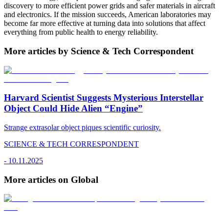
discovery to more efficient power grids and safer materials in aircraft
and electronics. If the mission succeeds, American laboratories may
become far more effective at turning data into solutions that affect
everything from public health to energy reliability.
More articles by Science & Tech Correspondent
Harvard Scientist Suggests Mysterious Interstellar
Object Could Hide Alien “Engine”
Strange extrasolar object piques scientific curiosity.
SCIENCE & TECH CORRESPONDENT
-
10.11.2025
More articles on Global