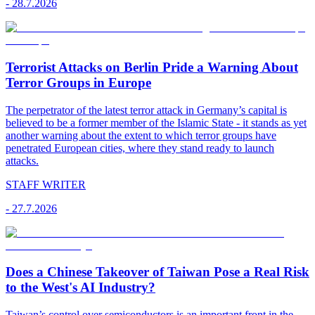
-
28.7.2026
Terrorist Attacks on Berlin Pride a Warning About
Terror Groups in Europe
The perpetrator of the latest terror attack in Germany’s capital is
believed to be a former member of the Islamic State - it stands as yet
another warning about the extent to which terror groups have
penetrated European cities, where they stand ready to launch
attacks.
STAFF WRITER
-
27.7.2026
Does a Chinese Takeover of Taiwan Pose a Real Risk
to the West's AI Industry?
Taiwan’s control over semiconductors is an important front in the