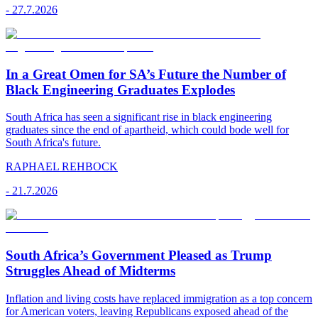
-
27.7.2026
In a Great Omen for SA’s Future the Number of
Black Engineering Graduates Explodes
South Africa has seen a significant rise in black engineering
graduates since the end of apartheid, which could bode well for
South Africa's future.
RAPHAEL REHBOCK
-
21.7.2026
South Africa’s Government Pleased as Trump
Struggles Ahead of Midterms
Inflation and living costs have replaced immigration as a top concern
for American voters, leaving Republicans exposed ahead of the