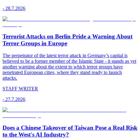
-
28.7.2026
Terrorist Attacks on Berlin Pride a Warning About
Terror Groups in Europe
The perpetrator of the latest terror attack in Germany’s capital is
believed to be a former member of the Islamic State - it stands as yet
another warning about the extent to which terror groups have
penetrated European cities, where they stand ready to launch
attacks.
STAFF WRITER
-
27.7.2026
Does a Chinese Takeover of Taiwan Pose a Real Risk
to the West's AI Industry?