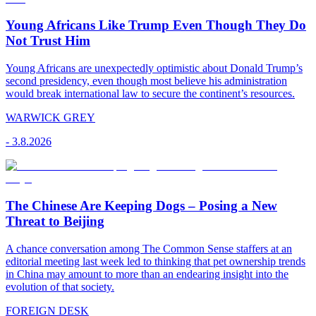
Young Africans Like Trump Even Though They Do
Not Trust Him
Young Africans are unexpectedly optimistic about Donald Trump’s
second presidency, even though most believe his administration
would break international law to secure the continent’s resources.
WARWICK GREY
-
3.8.2026
The Chinese Are Keeping Dogs – Posing a New
Threat to Beijing
A chance conversation among The Common Sense staffers at an
editorial meeting last week led to thinking that pet ownership trends
in China may amount to more than an endearing insight into the
evolution of that society.
FOREIGN DESK