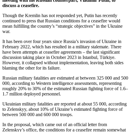
meeting with his Russian counterpart, Vladimir Putin, to
discuss a ceasefire.
Though the Kremlin has not responded yet, Putin has recently
continued to press that Russian conditions for a ceasefire would
mean fulfilling the country’s “strategic objectives” in the Ukraine
war.
It has been over four years since Russia’s invasion of Ukraine in
February 2022, which has resulted in a military stalemate. There
have been attempts at ceasefire agreements – the last significant
discussion taking place in October 2023 in Istanbul, Türkiye.
However, it collapsed without implementation, leaving both sides
blaming the other for its failure.
Russian military fatalities are estimated at between 325 000 and 500
000, according to Western intelligence assessments, representing
roughly 20% to 30% of the estimated Russian fighting force of 1.6–
1.7 million deployed personnel.
Ukrainian military fatalities are reported at about 55 000, according
to Zelenskyy, about 10% of Ukraine’s estimated fighting force of
between 500 000 and 600 000 troops.
In the proposal, which came out of an official letter from
Zelenskyy’s office, the conditions for a ceasefire remain somewhat