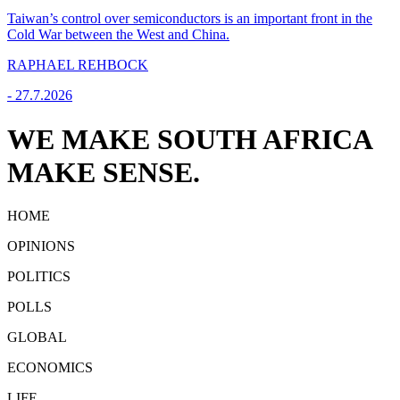
Taiwan’s control over semiconductors is an important front in the
Cold War between the West and China.
RAPHAEL REHBOCK
-
27.7.2026
WE MAKE SOUTH AFRICA
MAKE SENSE.
HOME
OPINIONS
POLITICS
POLLS
GLOBAL
ECONOMICS
LIFE