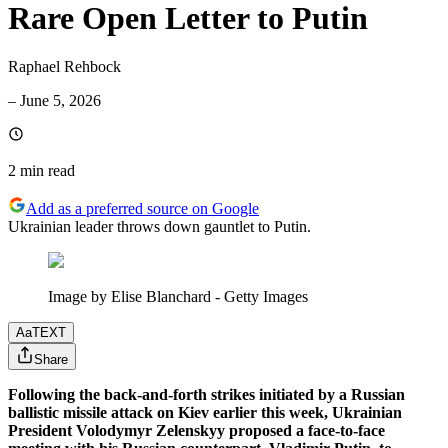
Rare Open Letter to Putin
Raphael Rehbock
–
June 5, 2026
2 min
read
Add as a preferred source on Google
Ukrainian leader throws down gauntlet to Putin.
Image by Elise Blanchard - Getty Images
Aa
TEXT
Share
Following the back-and-forth strikes initiated by a Russian
ballistic missile attack on Kiev earlier this week, Ukrainian
President Volodymyr Zelenskyy proposed a face-to-face