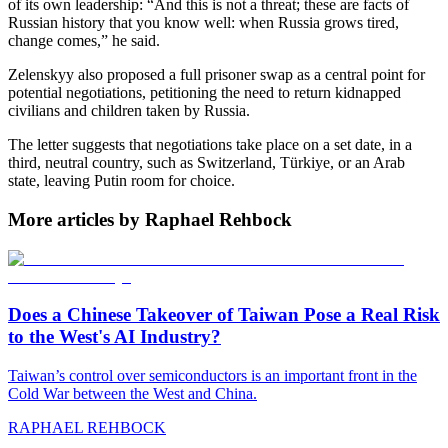
of its own leadership: “And this is not a threat; these are facts of
Russian history that you know well: when Russia grows tired,
change comes,” he said.
Zelenskyy also proposed a full prisoner swap as a central point for
potential negotiations, petitioning the need to return kidnapped
civilians and children taken by Russia.
The letter suggests that negotiations take place on a set date, in a
third, neutral country, such as Switzerland, Türkiye, or an Arab
state, leaving Putin room for choice.
More articles by Raphael Rehbock
Does a Chinese Takeover of Taiwan Pose a Real Risk
to the West's AI Industry?
Taiwan’s control over semiconductors is an important front in the
Cold War between the West and China.
RAPHAEL REHBOCK