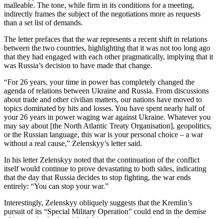
malleable. The tone, while firm in its conditions for a meeting,
indirectly frames the subject of the negotiations more as requests
than a set list of demands.
The letter prefaces that the war represents a recent shift in relations
between the two countries, highlighting that it was not too long ago
that they had engaged with each other pragmatically, implying that it
was Russia’s decision to have made that change.
“For 26 years, your time in power has completely changed the
agenda of relations between Ukraine and Russia. From discussions
about trade and other civilian matters, our nations have moved to
topics dominated by hits and losses. You have spent nearly half of
your 26 years in power waging war against Ukraine. Whatever you
may say about [the North Atlantic Treaty Organisation], geopolitics,
or the Russian language, this war is your personal choice – a war
without a real cause,” Zelenskyy’s letter said.
In his letter Zelenskyy noted that the continuation of the conflict
itself would continue to prove devastating to both sides, indicating
that the day that Russia decides to stop fighting, the war ends
entirely: “You can stop your war.”
Interestingly, Zelenskyy obliquely suggests that the Kremlin’s
pursuit of its “Special Military Operation” could end in the demise