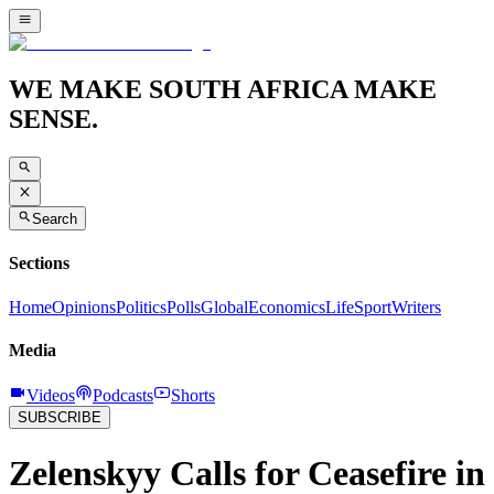
WE MAKE SOUTH AFRICA MAKE
SENSE.
Search
Sections
Home
Opinions
Politics
Polls
Global
Economics
Life
Sport
Writers
Media
Videos
Podcasts
Shorts
SUBSCRIBE
Zelenskyy Calls for Ceasefire in