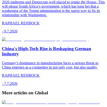
2026 midterms and Democrats well placed to retake the House. This
will please South Africa’s government, which has long bet that a
weakening of the Trump administration is the surest way to fix its
relationship with Washington.
RAPHAEL REHBOCK
-
9.7.2026
China's High-Tech Rise is Reshaping German
Industry
Germany’s dominance in manufacturing faces a serious threat as
China emerges as a competitor in not only cost, but also quality.
RAPHAEL REHBOCK
-
7.7.2026
More articles on Global