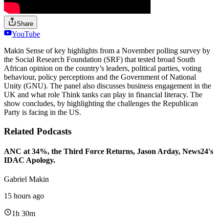
Share
YouTube
Makin Sense of key highlights from a November polling survey by
the Social Research Foundation (SRF) that tested broad South
African opinion on the country’s leaders, political parties, voting
behaviour, policy perceptions and the Government of National
Unity (GNU). The panel also discusses business engagement in the
UK and what role Think tanks can play in financial literacy. The
show concludes, by highlighting the challenges the Republican
Party is facing in the US.
Related Podcasts
ANC at 34%, the Third Force Returns, Jason Arday, News24's
IDAC Apology.
Gabriel Makin
15 hours ago
1h 30m