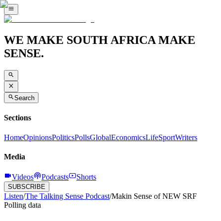
WE MAKE SOUTH AFRICA MAKE
SENSE.
Search
Sections
Home
Opinions
Politics
Polls
Global
Economics
Life
Sport
Writers
Media
Videos
Podcasts
Shorts
SUBSCRIBE
Listen
/
The Talking Sense Podcast
/
Makin Sense of NEW SRF
Polling data