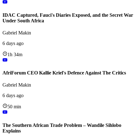
IDAC Captured, Fauci's Diaries Exposed, and the Secret War
Under South Africa
Gabriel Makin
6 days ago
1h 34m
AfriForum CEO Kallie Kriel's Defence Against The Critics
Gabriel Makin
6 days ago
50 min
The Southern African Trade Problem – Wandile Sihlobo
Explains