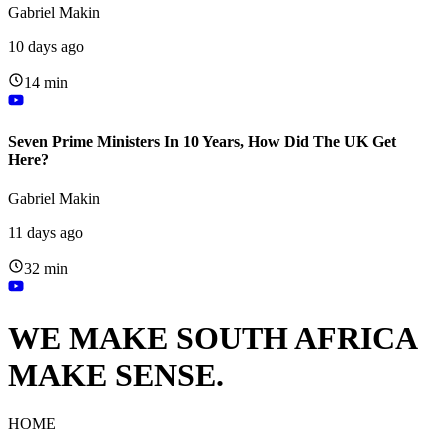
Gabriel Makin
10 days ago
14 min
Seven Prime Ministers In 10 Years, How Did The UK Get
Here?
Gabriel Makin
11 days ago
32 min
WE MAKE SOUTH AFRICA
MAKE SENSE.
HOME