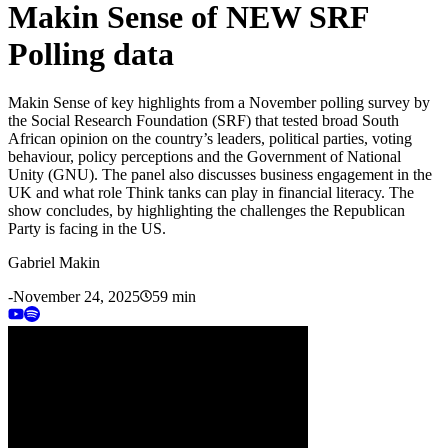
Makin Sense of NEW SRF
Polling data
Makin Sense of key highlights from a November polling survey by
the Social Research Foundation (SRF) that tested broad South
African opinion on the country’s leaders, political parties, voting
behaviour, policy perceptions and the Government of National
Unity (GNU). The panel also discusses business engagement in the
UK and what role Think tanks can play in financial literacy. The
show concludes, by highlighting the challenges the Republican
Party is facing in the US.
Gabriel Makin
-
November 24, 2025
59 min