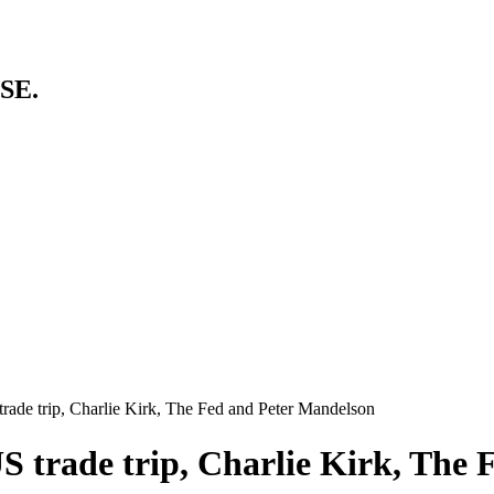
SE.
trade trip, Charlie Kirk, The Fed and Peter Mandelson
US trade trip, Charlie Kirk, The