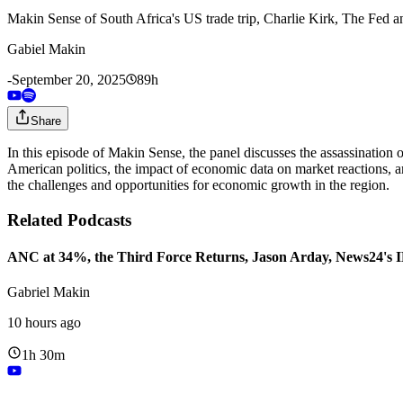
Makin Sense of South Africa's US trade trip, Charlie Kirk, The Fed 
Gabiel Makin
-
September 20, 2025
89h
Share
In this episode of Makin Sense, the panel discusses the assassination of
American politics, the impact of economic data on market reactions, a
the challenges and opportunities for economic growth in the region.
Related Podcasts
ANC at 34%, the Third Force Returns, Jason Arday, News24's
Gabriel Makin
10 hours ago
1h 30m