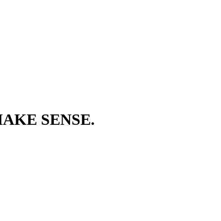
AKE SENSE.