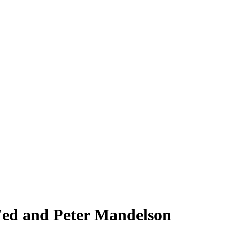
 Fed and Peter Mandelson