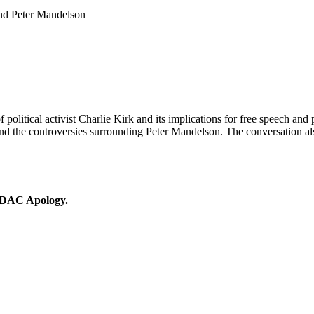
and Peter Mandelson
 political activist Charlie Kirk and its implications for free speech and 
nd the controversies surrounding Peter Mandelson. The conversation also
 IDAC Apology.