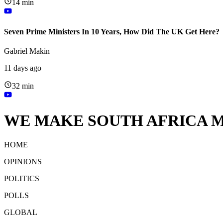
14 min
Seven Prime Ministers In 10 Years, How Did The UK Get Here?
Gabriel Makin
11 days ago
32 min
WE MAKE SOUTH AFRICA M
HOME
OPINIONS
POLITICS
POLLS
GLOBAL