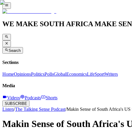
WE MAKE SOUTH AFRICA MAKE SEN
Search
Sections
Home
Opinions
Politics
Polls
Global
Economics
Life
Sport
Writers
Media
Videos
Podcasts
Shorts
SUBSCRIBE
Listen
/
The Talking Sense Podcast
/
Makin Sense of South Africa's US 
Makin Sense of South Africa's 