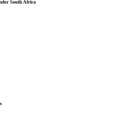
nder South Africa
s