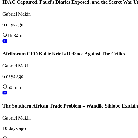
IDAC Captured, Fauci's Diaries Exposed, and the Secret War U
Gabriel Makin
6 days ago
1h 34m
AfriForum CEO Kallie Kriel's Defence Against The Critics
Gabriel Makin
6 days ago
50 min
The Southern African Trade Problem – Wandile Sihlobo Explain
Gabriel Makin
10 days ago