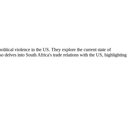
political violence in the US. They explore the current state of
 delves into South Africa's trade relations with the US, highlighting