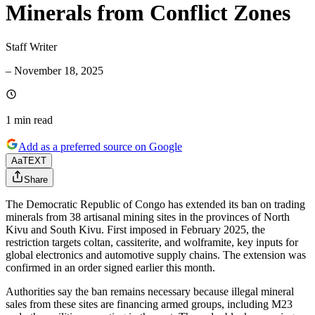
Minerals from Conflict Zones
Staff Writer
–
November 18, 2025
1 min
read
Add as a preferred source on Google
Aa
TEXT
Share
The Democratic Republic of Congo has extended its ban on trading
minerals from 38 artisanal mining sites in the provinces of North
Kivu and South Kivu. First imposed in February 2025, the
restriction targets coltan, cassiterite, and wolframite, key inputs for
global electronics and automotive supply chains. The extension was
confirmed in an order signed earlier this month.
Authorities say the ban remains necessary because illegal mineral
sales from these sites are financing armed groups, including M23