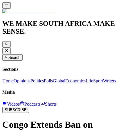
WE MAKE SOUTH AFRICA MAKE
SENSE.
Search
Sections
Home
Opinions
Politics
Polls
Global
Economics
Life
Sport
Writers
Media
Videos
Podcasts
Shorts
SUBSCRIBE
Congo Extends Ban on