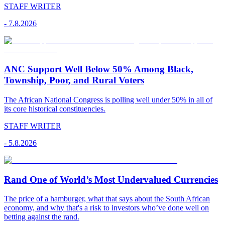
STAFF WRITER
-
7.8.2026
ANC Support Well Below 50% Among Black,
Township, Poor, and Rural Voters
The African National Congress is polling well under 50% in all of
its core historical constituencies.
STAFF WRITER
-
5.8.2026
Rand One of World’s Most Undervalued Currencies
The price of a hamburger, what that says about the South African
economy, and why that's a risk to investors who’ve done well on
betting against the rand.