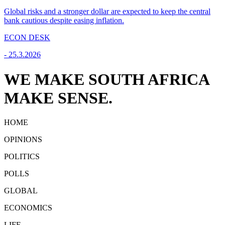
Global risks and a stronger dollar are expected to keep the central
bank cautious despite easing inflation.
ECON DESK
-
25.3.2026
WE MAKE SOUTH AFRICA
MAKE SENSE.
HOME
OPINIONS
POLITICS
POLLS
GLOBAL
ECONOMICS
LIFE