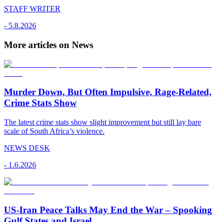
STAFF WRITER
-
5.8.2026
More articles on News
Murder Down, But Often Impulsive, Rage-Related,
Crime Stats Show
The latest crime stats show slight improvement but still lay bare
scale of South Africa’s violence.
NEWS DESK
-
1.6.2026
US-Iran Peace Talks May End the War – Spooking
Gulf States and Israel