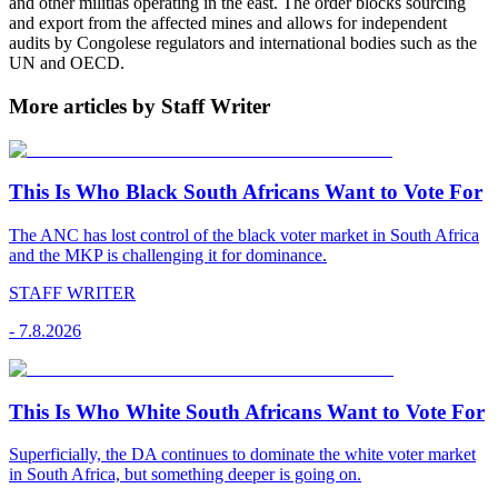
and other militias operating in the east. The order blocks sourcing
and export from the affected mines and allows for independent
audits by Congolese regulators and international bodies such as the
UN and OECD.
More articles by Staff Writer
This Is Who Black South Africans Want to Vote For
The ANC has lost control of the black voter market in South Africa
and the MKP is challenging it for dominance.
STAFF WRITER
-
7.8.2026
This Is Who White South Africans Want to Vote For
Superficially, the DA continues to dominate the white voter market
in South Africa, but something deeper is going on.