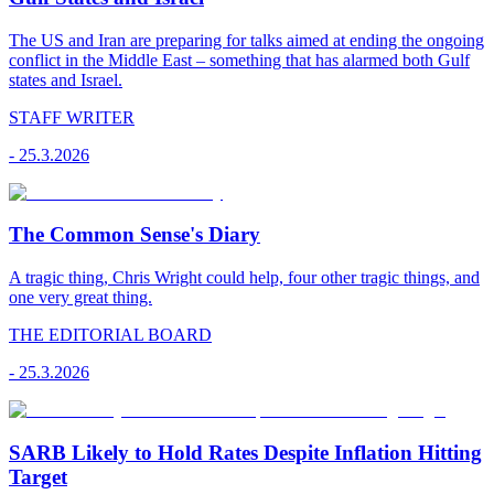
The US and Iran are preparing for talks aimed at ending the ongoing
conflict in the Middle East – something that has alarmed both Gulf
states and Israel.
STAFF WRITER
-
25.3.2026
The Common Sense's Diary
A tragic thing, Chris Wright could help, four other tragic things, and
one very great thing.
THE EDITORIAL BOARD
-
25.3.2026
SARB Likely to Hold Rates Despite Inflation Hitting
Target