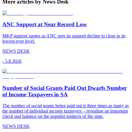
More articles by News Desk
ANC Support at Near Record Low
MKP support surges as ANC sees its support decline to close to its
lowest-ever level.
NEWS DESK
-
5.8.2026
Number of Social Grants Paid Out Dwarfs Number
of Income Taxpayers in SA
The number of social grants being paid out is three times as many as
the number of individual income taxpayers – revealing an important
check and balance on the populist instincts of the state.
NEWS DESK