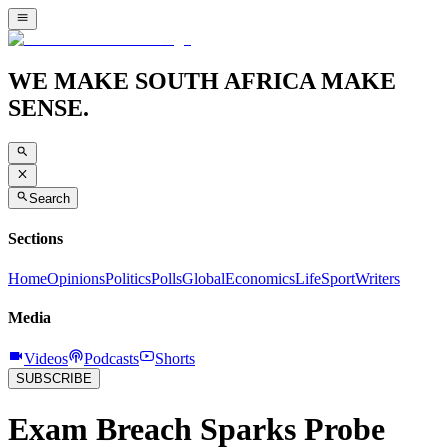
WE MAKE SOUTH AFRICA MAKE
SENSE.
Search
Sections
Home
Opinions
Politics
Polls
Global
Economics
Life
Sport
Writers
Media
Videos
Podcasts
Shorts
SUBSCRIBE
Exam Breach Sparks Probe