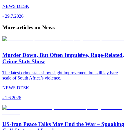
NEWS DESK
-
29.7.2026
More articles on News
Murder Down, But Often Impulsive, Rage-Related,
Crime Stats Show
The latest crime stats show slight improvement but still lay bare
scale of South Africa’s violence.
NEWS DESK
-
1.6.2026
US-Iran Peace Talks May End the War – Spooking