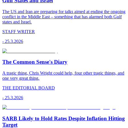
Gulf States and Israel
The US and Iran are preparing for talks aimed at ending the ongoing
conflict in the Middle East – something that has alarmed both Gulf
states and Israel.
STAFF WRITER
-
25.3.2026
The Common Sense's Diary
A tragic thing, Chris Wright could help, four other tragic things, and
one very great thing.
THE EDITORIAL BOARD
-
25.3.2026
SARB Likely to Hold Rates Despite Inflation Hitting
Target