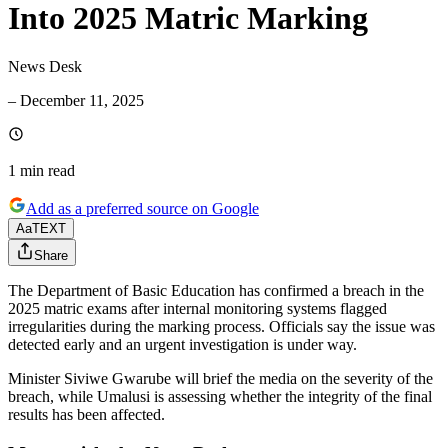
Into 2025 Matric Marking
News Desk
–
December 11, 2025
1 min
read
Add as a preferred source on Google
Aa
TEXT
Share
The Department of Basic Education has confirmed a breach in the
2025 matric exams after internal monitoring systems flagged
irregularities during the marking process. Officials say the issue was
detected early and an urgent investigation is under way.
Minister Siviwe Gwarube will brief the media on the severity of the
breach, while Umalusi is assessing whether the integrity of the final
results has been affected.