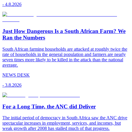
-
4.8.2026
Just How Dangerous Is a South African Farm? We
Ran the Numbers
South African farming households are attacked at roughly twice the
rate of households in the general population and farmers are nearly
seven times more likely to be killed in the attack than the national
average.
NEWS DESK
-
3.8.2026
For a Long Time, the ANC did Deliver
The initial period of democracy in South Africa saw the ANC drive
spectacular increases in employment, services, and incomes, but
weak growth after 2008 has stalled much of that progress.