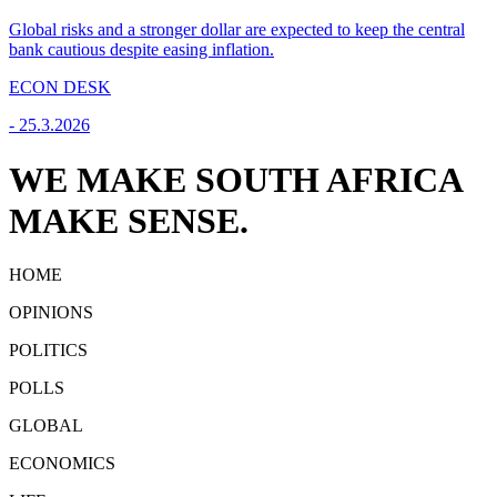
Global risks and a stronger dollar are expected to keep the central
bank cautious despite easing inflation.
ECON DESK
-
25.3.2026
WE MAKE SOUTH AFRICA
MAKE SENSE.
HOME
OPINIONS
POLITICS
POLLS
GLOBAL
ECONOMICS