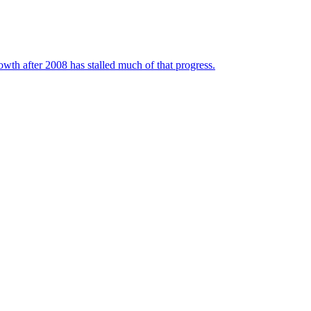
wth after 2008 has stalled much of that progress.