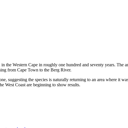
d in the Western Cape in roughly one hundred and seventy years. The 
ching from Cape Town to the Berg River.
tone, suggesting the species is naturally returning to an area where it 
the West Coast are beginning to show results.