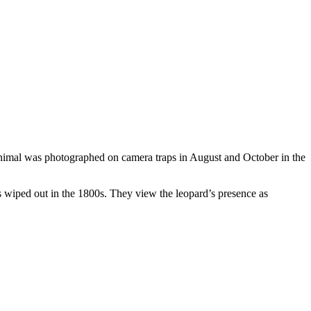
animal was photographed on camera traps in August and October in the
was wiped out in the 1800s. They view the leopard’s presence as