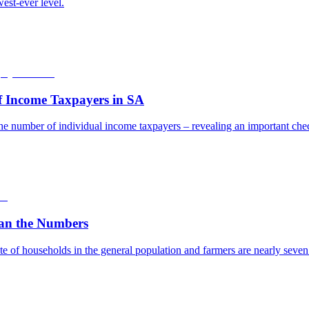
est-ever level.
f Income Taxpayers in SA
he number of individual income taxpayers – revealing an important check
an the Numbers
e of households in the general population and farmers are nearly seven t