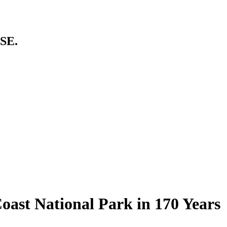
SE.
oast National Park in 170 Years