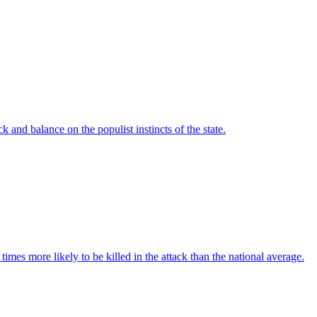
 and balance on the populist instincts of the state.
imes more likely to be killed in the attack than the national average.