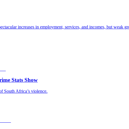
ectacular increases in employment, services, and incomes, but weak gro
rime Stats Show
of South Africa’s violence.