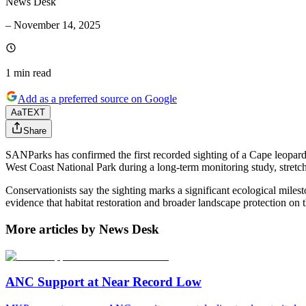
News Desk
–
November 14, 2025
1 min
read
Add as a preferred source on Google
Aa
TEXT
Share
SANParks has confirmed the first recorded sighting of a Cape leopar
West Coast National Park during a long-term monitoring study, stret
Conservationists say the sighting marks a significant ecological miles
evidence that habitat restoration and broader landscape protection on 
More articles by News Desk
ANC Support at Near Record Low