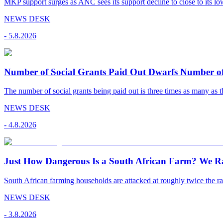
MKP support surges as ANC sees its support decline to close to its low
NEWS DESK
-
5.8.2026
Number of Social Grants Paid Out Dwarfs Number o
The number of social grants being paid out is three times as many as t
NEWS DESK
-
4.8.2026
Just How Dangerous Is a South African Farm? We R
South African farming households are attacked at roughly twice the rat
NEWS DESK
-
3.8.2026