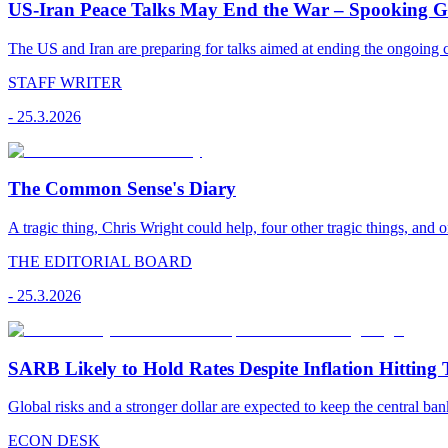
US-Iran Peace Talks May End the War – Spooking Gul
The US and Iran are preparing for talks aimed at ending the ongoing co
STAFF WRITER
-
25.3.2026
The Common Sense's Diary
A tragic thing, Chris Wright could help, four other tragic things, and o
THE EDITORIAL BOARD
-
25.3.2026
SARB Likely to Hold Rates Despite Inflation Hitting 
Global risks and a stronger dollar are expected to keep the central ban
ECON DESK