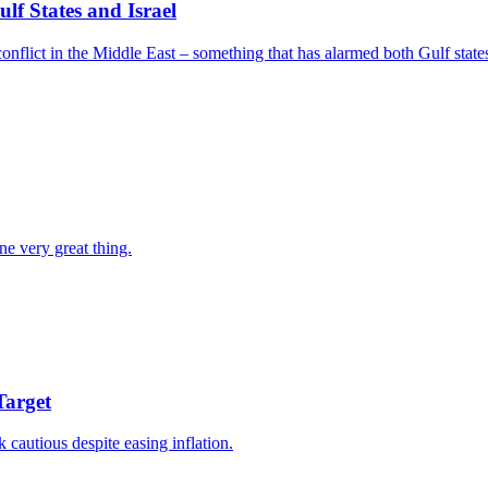
f States and Israel
nflict in the Middle East – something that has alarmed both Gulf states
ne very great thing.
Target
k cautious despite easing inflation.