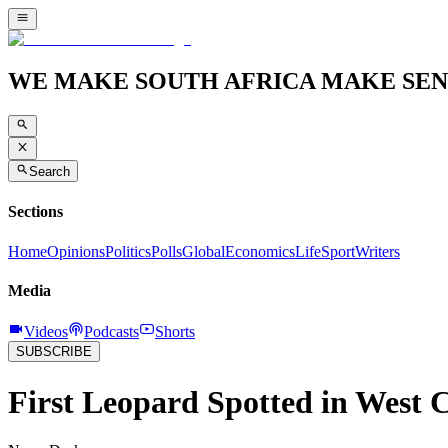
WE MAKE SOUTH AFRICA MAKE SEN
Search
Sections
Home
Opinions
Politics
Polls
Global
Economics
Life
Sport
Writers
Media
Videos
Podcasts
Shorts
SUBSCRIBE
First Leopard Spotted in West C