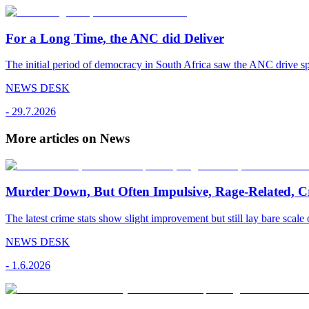
For a Long Time, the ANC did Deliver
The initial period of democracy in South Africa saw the ANC drive sp
NEWS DESK
-
29.7.2026
More articles on News
Murder Down, But Often Impulsive, Rage-Related, C
The latest crime stats show slight improvement but still lay bare scale 
NEWS DESK
-
1.6.2026