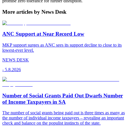
promise zero tolerance for further disruption.
More articles by News Desk
ANC Support at Near Record Low
MKP support surges as ANC sees its support decline to close to its
lowest-ever level.
NEWS DESK
-
5.8.2026
Number of Social Grants Paid Out Dwarfs Number
of Income Taxpayers in SA
The number of social grants being paid out is three times as many as
the number of individual income taxpayers – revealing an important
check and balance on the populist instincts of the state.