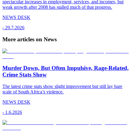
spectacular increases in employment, services, and incomes, but
weak growth after 2008 has stalled much of that progress.
NEWS DESK
-
29.7.2026
More articles on News
Murder Down, But Often Impulsive, Rage-Related,
Crime Stats Show
The latest crime stats show slight improvement but still lay bare
scale of South Africa’s violence.
NEWS DESK
-
1.6.2026