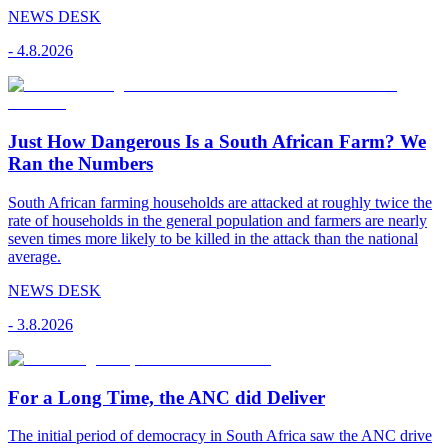
NEWS DESK
-
4.8.2026
Just How Dangerous Is a South African Farm? We
Ran the Numbers
South African farming households are attacked at roughly twice the
rate of households in the general population and farmers are nearly
seven times more likely to be killed in the attack than the national
average.
NEWS DESK
-
3.8.2026
For a Long Time, the ANC did Deliver
The initial period of democracy in South Africa saw the ANC drive