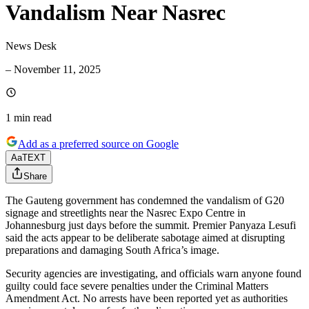
Vandalism Near Nasrec
News Desk
–
November 11, 2025
1 min
read
Add as a preferred source on Google
Aa
TEXT
Share
The Gauteng government has condemned the vandalism of G20
signage and streetlights near the Nasrec Expo Centre in
Johannesburg just days before the summit. Premier Panyaza Lesufi
said the acts appear to be deliberate sabotage aimed at disrupting
preparations and damaging South Africa’s image.
Security agencies are investigating, and officials warn anyone found
guilty could face severe penalties under the Criminal Matters
Amendment Act. No arrests have been reported yet as authorities