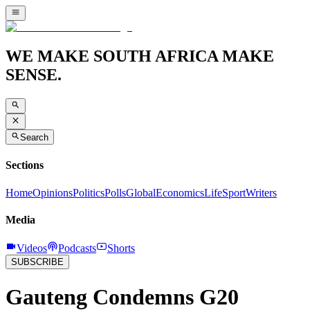
WE MAKE SOUTH AFRICA MAKE
SENSE.
Search
Sections
Home
Opinions
Politics
Polls
Global
Economics
Life
Sport
Writers
Media
Videos
Podcasts
Shorts
SUBSCRIBE
Gauteng Condemns G20