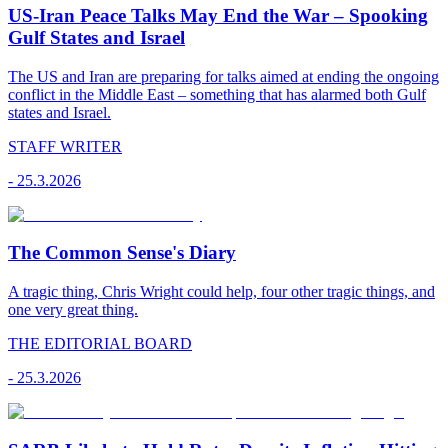
US-Iran Peace Talks May End the War – Spooking
Gulf States and Israel
The US and Iran are preparing for talks aimed at ending the ongoing
conflict in the Middle East – something that has alarmed both Gulf
states and Israel.
STAFF WRITER
-
25.3.2026
The Common Sense's Diary
A tragic thing, Chris Wright could help, four other tragic things, and
one very great thing.
THE EDITORIAL BOARD
-
25.3.2026