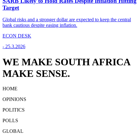
SARB Likely to Hold Rates Despite Inflation Hitting
Target
Global risks and a stronger dollar are expected to keep the central
bank cautious despite easing inflation.
ECON DESK
-
25.3.2026
WE MAKE SOUTH AFRICA
MAKE SENSE.
HOME
OPINIONS
POLITICS
POLLS
GLOBAL