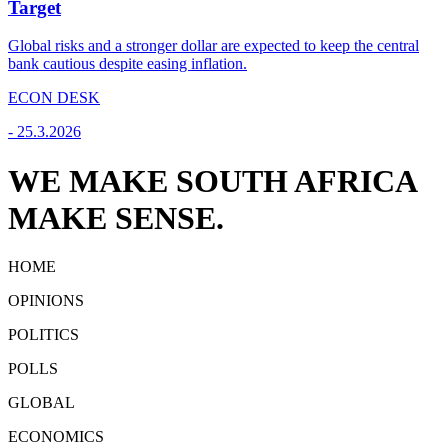
Target
Global risks and a stronger dollar are expected to keep the central
bank cautious despite easing inflation.
ECON DESK
-
25.3.2026
WE MAKE SOUTH AFRICA
MAKE SENSE.
HOME
OPINIONS
POLITICS
POLLS
GLOBAL
ECONOMICS