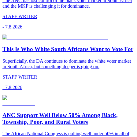
The ANC has lost control of the black voter market in South Africa
and the MKP is challenging it for dominance.
STAFF WRITER
-
7.8.2026
This Is Who White South Africans Want to Vote For
Superficially, the DA continues to dominate the white voter market
in South Africa, but something deeper is going on.
STAFF WRITER
-
7.8.2026
ANC Support Well Below 50% Among Black,
Township, Poor, and Rural Voters
The African National Congress is polling well under 50% in all of