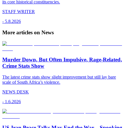
its core historical constituencies.
STAFF WRITER
-
5.8.2026
More articles on News
Murder Down, But Often Impulsive, Rage-Related,
Crime Stats Show
The latest crime stats show slight improvement but still lay bare
scale of South Africa’s violence.
NEWS DESK
-
1.6.2026
US-Iran Peace Talks May End the War – Spooking