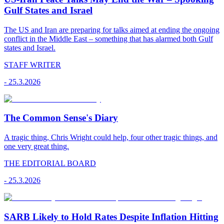
Gulf States and Israel
The US and Iran are preparing for talks aimed at ending the ongoing
conflict in the Middle East – something that has alarmed both Gulf
states and Israel.
STAFF WRITER
-
25.3.2026
The Common Sense's Diary
A tragic thing, Chris Wright could help, four other tragic things, and
one very great thing.
THE EDITORIAL BOARD
-
25.3.2026
SARB Likely to Hold Rates Despite Inflation Hitting