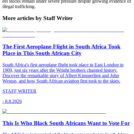
eel stocks remain under severe pressure despite growing evidence of
illegal trafficking.
More articles by Staff Writer
The First Aeroplane Flight in South Africa Took
Place in This South African City
South Africa's first aeroplane flight took place in East London in
1909, just six years after the Wright brothers changed history.
Discover the remarkable story of Albert Kimmerling and John
Weston, and how South African aviation first took to the skies.
STAFF WRITER
-
8.8.2026
This Is Who Black South Africans Want to Vote For