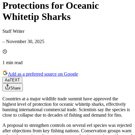
Protections for Oceanic
Whitetip Sharks
Staff Writer
–
November 30, 2025
1 min
read
Add as a preferred source on Google
Aa
TEXT
Share
Countries at a major wildlife trade summit have approved the
highest level of protection for oceanic whitetip sharks, effectively
banning international commercial trade. Scientists say the species is
close to collapse due to decades of fishing and demand for fins.
A proposal to strengthen controls on several eel species was rejected
after objections from key fishing nations. Conservation groups warn