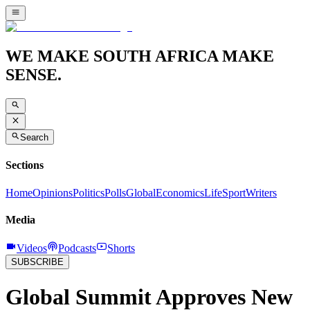
WE MAKE SOUTH AFRICA MAKE
SENSE.
Search
Sections
Home
Opinions
Politics
Polls
Global
Economics
Life
Sport
Writers
Media
Videos
Podcasts
Shorts
SUBSCRIBE
Global Summit Approves New