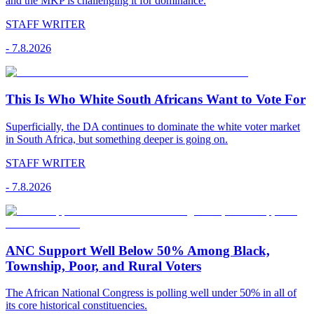
and the MKP is challenging it for dominance.
STAFF WRITER
-
7.8.2026
This Is Who White South Africans Want to Vote For
Superficially, the DA continues to dominate the white voter market
in South Africa, but something deeper is going on.
STAFF WRITER
-
7.8.2026
ANC Support Well Below 50% Among Black,
Township, Poor, and Rural Voters
The African National Congress is polling well under 50% in all of
its core historical constituencies.