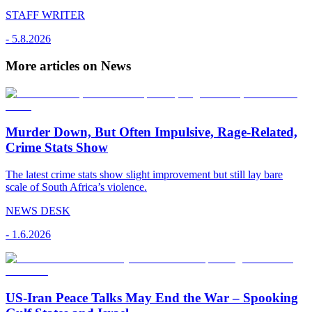
STAFF WRITER
-
5.8.2026
More articles on News
Murder Down, But Often Impulsive, Rage-Related,
Crime Stats Show
The latest crime stats show slight improvement but still lay bare
scale of South Africa’s violence.
NEWS DESK
-
1.6.2026
US-Iran Peace Talks May End the War – Spooking