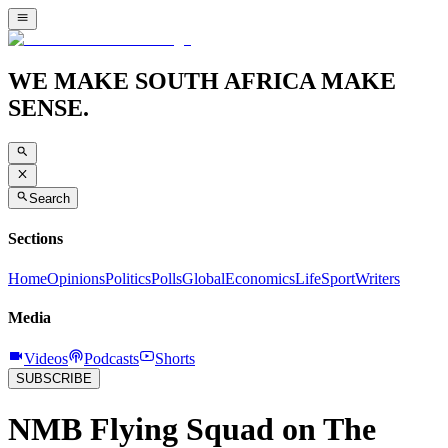
WE MAKE SOUTH AFRICA MAKE
SENSE.
Search
Sections
Home
Opinions
Politics
Polls
Global
Economics
Life
Sport
Writers
Media
Videos
Podcasts
Shorts
SUBSCRIBE
NMB Flying Squad on The