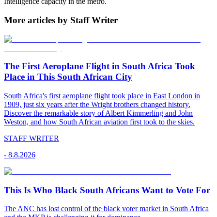
Intelligence capacity in the metro.
More articles by Staff Writer
The First Aeroplane Flight in South Africa Took
Place in This South African City
South Africa's first aeroplane flight took place in East London in
1909, just six years after the Wright brothers changed history.
Discover the remarkable story of Albert Kimmerling and John
Weston, and how South African aviation first took to the skies.
STAFF WRITER
-
8.8.2026
This Is Who Black South Africans Want to Vote For
The ANC has lost control of the black voter market in South Africa