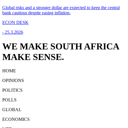
Global risks and a stronger dollar are expected to keep the central
bank cautious despite easing inflation.
ECON DESK
-
25.3.2026
WE MAKE SOUTH AFRICA
MAKE SENSE.
HOME
OPINIONS
POLITICS
POLLS
GLOBAL
ECONOMICS