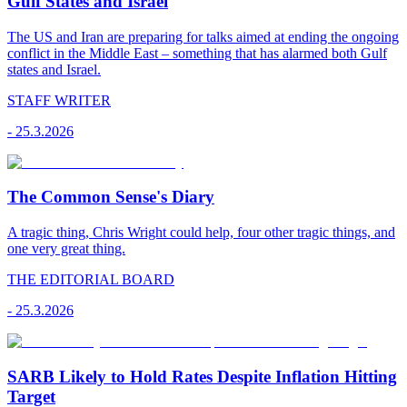
Gulf States and Israel
The US and Iran are preparing for talks aimed at ending the ongoing
conflict in the Middle East – something that has alarmed both Gulf
states and Israel.
STAFF WRITER
-
25.3.2026
The Common Sense's Diary
A tragic thing, Chris Wright could help, four other tragic things, and
one very great thing.
THE EDITORIAL BOARD
-
25.3.2026
SARB Likely to Hold Rates Despite Inflation Hitting
Target