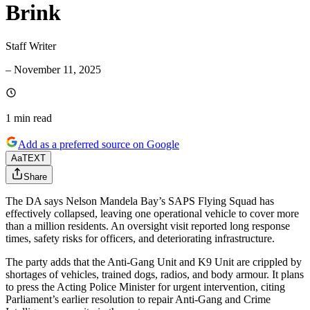
Brink
Staff Writer
–
November 11, 2025
1 min
read
Add as a preferred source on Google
Aa
TEXT
Share
The DA says Nelson Mandela Bay’s SAPS Flying Squad has
effectively collapsed, leaving one operational vehicle to cover more
than a million residents. An oversight visit reported long response
times, safety risks for officers, and deteriorating infrastructure.
The party adds that the Anti-Gang Unit and K9 Unit are crippled by
shortages of vehicles, trained dogs, radios, and body armour. It plans
to press the Acting Police Minister for urgent intervention, citing
Parliament’s earlier resolution to repair Anti-Gang and Crime