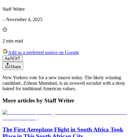
Staff Writer
–
November 4, 2025
2 min
read
Add as a preferred source on Google
Aa
TEXT
Share
New Yorkers vote for a new mayor today. The likely winning
candidate, Zohran Mamdani, is an avowed socialist with a deep
hatred for traditional American values.
More articles by Staff Writer
The First Aeroplane Flight in South Africa Took
Place in This South African City