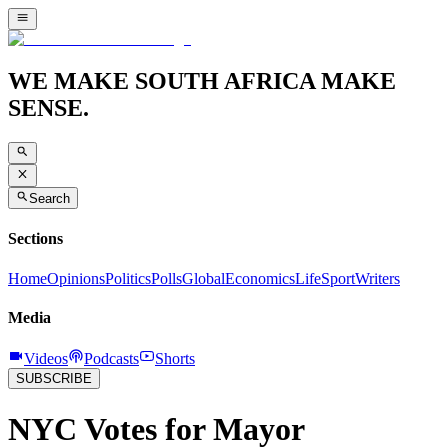
WE MAKE SOUTH AFRICA MAKE
SENSE.
Search
Sections
Home
Opinions
Politics
Polls
Global
Economics
Life
Sport
Writers
Media
Videos
Podcasts
Shorts
SUBSCRIBE
NYC Votes for Mayor