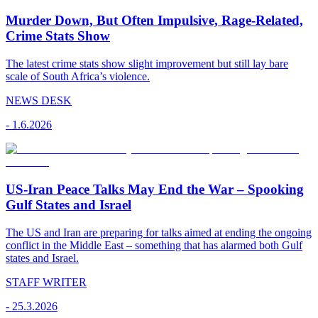
Murder Down, But Often Impulsive, Rage-Related,
Crime Stats Show
The latest crime stats show slight improvement but still lay bare
scale of South Africa’s violence.
NEWS DESK
-
1.6.2026
US-Iran Peace Talks May End the War – Spooking
Gulf States and Israel
The US and Iran are preparing for talks aimed at ending the ongoing
conflict in the Middle East – something that has alarmed both Gulf
states and Israel.
STAFF WRITER
-
25.3.2026