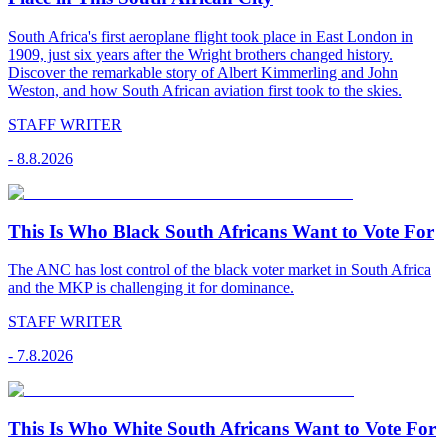
South Africa's first aeroplane flight took place in East London in
1909, just six years after the Wright brothers changed history.
Discover the remarkable story of Albert Kimmerling and John
Weston, and how South African aviation first took to the skies.
STAFF WRITER
-
8.8.2026
This Is Who Black South Africans Want to Vote For
The ANC has lost control of the black voter market in South Africa
and the MKP is challenging it for dominance.
STAFF WRITER
-
7.8.2026
This Is Who White South Africans Want to Vote For