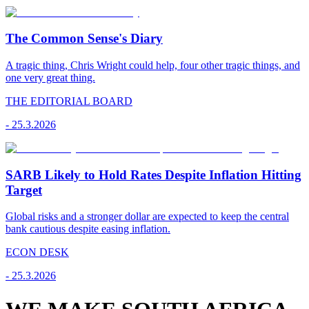
The Common Sense's Diary
A tragic thing, Chris Wright could help, four other tragic things, and
one very great thing.
THE EDITORIAL BOARD
-
25.3.2026
SARB Likely to Hold Rates Despite Inflation Hitting
Target
Global risks and a stronger dollar are expected to keep the central
bank cautious despite easing inflation.
ECON DESK
-
25.3.2026