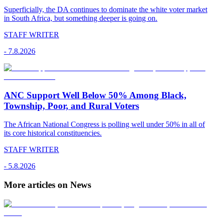
Superficially, the DA continues to dominate the white voter market
in South Africa, but something deeper is going on.
STAFF WRITER
-
7.8.2026
ANC Support Well Below 50% Among Black,
Township, Poor, and Rural Voters
The African National Congress is polling well under 50% in all of
its core historical constituencies.
STAFF WRITER
-
5.8.2026
More articles on News