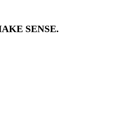
AKE SENSE.