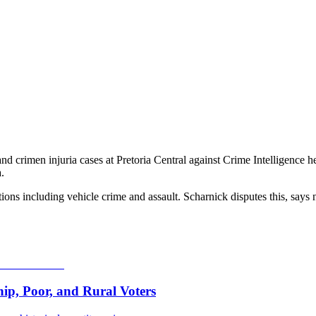
 crimen injuria cases at Pretoria Central against Crime Intelligence
.
ns including vehicle crime and assault. Scharnick disputes this, says
p, Poor, and Rural Voters