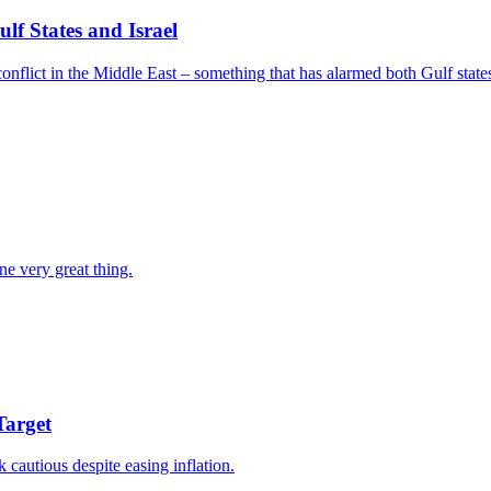
f States and Israel
nflict in the Middle East – something that has alarmed both Gulf states
ne very great thing.
Target
k cautious despite easing inflation.