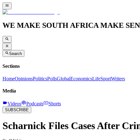
WE MAKE SOUTH AFRICA MAKE SEN
Search
Sections
Home
Opinions
Politics
Polls
Global
Economics
Life
Sport
Writers
Media
Videos
Podcasts
Shorts
SUBSCRIBE
Scharnick Files Cases After Cri