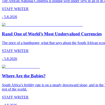
The African National Congress is polling well under 50% in all of its c
STAFF WRITER
-
5.8.2026
Rand One of World’s Most Undervalued Currencies
The price of a hamburger, what that says about the South African econ
STAFF WRITER
-
5.8.2026
Where Are the Babies?
South Africa’s fertility rate is on a steady downward slope, and in th
rest of the world.
STAFF WRITER