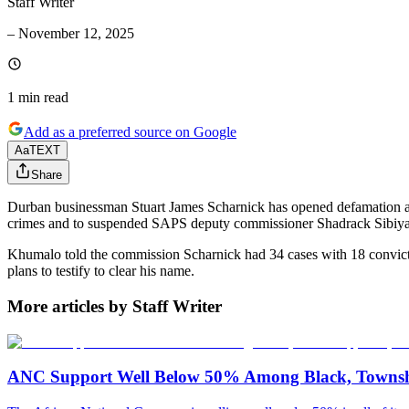
Staff Writer
–
November 12, 2025
1 min
read
Add as a preferred source on Google
Aa
TEXT
Share
Durban businessman Stuart James Scharnick has opened defamation and
crimes and to suspended SAPS deputy commissioner Shadrack Sibiya
Khumalo told the commission Scharnick had 34 cases with 18 convictio
plans to testify to clear his name.
More articles by Staff Writer
ANC Support Well Below 50% Among Black, Townshi