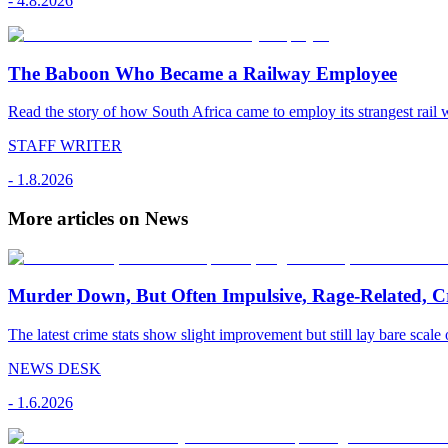
-
4.8.2026
The Baboon Who Became a Railway Employee
Read the story of how South Africa came to employ its strangest rail 
STAFF WRITER
-
1.8.2026
More articles on News
Murder Down, But Often Impulsive, Rage-Related, C
The latest crime stats show slight improvement but still lay bare scale 
NEWS DESK
-
1.6.2026