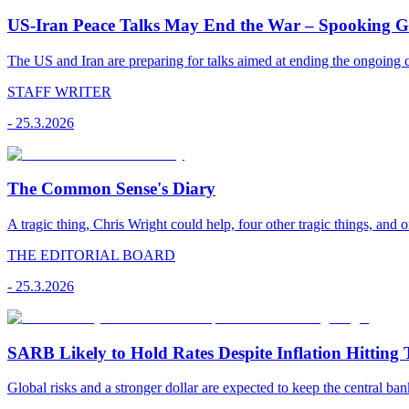
US-Iran Peace Talks May End the War – Spooking Gul
The US and Iran are preparing for talks aimed at ending the ongoing co
STAFF WRITER
-
25.3.2026
The Common Sense's Diary
A tragic thing, Chris Wright could help, four other tragic things, and o
THE EDITORIAL BOARD
-
25.3.2026
SARB Likely to Hold Rates Despite Inflation Hitting 
Global risks and a stronger dollar are expected to keep the central ban