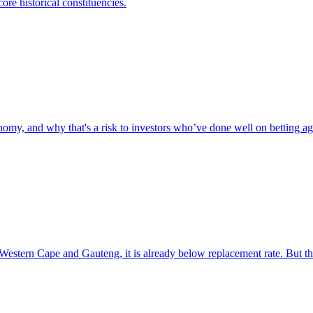
ore historical constituencies.
omy, and why that's a risk to investors who’ve done well on betting aga
e Western Cape and Gauteng, it is already below replacement rate. But t