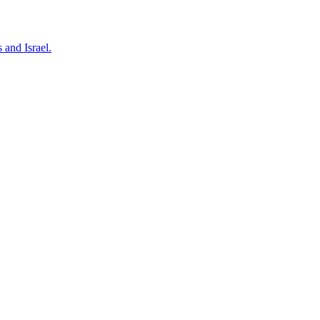
 and Israel.