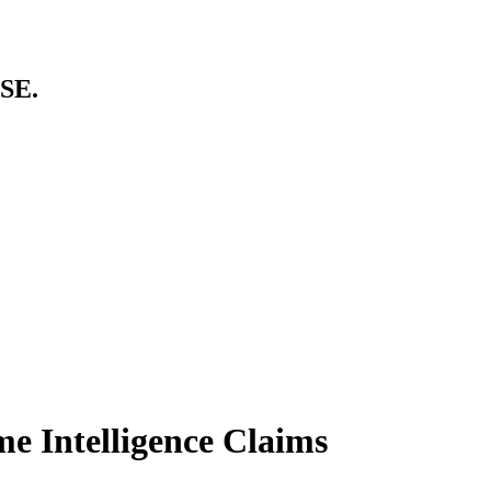
SE.
me Intelligence Claims