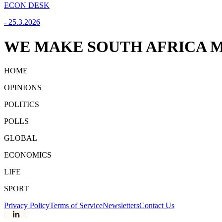
ECON DESK
-
25.3.2026
WE MAKE SOUTH AFRICA M
HOME
OPINIONS
POLITICS
POLLS
GLOBAL
ECONOMICS
LIFE
SPORT
Privacy Policy
Terms of Service
Newsletters
Contact Us