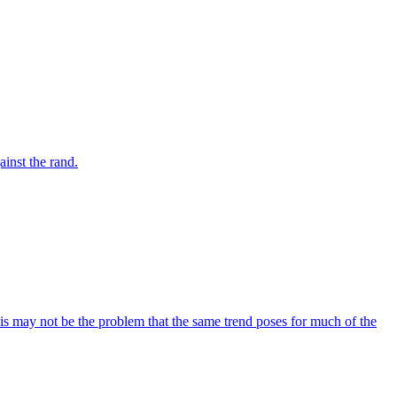
inst the rand.
his may not be the problem that the same trend poses for much of the