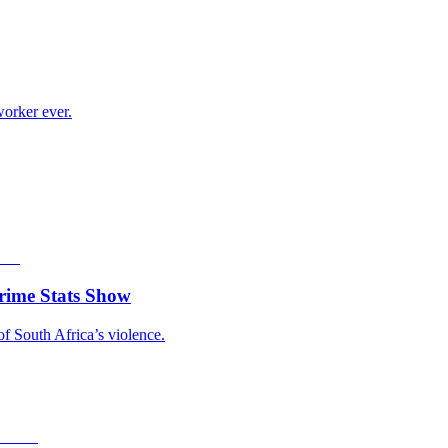
worker ever.
rime Stats Show
of South Africa’s violence.