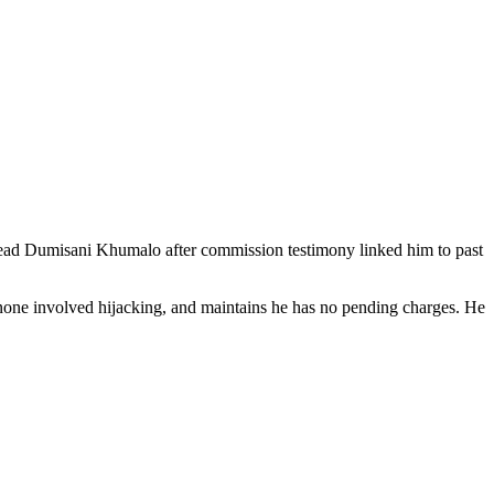
 head Dumisani Khumalo after commission testimony linked him to past
 none involved hijacking, and maintains he has no pending charges. He