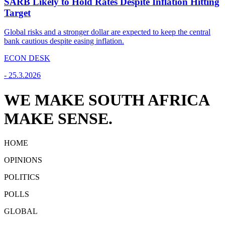
SARB Likely to Hold Rates Despite Inflation Hitting
Target
Global risks and a stronger dollar are expected to keep the central
bank cautious despite easing inflation.
ECON DESK
-
25.3.2026
WE MAKE SOUTH AFRICA
MAKE SENSE.
HOME
OPINIONS
POLITICS
POLLS
GLOBAL