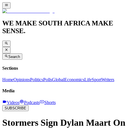
WE MAKE SOUTH AFRICA MAKE
SENSE.
Search
Sections
Home
Opinions
Politics
Polls
Global
Economics
Life
Sport
Writers
Media
Videos
Podcasts
Shorts
SUBSCRIBE
Stormers Sign Dylan Maart On