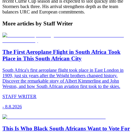
recent Currie Cup season and is expected to slot quickly into the
Stormers back three. His arrival strengthens depth as the team
balances URC and European commitments.
More articles by Staff Writer
The First Aeroplane Flight in South Africa Took
Place in This South African City
South Africa's first aeroplane flight took place in East London in
1909, just six years after the Wright brothers changed history.
Discover the remarkable story of Albert Kimmerling and John
Weston, and how South African aviation first took to the skies.
STAFF WRITER
-
8.8.2026
This Is Who Black South Africans Want to Vote For