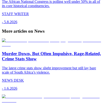
The African National Congress is polling well under 50% in all of
its core historical constituencies.
STAFF WRITER
-
5.8.2026
More articles on News
Murder Down, But Often Impulsive, Rage-Related,
Crime Stats Show
The latest crime stats show slight improvement but still lay bare
scale of South Africa’s violence.
NEWS DESK
-
1.6.2026