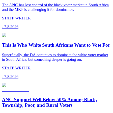
The ANC has lost control of the black voter market in South Africa
and the MKP is challenging it for dominance.
STAFF WRITER
-
7.8.2026
This Is Who White South Africans Want to Vote For
Superficially, the DA continues to dominate the white voter market
in South Africa, but something deeper is going on.
STAFF WRITER
-
7.8.2026
ANC Support Well Below 50% Among Black,
Township, Poor, and Rural Voters