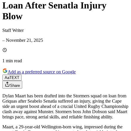
Loan After Senatla Injury
Blow
Staff Writer
–
November 21, 2025
1 min
read
Add as a preferred source on Google
Aa
TEXT
Share
Dylan Maart has been drafted into the Stormers squad on loan from
Griquas after Seabelo Senatla suffered an injury, giving the Cape
side an urgent boost ahead of a crucial United Rugby Championship
clash away against Munster. Stormers boss John Dobson said Maart
brings pace, strong aerial skills, and reliable finishing ability.
Maart, a 29-year-old Wellington-born wing, impressed during the