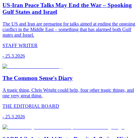
US-Iran Peace Talks May End the War – Spooking
Gulf States and Israel
The US and Iran are preparing for talks aimed at ending the ongoing
conflict in the Middle East – something that has alarmed both Gulf
states and Israel.
STAFF WRITER
-
25.3.2026
The Common Sense's Diary
A tragic thing, Chris Wright could help, four other tragic things, and
one very great thing.
THE EDITORIAL BOARD
-
25.3.2026