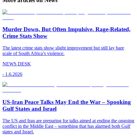
More articles on News
Murder Down, But Often Impulsive, Rage-Related,
Crime Stats Show
The latest crime stats show slight improvement but still lay bare
scale of South Africa’s violence.
NEWS DESK
-
1.6.2026
US-Iran Peace Talks May End the War – Spooking
Gulf States and Israel
The US and Iran are preparing for talks aimed at ending the ongoing
conflict in the Middle East – something that has alarmed both Gulf
states and Israel.