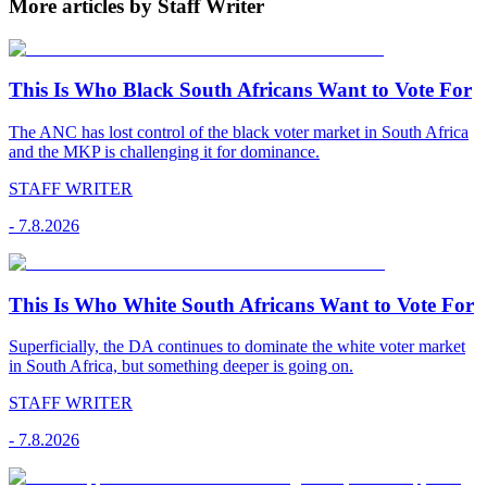
More articles by Staff Writer
This Is Who Black South Africans Want to Vote For
The ANC has lost control of the black voter market in South Africa
and the MKP is challenging it for dominance.
STAFF WRITER
-
7.8.2026
This Is Who White South Africans Want to Vote For
Superficially, the DA continues to dominate the white voter market
in South Africa, but something deeper is going on.
STAFF WRITER
-
7.8.2026