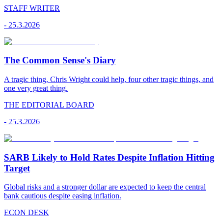
STAFF WRITER
-
25.3.2026
The Common Sense's Diary
A tragic thing, Chris Wright could help, four other tragic things, and
one very great thing.
THE EDITORIAL BOARD
-
25.3.2026
SARB Likely to Hold Rates Despite Inflation Hitting
Target
Global risks and a stronger dollar are expected to keep the central
bank cautious despite easing inflation.
ECON DESK