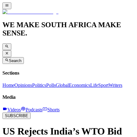
WE MAKE SOUTH AFRICA MAKE
SENSE.
Search
Sections
Home
Opinions
Politics
Polls
Global
Economics
Life
Sport
Writers
Media
Videos
Podcasts
Shorts
SUBSCRIBE
US Rejects India’s WTO Bid