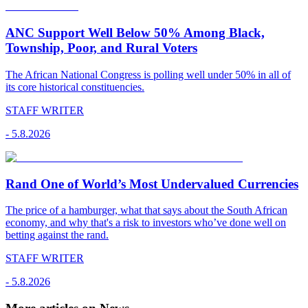
ANC Support Well Below 50% Among Black,
Township, Poor, and Rural Voters
The African National Congress is polling well under 50% in all of
its core historical constituencies.
STAFF WRITER
-
5.8.2026
Rand One of World’s Most Undervalued Currencies
The price of a hamburger, what that says about the South African
economy, and why that's a risk to investors who’ve done well on
betting against the rand.
STAFF WRITER
-
5.8.2026