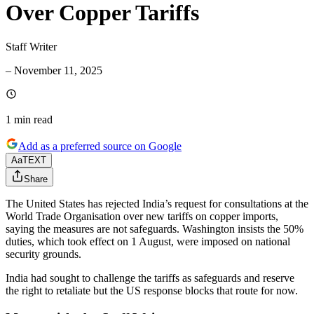
Over Copper Tariffs
Staff Writer
–
November 11, 2025
1 min
read
Add as a preferred source on Google
Aa
TEXT
Share
The United States has rejected India’s request for consultations at the
World Trade Organisation over new tariffs on copper imports,
saying the measures are not safeguards. Washington insists the 50%
duties, which took effect on 1 August, were imposed on national
security grounds.
India had sought to challenge the tariffs as safeguards and reserve
the right to retaliate but the US response blocks that route for now.