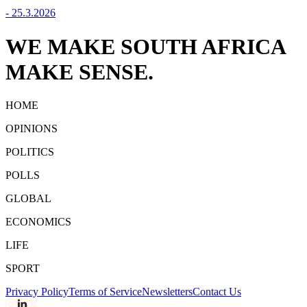
-
25.3.2026
WE MAKE SOUTH AFRICA
MAKE SENSE.
HOME
OPINIONS
POLITICS
POLLS
GLOBAL
ECONOMICS
LIFE
SPORT
Privacy Policy
Terms of Service
Newsletters
Contact Us