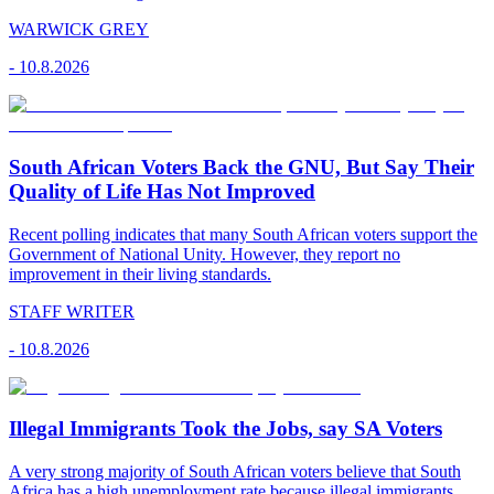
WARWICK GREY
-
10.8.2026
South African Voters Back the GNU, But Say Their
Quality of Life Has Not Improved
Recent polling indicates that many South African voters support the
Government of National Unity. However, they report no
improvement in their living standards.
STAFF WRITER
-
10.8.2026
Illegal Immigrants Took the Jobs, say SA Voters
A very strong majority of South African voters believe that South
Africa has a high unemployment rate because illegal immigrants