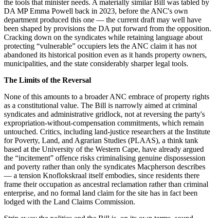
the tools that minister needs. A materially similar Bill was tabled by
DA MP Emma Powell back in 2023, before the ANC's own
department produced this one — the current draft may well have
been shaped by provisions the DA put forward from the opposition.
Cracking down on the syndicates while retaining language about
protecting “vulnerable” occupiers lets the ANC claim it has not
abandoned its historical position even as it hands property owners,
municipalities, and the state considerably sharper legal tools.
The Limits of the Reversal
None of this amounts to a broader ANC embrace of property rights
as a constitutional value. The Bill is narrowly aimed at criminal
syndicates and administrative gridlock, not at reversing the party's
expropriation-without-compensation commitments, which remain
untouched. Critics, including land-justice researchers at the Institute
for Poverty, Land, and Agrarian Studies (PLAAS), a think tank
based at the University of the Western Cape, have already argued
the “incitement” offence risks criminalising genuine dispossession
and poverty rather than only the syndicates Macpherson describes
— a tension Knoflokskraal itself embodies, since residents there
frame their occupation as ancestral reclamation rather than criminal
enterprise, and no formal land claim for the site has in fact been
lodged with the Land Claims Commission.