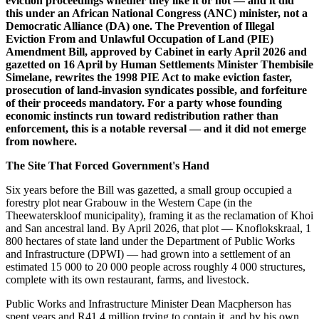
eviction proceedings whether they like it or not — and it did
this under an African National Congress (ANC) minister, not a
Democratic Alliance (DA) one. The Prevention of Illegal
Eviction From and Unlawful Occupation of Land (PIE)
Amendment Bill, approved by Cabinet in early April 2026 and
gazetted on 16 April by Human Settlements Minister Thembisile
Simelane, rewrites the 1998 PIE Act to make eviction faster,
prosecution of land-invasion syndicates possible, and forfeiture
of their proceeds mandatory. For a party whose founding
economic instincts run toward redistribution rather than
enforcement, this is a notable reversal — and it did not emerge
from nowhere.
The Site That Forced Government's Hand
Six years before the Bill was gazetted, a small group occupied a
forestry plot near Grabouw in the Western Cape (in the
Theewaterskloof municipality), framing it as the reclamation of Khoi
and San ancestral land. By April 2026, that plot — Knoflokskraal, 1
800 hectares of state land under the Department of Public Works
and Infrastructure (DPWI) — had grown into a settlement of an
estimated 15 000 to 20 000 people across roughly 4 000 structures,
complete with its own restaurant, farms, and livestock.
Public Works and Infrastructure Minister Dean Macpherson has
spent years and R41.4 million trying to contain it, and by his own