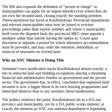
The Bill also expands the definition of “person in charge” so
municipalities can apply for an urgent interdict even where they do
not own the invaded land, closing exactly the standing problem
Theewaterskloof has faced at Knoflokskraal. Provincial departments
and relevant municipalities must now be joined to eviction
proceedings rather than merely notified, and where a municipality
itself owns the disputed land, the provincial MEC must appoint a
mediator rather than merely having the option to. Courts gain
discretion to stipulate a period for which alternative accommodation
must be provided, and may order the retention, demolition, or
removal of structures on evicted land.
Why an ANC Minister is Doing This
Simelane's own justification tracks Knoflokskraal almost exactly: a
rise in unlawful land and building occupations placing a mounting
financial and administrative burden on government and the private
sector. The government has, in effect, concluded that organised land
invasion is now a bigger threat to its own housing programmes and
municipal finances than to any narrative about landlessness.
The politics reinforce the point. Knoflokskraal sits in a DA-run
province and municipality, run by a DA public works minister, at
exactly the moment an ANC-run national department is legislating