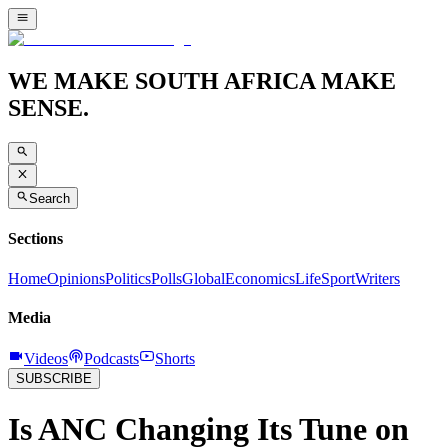
WE MAKE SOUTH AFRICA MAKE
SENSE.
Search
Sections
Home
Opinions
Politics
Polls
Global
Economics
Life
Sport
Writers
Media
Videos
Podcasts
Shorts
SUBSCRIBE
Is ANC Changing Its Tune on