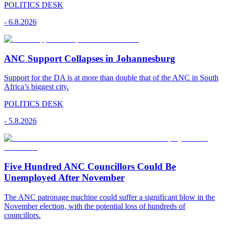
POLITICS DESK
-
6.8.2026
ANC Support Collapses in Johannesburg
Support for the DA is at more than double that of the ANC in South
Africa’s biggest city.
POLITICS DESK
-
5.8.2026
Five Hundred ANC Councillors Could Be
Unemployed After November
The ANC patronage machine could suffer a significant blow in the
November election, with the potential loss of hundreds of
councillors.