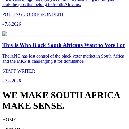
took the jobs that belong to South Africans.
POLLING CORRESPONDENT
-
7.8.2026
This Is Who Black South Africans Want to Vote For
The ANC has lost control of the black voter market in South Africa
and the MKP is challenging it for dominance.
STAFF WRITER
-
7.8.2026
WE MAKE SOUTH AFRICA
MAKE SENSE.
HOME