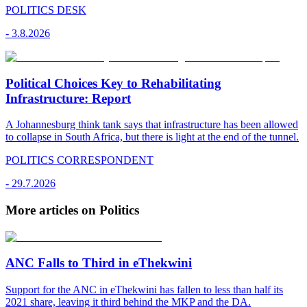
POLITICS DESK
-
3.8.2026
Political Choices Key to Rehabilitating
Infrastructure: Report
A Johannesburg think tank says that infrastructure has been allowed
to collapse in South Africa, but there is light at the end of the tunnel.
POLITICS CORRESPONDENT
-
29.7.2026
More articles on Politics
ANC Falls to Third in eThekwini
Support for the ANC in eThekwini has fallen to less than half its
2021 share, leaving it third behind the MKP and the DA.