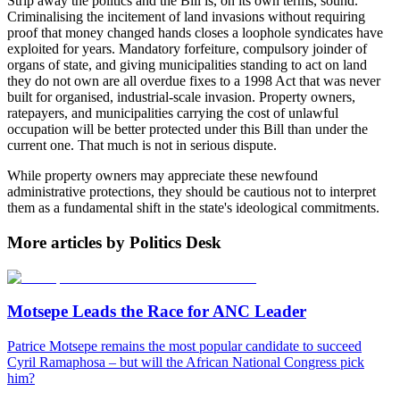
Strip away the politics and the Bill is, on its own terms, sound.
Criminalising the incitement of land invasions without requiring
proof that money changed hands closes a loophole syndicates have
exploited for years. Mandatory forfeiture, compulsory joinder of
organs of state, and giving municipalities standing to act on land
they do not own are all overdue fixes to a 1998 Act that was never
built for organised, industrial-scale invasion. Property owners,
ratepayers, and municipalities carrying the cost of unlawful
occupation will be better protected under this Bill than under the
current one. That much is not in serious dispute.
While property owners may appreciate these newfound
administrative protections, they should be cautious not to interpret
them as a fundamental shift in the state's ideological commitments.
More articles by Politics Desk
Motsepe Leads the Race for ANC Leader
Patrice Motsepe remains the most popular candidate to succeed
Cyril Ramaphosa – but will the African National Congress pick
him?