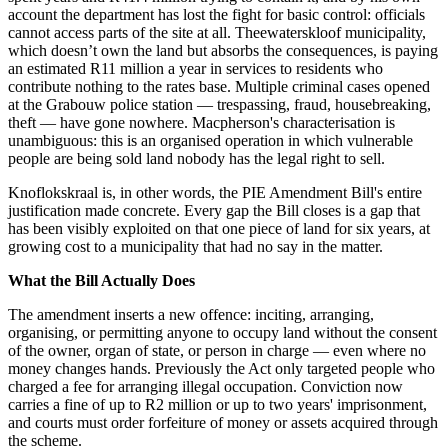
account the department has lost the fight for basic control: officials
cannot access parts of the site at all. Theewaterskloof municipality,
which doesn’t own the land but absorbs the consequences, is paying
an estimated R11 million a year in services to residents who
contribute nothing to the rates base. Multiple criminal cases opened
at the Grabouw police station — trespassing, fraud, housebreaking,
theft — have gone nowhere. Macpherson's characterisation is
unambiguous: this is an organised operation in which vulnerable
people are being sold land nobody has the legal right to sell.
Knoflokskraal is, in other words, the PIE Amendment Bill's entire
justification made concrete. Every gap the Bill closes is a gap that
has been visibly exploited on that one piece of land for six years, at
growing cost to a municipality that had no say in the matter.
What the Bill Actually Does
The amendment inserts a new offence: inciting, arranging,
organising, or permitting anyone to occupy land without the consent
of the owner, organ of state, or person in charge — even where no
money changes hands. Previously the Act only targeted people who
charged a fee for arranging illegal occupation. Conviction now
carries a fine of up to R2 million or up to two years' imprisonment,
and courts must order forfeiture of money or assets acquired through
the scheme.