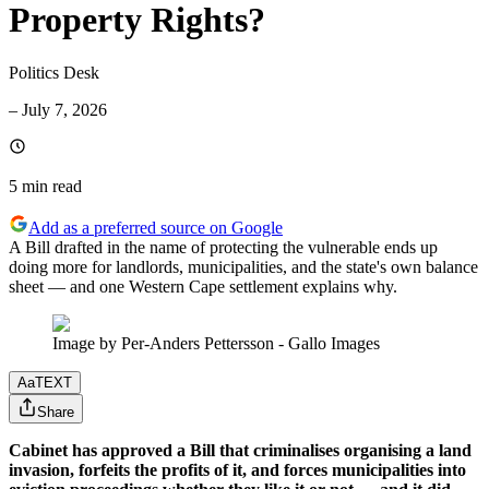
Property Rights?
Politics Desk
–
July 7, 2026
5 min
read
Add as a preferred source on Google
A Bill drafted in the name of protecting the vulnerable ends up
doing more for landlords, municipalities, and the state's own balance
sheet — and one Western Cape settlement explains why.
Image by Per-Anders Pettersson - Gallo Images
Aa
TEXT
Share
Cabinet has approved a Bill that criminalises organising a land
invasion, forfeits the profits of it, and forces municipalities into