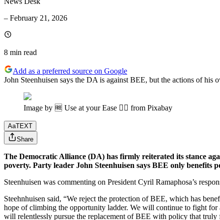
News Desk
–
February 21, 2026
8 min
read
Add as a preferred source on Google
John Steenhuisen says the DA is against BEE, but the actions of his o
Image by 🆓 Use at your Ease 👌🏼 from Pixabay
Aa
TEXT
Share
The Democratic Alliance (DA) has firmly reiterated its stance a
poverty. Party leader John Steenhuisen says BEE only benefits po
Steenhuisen was commenting on President Cyril Ramaphosa’s response
Steehnhuisen said, “We reject the protection of BEE, which has benefit
hope of climbing the opportunity ladder. We will continue to fight for 
will relentlessly pursue the replacement of BEE with policy that truly