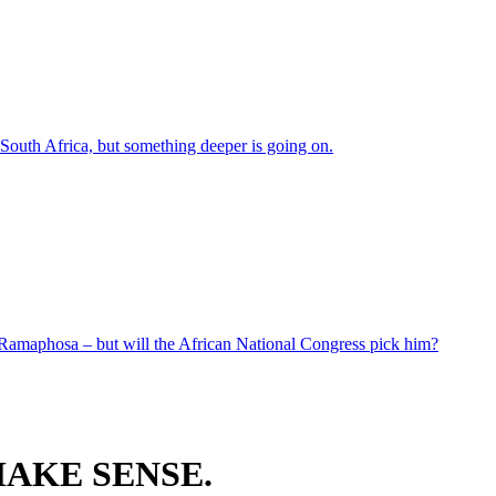
 South Africa, but something deeper is going on.
 Ramaphosa – but will the African National Congress pick him?
AKE SENSE.