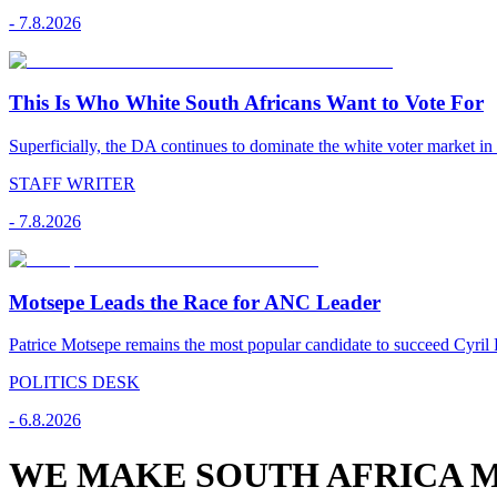
-
7.8.2026
This Is Who White South Africans Want to Vote For
Superficially, the DA continues to dominate the white voter market in
STAFF WRITER
-
7.8.2026
Motsepe Leads the Race for ANC Leader
Patrice Motsepe remains the most popular candidate to succeed Cyril
POLITICS DESK
-
6.8.2026
WE MAKE SOUTH AFRICA M