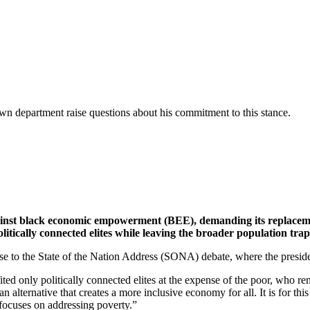
wn department raise questions about his commitment to this stance.
gainst black economic empowerment (BEE), demanding its replacemen
litically connected elites while leaving the broader population t
 to the State of the Nation Address (SONA) debate, where the presiden
ed only politically connected elites at the expense of the poor, who re
an alternative that creates a more inclusive economy for all. It is for t
 focuses on addressing poverty.”