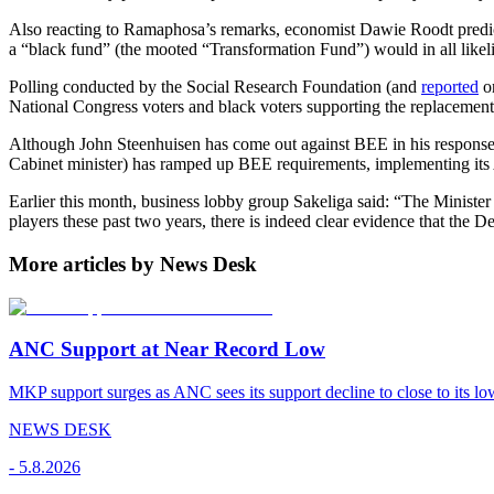
Also reacting to Ramaphosa’s remarks, economist Dawie Roodt predic
a “black fund” (the mooted “Transformation Fund”) would in all like
Polling conducted by the Social Research Foundation (and
reported
o
National Congress voters and black voters supporting the replacement
Although John Steenhuisen has come out against BEE in his response
Cabinet minister) has ramped up BEE requirements, implementing its
Earlier this month, business lobby group Sakeliga said: “The Minister 
players these past two years, there is indeed clear evidence that the 
More articles by News Desk
ANC Support at Near Record Low
MKP support surges as ANC sees its support decline to close to its low
NEWS DESK
-
5.8.2026