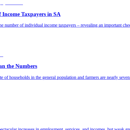
f Income Taxpayers in SA
he number of individual income taxpayers – revealing an important check
an the Numbers
e of households in the general population and farmers are nearly seven t
ectacular increases in employment, services, and incomes, but weak gro