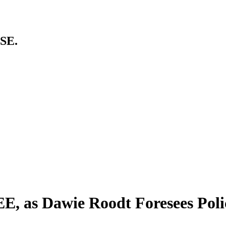
SE.
EE, as Dawie Roodt Foresees Poli