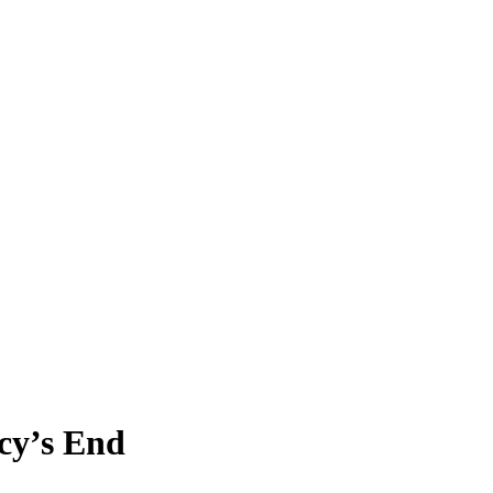
cy’s End