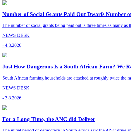
Number of Social Grants Paid Out Dwarfs Number o
The number of social grants being paid out is three times as many as t
NEWS DESK
-
4.8.2026
Just How Dangerous Is a South African Farm? We R
South African farming households are attacked at roughly twice the rat
NEWS DESK
-
3.8.2026
For a Long Time, the ANC did Deliver
The initial period of democracy in South Africa saw the ANC drive sp