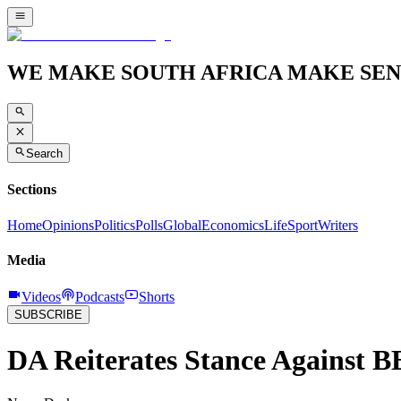
WE MAKE SOUTH AFRICA MAKE SEN
Search
Sections
Home
Opinions
Politics
Polls
Global
Economics
Life
Sport
Writers
Media
Videos
Podcasts
Shorts
SUBSCRIBE
DA Reiterates Stance Against B