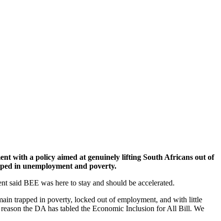
t with a policy aimed at genuinely lifting South Africans out of
rapped in unemployment and poverty.
t said BEE was here to stay and should be accelerated.
main trapped in poverty, locked out of employment, and with little
his reason the DA has tabled the Economic Inclusion for All Bill. We