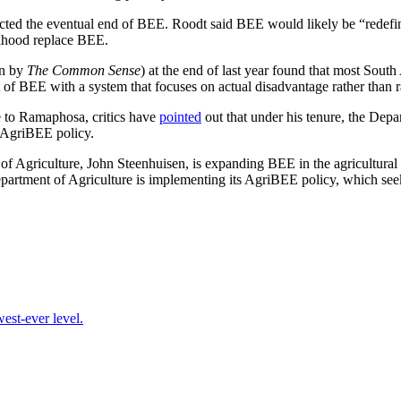
ted the eventual end of BEE. Roodt said BEE would likely be “redefin
lihood replace BEE.
n by
The Common Sense
) at the end of last year found that most Sout
 of BEE with a system that focuses on actual disadvantage rather than 
 to Ramaphosa, critics have
pointed
out that under his tenure, the Depa
 AgriBEE policy.
of Agriculture, John Steenhuisen, is expanding BEE in the agricultural s
Department of Agriculture is implementing its AgriBEE policy, which seek
est-ever level.