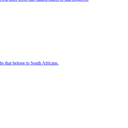
bs that belong to South Africans.