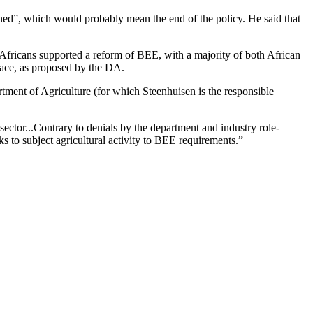
ed”, which would probably mean the end of the policy. He said that
h Africans supported a reform of BEE, with a majority of both African
race, as proposed by the DA.
rtment of Agriculture (for which Steenhuisen is the responsible
ector...Contrary to denials by the department and industry role-
s to subject agricultural activity to BEE requirements.”