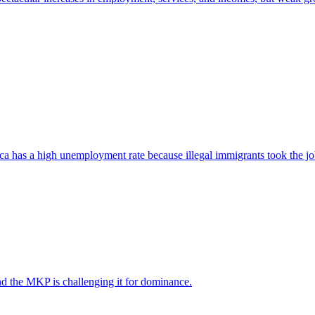
ica has a high unemployment rate because illegal immigrants took the jo
nd the MKP is challenging it for dominance.