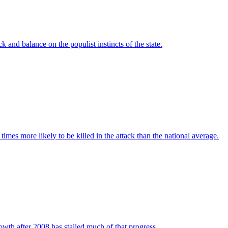
 and balance on the populist instincts of the state.
imes more likely to be killed in the attack than the national average.
wth after 2008 has stalled much of that progress.