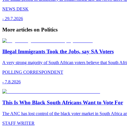
NEWS DESK
-
29.7.2026
More articles on Politics
Illegal Immigrants Took the Jobs, say SA Voters
A very strong majority of South African voters believe that South Afr
POLLING CORRESPONDENT
-
7.8.2026
This Is Who Black South Africans Want to Vote For
The ANC has lost control of the black voter market in South Africa a
STAFF WRITER