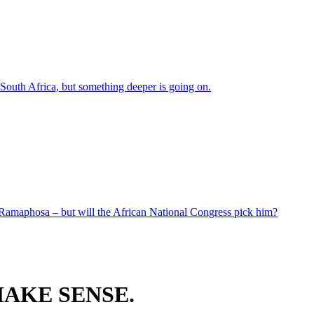
 South Africa, but something deeper is going on.
 Ramaphosa – but will the African National Congress pick him?
AKE SENSE.