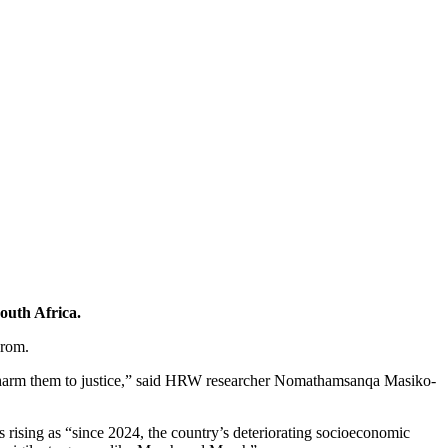
outh Africa.
grom.
who harm them to justice,” said HRW researcher Nomathamsanqa Masiko-
s rising as “since 2024, the country’s deteriorating socioeconomic