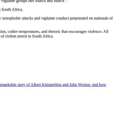
r vigilante groups like March and March”.
n South Africa.
 xenophobic attacks and vigilante conduct perpetrated on nationals of
ation, colder temperatures, and rhetoric that encourages violence. All
of violent unrest in South Africa.
the remarkable story of Albert Kimmerling and John Weston, and how