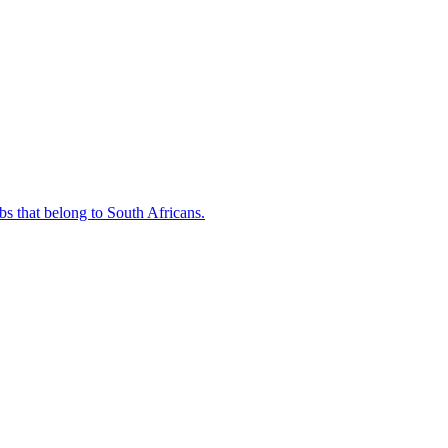
bs that belong to South Africans.