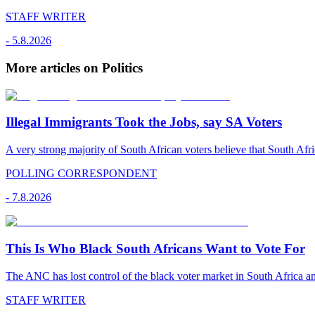
STAFF WRITER
-
5.8.2026
More articles on Politics
Illegal Immigrants Took the Jobs, say SA Voters
A very strong majority of South African voters believe that South Afr
POLLING CORRESPONDENT
-
7.8.2026
This Is Who Black South Africans Want to Vote For
The ANC has lost control of the black voter market in South Africa a
STAFF WRITER