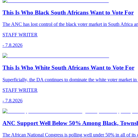
This Is Who Black South Africans Want to Vote For
The ANC has lost control of the black voter market in South Africa a
STAFF WRITER
-
7.8.2026
This Is Who White South Africans Want to Vote For
Superficially, the DA continues to dominate the white voter market in
STAFF WRITER
-
7.8.2026
ANC Support Well Below 50% Among Black, Townshi
The African National Congress is polling well under 50% in all of its c