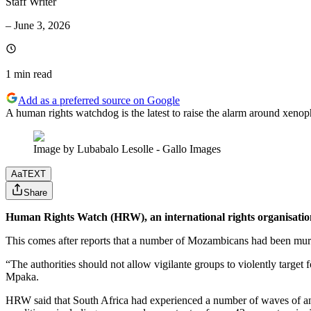
Staff Writer
–
June 3, 2026
1 min
read
Add as a preferred source on Google
A human rights watchdog is the latest to raise the alarm around xenop
Image by Lubabalo Lesolle - Gallo Images
Aa
TEXT
Share
Human Rights Watch (HRW), an international rights organisation
This comes after reports that a number of Mozambicans had been murd
“The authorities should not allow vigilante groups to violently targ
Mpaka.
HRW said that South Africa had experienced a number of waves of anti-