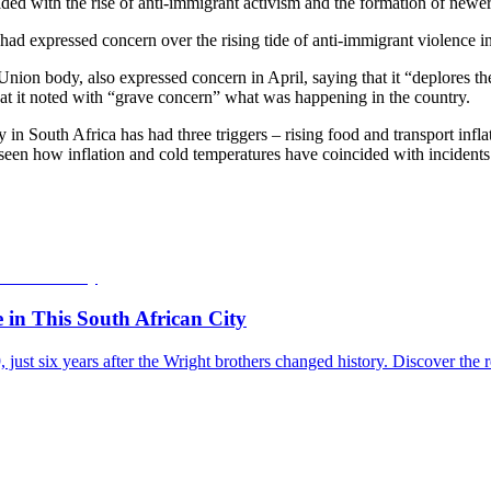
ided with the rise of anti-immigrant activism and the formation of newe
had expressed concern over the rising tide of anti-immigrant violence i
n body, also expressed concern in April, saying that it “deplores the
hat it noted with “grave concern” what was happening in the country.
y in South Africa has had three triggers – rising food and transport infl
seen how inflation and cold temperatures have coincided with incidents 
e in This South African City
09, just six years after the Wright brothers changed history. Discover 