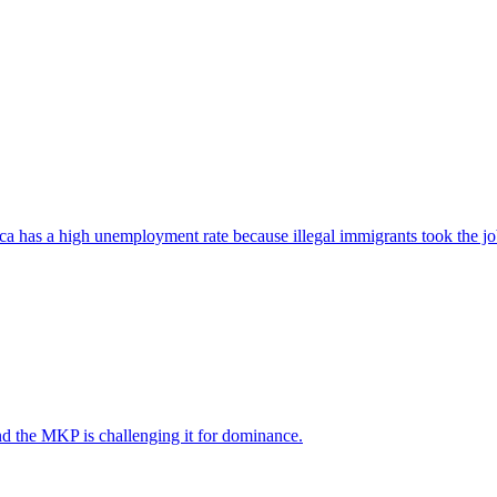
ica has a high unemployment rate because illegal immigrants took the jo
nd the MKP is challenging it for dominance.