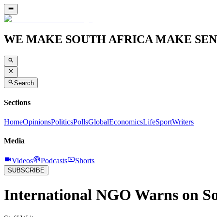
WE MAKE SOUTH AFRICA MAKE SEN
Search
Sections
Home
Opinions
Politics
Polls
Global
Economics
Life
Sport
Writers
Media
Videos
Podcasts
Shorts
SUBSCRIBE
International NGO Warns on So