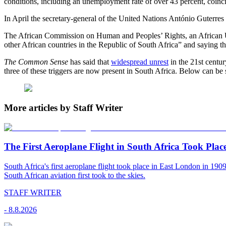
conditions, including an unemployment rate of over 43 percent, coinc
In April the secretary-general of the United Nations António Guterres 
The African Commission on Human and Peoples’ Rights, an African Unio
other African countries in the Republic of South Africa” and saying t
The Common Sense
has said that
widespread unrest
in the 21st centur
three of these triggers are now present in South Africa. Below can be 
More articles by Staff Writer
The First Aeroplane Flight in South Africa Took Plac
South Africa's first aeroplane flight took place in East London in 19
South African aviation first took to the skies.
STAFF WRITER
-
8.8.2026