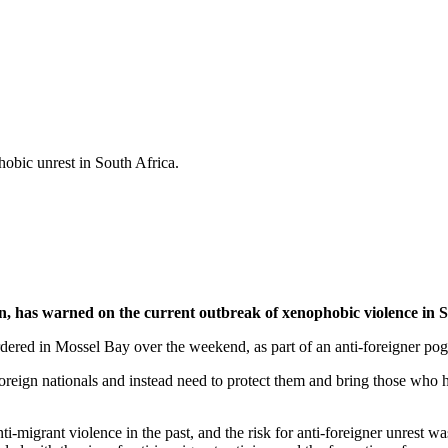
hobic unrest in South Africa.
, has warned on the current outbreak of xenophobic violence in S
ered in Mossel Bay over the weekend, as part of an anti-foreigner po
et foreign nationals and instead need to protect them and bring those 
migrant violence in the past, and the risk for anti-foreigner unrest wa