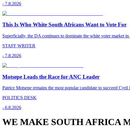
-
7.8.2026
This Is Who White South Africans Want to Vote For
Superficially, the DA continues to dominate the white voter market in
STAFF WRITER
-
7.8.2026
Motsepe Leads the Race for ANC Leader
Patrice Motsepe remains the most popular candidate to succeed Cyril
POLITICS DESK
-
6.8.2026
WE MAKE SOUTH AFRICA M