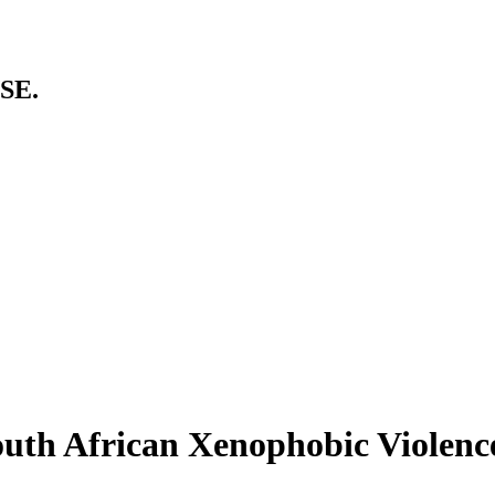
SE.
uth African Xenophobic Violenc