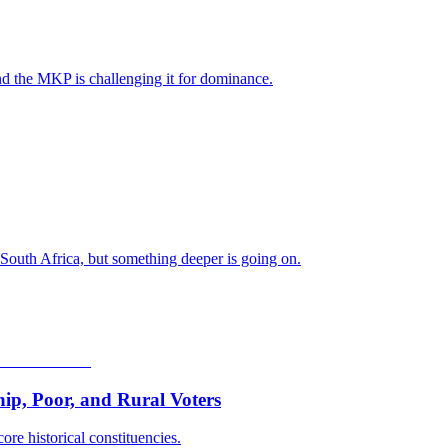
nd the MKP is challenging it for dominance.
 South Africa, but something deeper is going on.
p, Poor, and Rural Voters
ore historical constituencies.