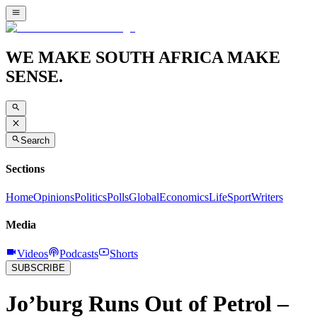
WE MAKE SOUTH AFRICA MAKE
SENSE.
Search
Sections
Home
Opinions
Politics
Polls
Global
Economics
Life
Sport
Writers
Media
Videos
Podcasts
Shorts
SUBSCRIBE
Jo’burg Runs Out of Petrol –