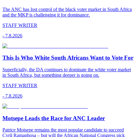
The ANC has lost control of the black voter market in South Africa
and the MKP is challenging it for dominance.
STAFF WRITER
-
7.8.2026
This Is Who White South Africans Want to Vote For
Superficially, the DA continues to dominate the white voter market
in South Africa, but something deeper is going on.
STAFF WRITER
-
7.8.2026
Motsepe Leads the Race for ANC Leader
Patrice Motsepe remains the most popular candidate to succeed
Cyril Ramaphosa – but will the African National Congress pick