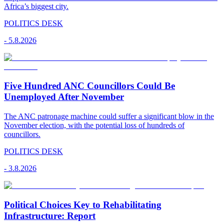
Africa’s biggest city.
POLITICS DESK
-
5.8.2026
Five Hundred ANC Councillors Could Be
Unemployed After November
The ANC patronage machine could suffer a significant blow in the
November election, with the potential loss of hundreds of
councillors.
POLITICS DESK
-
3.8.2026
Political Choices Key to Rehabilitating
Infrastructure: Report