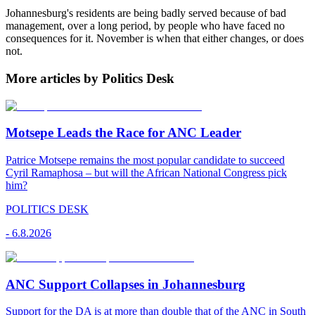
Johannesburg's residents are being badly served because of bad
management, over a long period, by people who have faced no
consequences for it. November is when that either changes, or does
not.
More articles by Politics Desk
Motsepe Leads the Race for ANC Leader
Patrice Motsepe remains the most popular candidate to succeed
Cyril Ramaphosa – but will the African National Congress pick
him?
POLITICS DESK
-
6.8.2026
ANC Support Collapses in Johannesburg
Support for the DA is at more than double that of the ANC in South