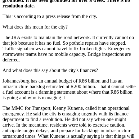
grounded. It has been grounded for over a week. There is no
resolution date.
This is according to a press release from the city.
What does this mean for the city?
The JRA exists to maintain the road network. It currently cannot do
that job because it has no fuel. So pothole repairs have stopped.
Traffic signal crews cannot travel to fix broken lights. Emergency
stormwater teams have no mobile capacity. Bridge inspections are
deferred.
And what does this say about the city's finances?
Johannesburg has an annual budget of R86 billion and has an
infrastructure backlog estimated at R200 billion. That it cannot settle
a fuel account is a damning statement about where that R86 billion
is going and who is managing it.
The MMC for Transport, Kenny Kunene, called it an operational
emergency. He said the city is engaging urgently with its finance
department to find a resolution. He did not say when one might
arrive. In the meantime, residents were told to exercise caution,
anticipate longer delays, and prepare for backlogs in infrastructure
turnaround times. What Kunene is actually saying is that things will