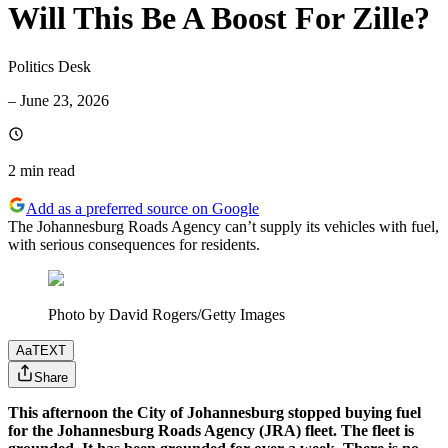
Will This Be A Boost For Zille?
Politics Desk
–
June 23, 2026
2 min
read
Add as a preferred source on Google
The Johannesburg Roads Agency can’t supply its vehicles with fuel,
with serious consequences for residents.
Photo by David Rogers/Getty Images
Aa
TEXT
Share
This afternoon the City of Johannesburg stopped buying fuel
for the Johannesburg Roads Agency (JRA) fleet. The fleet is