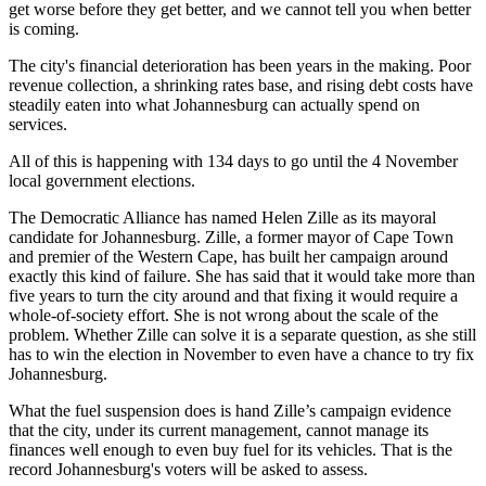
get worse before they get better, and we cannot tell you when better
is coming.
The city's financial deterioration has been years in the making. Poor
revenue collection, a shrinking rates base, and rising debt costs have
steadily eaten into what Johannesburg can actually spend on
services.
All of this is happening with 134 days to go until the 4 November
local government elections.
The Democratic Alliance has named Helen Zille as its mayoral
candidate for Johannesburg. Zille, a former mayor of Cape Town
and premier of the Western Cape, has built her campaign around
exactly this kind of failure. She has said that it would take more than
five years to turn the city around and that fixing it would require a
whole-of-society effort. She is not wrong about the scale of the
problem. Whether Zille can solve it is a separate question, as she still
has to win the election in November to even have a chance to try fix
Johannesburg.
What the fuel suspension does is hand Zille’s campaign evidence
that the city, under its current management, cannot manage its
finances well enough to even buy fuel for its vehicles. That is the
record Johannesburg's voters will be asked to assess.