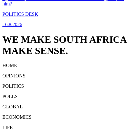
him?
POLITICS DESK
-
6.8.2026
WE MAKE SOUTH AFRICA
MAKE SENSE.
HOME
OPINIONS
POLITICS
POLLS
GLOBAL
ECONOMICS
LIFE