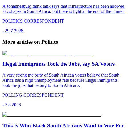
A Johannesburg think tank says that infrastructure has been allowed
to collapse in South Africa, but there is light at the end of the tunnel.
POLITICS CORRESPONDENT
-
29.7.2026
More articles on Politics
Illegal Immigrants Took the Jobs, say SA Voters
A very strong majority of South African voters believe that South
Africa has a high unemployment rate because illegal immigrants
took the jobs that belong to South Africans.
POLLING CORRESPONDENT
-
7.8.2026
This Is Who Black South Africans Want to Vote For