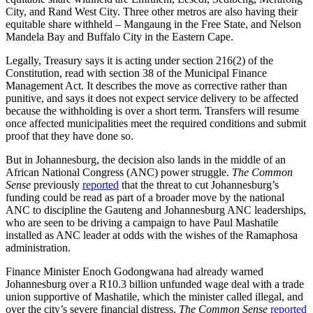
City, and Rand West City. Three other metros are also having their
equitable share withheld – Mangaung in the Free State, and Nelson
Mandela Bay and Buffalo City in the Eastern Cape.
Legally, Treasury says it is acting under section 216(2) of the
Constitution, read with section 38 of the Municipal Finance
Management Act. It describes the move as corrective rather than
punitive, and says it does not expect service delivery to be affected
because the withholding is over a short term. Transfers will resume
once affected municipalities meet the required conditions and submit
proof that they have done so.
But in Johannesburg, the decision also lands in the middle of an
African National Congress (ANC) power struggle.
The Common
Sense
previously
reported
that the threat to cut Johannesburg’s
funding could be read as part of a broader move by the national
ANC to discipline the Gauteng and Johannesburg ANC leaderships,
who are seen to be driving a campaign to have Paul Mashatile
installed as ANC leader at odds with the wishes of the Ramaphosa
administration.
Finance Minister Enoch Godongwana had already warned
Johannesburg over a R10.3 billion unfunded wage deal with a trade
union supportive of Mashatile, which the minister called illegal, and
over the city’s severe financial distress.
The Common Sense
reported