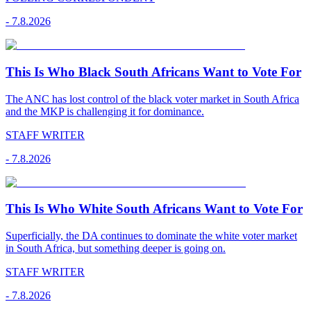
-
7.8.2026
This Is Who Black South Africans Want to Vote For
The ANC has lost control of the black voter market in South Africa
and the MKP is challenging it for dominance.
STAFF WRITER
-
7.8.2026
This Is Who White South Africans Want to Vote For
Superficially, the DA continues to dominate the white voter market
in South Africa, but something deeper is going on.
STAFF WRITER
-
7.8.2026