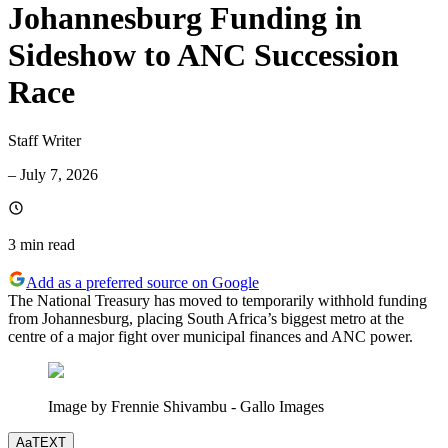
Johannesburg Funding in
Sideshow to ANC Succession
Race
Staff Writer
–
July 7, 2026
3 min
read
Add as a preferred source on Google
The National Treasury has moved to temporarily withhold funding
from Johannesburg, placing South Africa’s biggest metro at the
centre of a major fight over municipal finances and ANC power.
Image by Frennie Shivambu - Gallo Images
Aa
TEXT