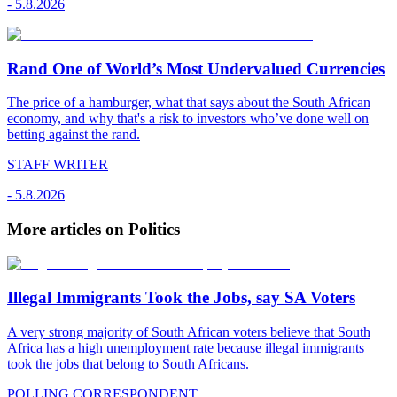
-
5.8.2026
Rand One of World’s Most Undervalued Currencies
The price of a hamburger, what that says about the South African
economy, and why that's a risk to investors who’ve done well on
betting against the rand.
STAFF WRITER
-
5.8.2026
More articles on Politics
Illegal Immigrants Took the Jobs, say SA Voters
A very strong majority of South African voters believe that South
Africa has a high unemployment rate because illegal immigrants
took the jobs that belong to South Africans.
POLLING CORRESPONDENT