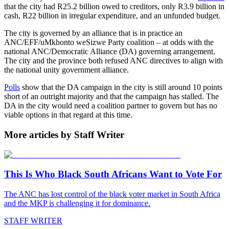
that the city had R25.2 billion owed to creditors, only R3.9 billion in
cash, R22 billion in irregular expenditure, and an unfunded budget.
The city is governed by an alliance that is in practice an
ANC/EFF/uMkhonto weSizwe Party coalition – at odds with the
national ANC/Democratic Alliance (DA) governing arrangement.
The city and the province both refused ANC directives to align with
the national unity government alliance.
Polls
show that the DA campaign in the city is still around 10 points
short of an outright majority and that the campaign has stalled. The
DA in the city would need a coalition partner to govern but has no
viable options in that regard at this time.
More articles by Staff Writer
This Is Who Black South Africans Want to Vote For
The ANC has lost control of the black voter market in South Africa
and the MKP is challenging it for dominance.
STAFF WRITER