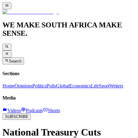
WE MAKE SOUTH AFRICA MAKE
SENSE.
Search
Sections
Home
Opinions
Politics
Polls
Global
Economics
Life
Sport
Writers
Media
Videos
Podcasts
Shorts
SUBSCRIBE
National Treasury Cuts