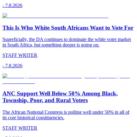
-
7.8.2026
This Is Who White South Africans Want to Vote For
Superficially, the DA continues to dominate the white voter market
in South Africa, but something deeper is going on.
STAFF WRITER
-
7.8.2026
ANC Support Well Below 50% Among Black,
Township, Poor, and Rural Voters
The African National Congress is polling well under 50% in all of
its core historical constituencies.
STAFF WRITER