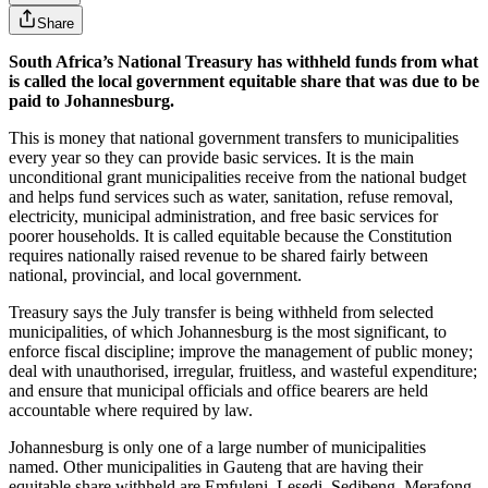
Share
South Africa’s National Treasury has withheld funds from what
is called the local government equitable share that was due to be
paid to Johannesburg.
This is money that national government transfers to municipalities
every year so they can provide basic services. It is the main
unconditional grant municipalities receive from the national budget
and helps fund services such as water, sanitation, refuse removal,
electricity, municipal administration, and free basic services for
poorer households. It is called equitable because the Constitution
requires nationally raised revenue to be shared fairly between
national, provincial, and local government.
Treasury says the July transfer is being withheld from selected
municipalities, of which Johannesburg is the most significant, to
enforce fiscal discipline; improve the management of public money;
deal with unauthorised, irregular, fruitless, and wasteful expenditure;
and ensure that municipal officials and office bearers are held
accountable where required by law.
Johannesburg is only one of a large number of municipalities
named. Other municipalities in Gauteng that are having their
equitable share withheld are Emfuleni, Lesedi, Sedibeng, Merafong