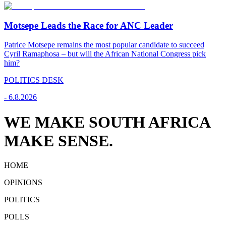
Motsepe Leads the Race for ANC Leader
Patrice Motsepe remains the most popular candidate to succeed
Cyril Ramaphosa – but will the African National Congress pick
him?
POLITICS DESK
-
6.8.2026
WE MAKE SOUTH AFRICA
MAKE SENSE.
HOME
OPINIONS
POLITICS
POLLS