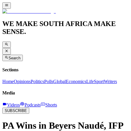
WE MAKE SOUTH AFRICA MAKE
SENSE.
Search
Sections
Home
Opinions
Politics
Polls
Global
Economics
Life
Sport
Writers
Media
Videos
Podcasts
Shorts
SUBSCRIBE
PA Wins in Beyers Naudé, IFP