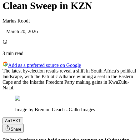
Clean Sweep in KZN
Marius Roodt
–
March 20, 2026
3 min
read
Add as a preferred source on Google
The latest by-election results reveal a shift in South Africa’s political
landscape, with the Patriotic Alliance winning a seat in the Eastern
Cape and the Inkatha Freedom Party making gains in KwaZulu-
Natal.
Image by Brenton Geach - Gallo Images
Aa
TEXT
Share