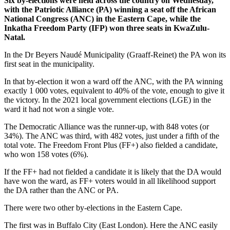
Six by-elections were held across the country on Wednesday,
with the Patriotic Alliance (PA) winning a seat off the African
National Congress (ANC) in the Eastern Cape, while the
Inkatha Freedom Party (IFP) won three seats in KwaZulu-
Natal.
In the Dr Beyers Naudé Municipality (Graaff-Reinet) the PA won its
first seat in the municipality.
In that by-election it won a ward off the ANC, with the PA winning
exactly 1 000 votes, equivalent to 40% of the vote, enough to give it
the victory. In the 2021 local government elections (LGE) in the
ward it had not won a single vote.
The Democratic Alliance was the runner-up, with 848 votes (or
34%). The ANC was third, with 482 votes, just under a fifth of the
total vote. The Freedom Front Plus (FF+) also fielded a candidate,
who won 158 votes (6%).
If the FF+ had not fielded a candidate it is likely that the DA would
have won the ward, as FF+ voters would in all likelihood support
the DA rather than the ANC or PA.
There were two other by-elections in the Eastern Cape.
The first was in Buffalo City (East London). Here the ANC easily