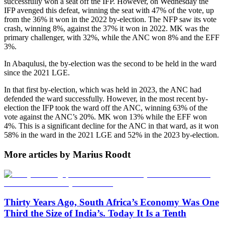
successfully won a seat off the IFP. However, on Wednesday the
IFP avenged this defeat, winning the seat with 47% of the vote, up
from the 36% it won in the 2022 by-election. The NFP saw its vote
crash, winning 8%, against the 37% it won in 2022. MK was the
primary challenger, with 32%, while the ANC won 8% and the EFF
3%.
In Abaqulusi, the by-election was the second to be held in the ward
since the 2021 LGE.
In that first by-election, which was held in 2023, the ANC had
defended the ward successfully. However, in the most recent by-
election the IFP took the ward off the ANC, winning 63% of the
vote against the ANC’s 20%. MK won 13% while the EFF won
4%. This is a significant decline for the ANC in that ward, as it won
58% in the ward in the 2021 LGE and 52% in the 2023 by-election.
More articles by Marius Roodt
Thirty Years Ago, South Africa’s Economy Was One
Third the Size of India’s. Today It Is a Tenth