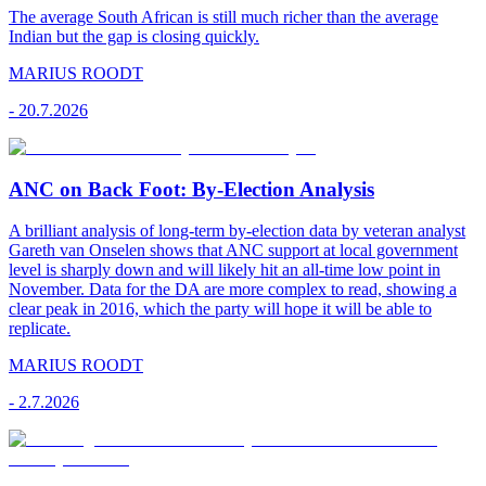
The average South African is still much richer than the average
Indian but the gap is closing quickly.
MARIUS ROODT
-
20.7.2026
ANC on Back Foot: By-Election Analysis
A brilliant analysis of long-term by-election data by veteran analyst
Gareth van Onselen shows that ANC support at local government
level is sharply down and will likely hit an all-time low point in
November. Data for the DA are more complex to read, showing a
clear peak in 2016, which the party will hope it will be able to
replicate.
MARIUS ROODT
-
2.7.2026