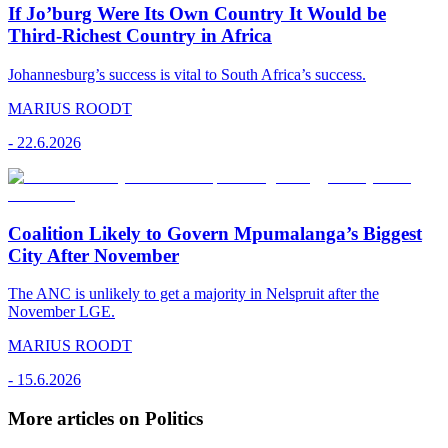
If Jo’burg Were Its Own Country It Would be
Third-Richest Country in Africa
Johannesburg’s success is vital to South Africa’s success.
MARIUS ROODT
-
22.6.2026
Coalition Likely to Govern Mpumalanga’s Biggest
City After November
The ANC is unlikely to get a majority in Nelspruit after the
November LGE.
MARIUS ROODT
-
15.6.2026
More articles on Politics