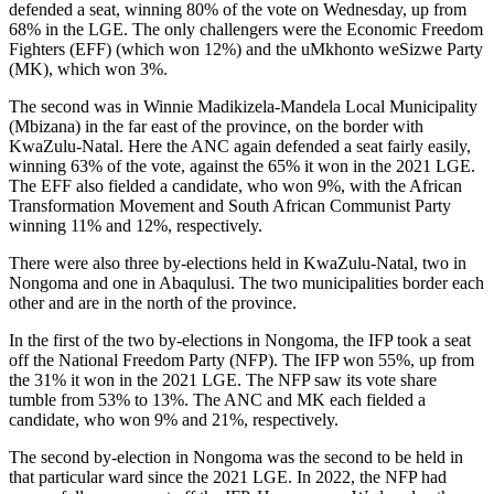
defended a seat, winning 80% of the vote on Wednesday, up from
68% in the LGE. The only challengers were the Economic Freedom
Fighters (EFF) (which won 12%) and the uMkhonto weSizwe Party
(MK), which won 3%.
The second was in Winnie Madikizela-Mandela Local Municipality
(Mbizana) in the far east of the province, on the border with
KwaZulu-Natal. Here the ANC again defended a seat fairly easily,
winning 63% of the vote, against the 65% it won in the 2021 LGE.
The EFF also fielded a candidate, who won 9%, with the African
Transformation Movement and South African Communist Party
winning 11% and 12%, respectively.
There were also three by-elections held in KwaZulu-Natal, two in
Nongoma and one in Abaqulusi. The two municipalities border each
other and are in the north of the province.
In the first of the two by-elections in Nongoma, the IFP took a seat
off the National Freedom Party (NFP). The IFP won 55%, up from
the 31% it won in the 2021 LGE. The NFP saw its vote share
tumble from 53% to 13%. The ANC and MK each fielded a
candidate, who won 9% and 21%, respectively.
The second by-election in Nongoma was the second to be held in
that particular ward since the 2021 LGE. In 2022, the NFP had