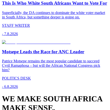
This Is Who White South Africans Want to Vote For
Superficially, the DA continues to dominate the white voter market
in South Africa, but something deeper is going on.
STAFF WRITER
-
7.8.2026
Motsepe Leads the Race for ANC Leader
Patrice Motsepe remains the most popular candidate to succeed
Cyril Ramaphosa – but will the African National Congress pick
him?
POLITICS DESK
-
6.8.2026
WE MAKE SOUTH AFRICA
MAKE SENSE.