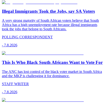
Illegal Immigrants Took the Jobs, say SA Voters
A very strong majority of South African voters believe that South
Africa has a high unemployment rate because illegal immigrants
took the jobs that belong to South Africans.
POLLING CORRESPONDENT
-
7.8.2026
This Is Who Black South Africans Want to Vote For
The ANC has lost control of the black voter market in South Africa
and the MKP is challenging it for dominance.
STAFF WRITER
-
7.8.2026