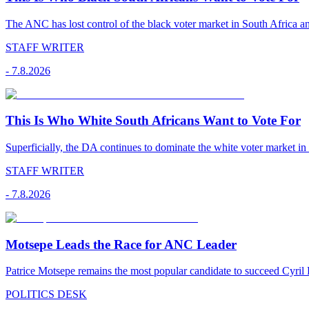
The ANC has lost control of the black voter market in South Africa a
STAFF WRITER
-
7.8.2026
This Is Who White South Africans Want to Vote For
Superficially, the DA continues to dominate the white voter market in
STAFF WRITER
-
7.8.2026
Motsepe Leads the Race for ANC Leader
Patrice Motsepe remains the most popular candidate to succeed Cyril
POLITICS DESK