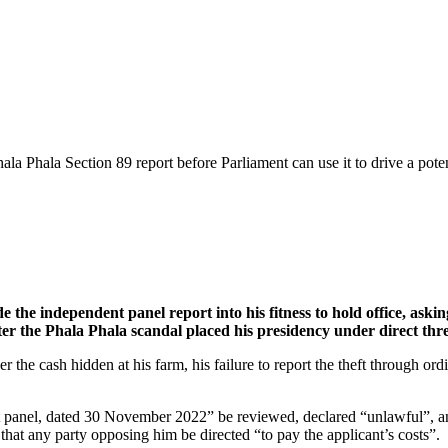
ala Phala Section 89 report before Parliament can use it to drive a pot
the independent panel report into his fitness to hold office, askin
er the Phala Phala scandal placed his presidency under direct thre
the cash hidden at his farm, his failure to report the theft through or
t panel, dated 30 November 2022” be reviewed, declared “unlawful”, and 
hat any party opposing him be directed “to pay the applicant’s costs”.