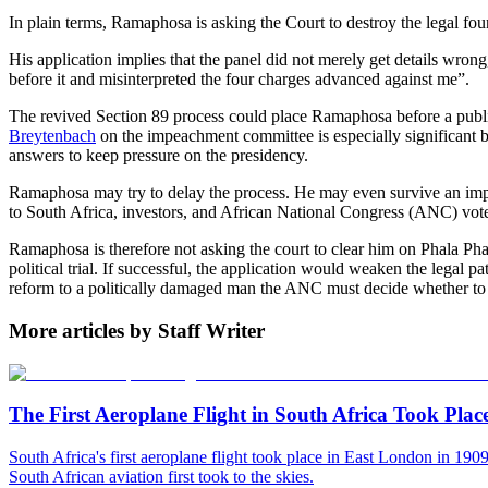
In plain terms, Ramaphosa is asking the Court to destroy the legal fo
His application implies that the panel did not merely get details wron
before it and misinterpreted the four charges advanced against me”.
The revived Section 89 process could place Ramaphosa before a publi
Breytenbach
on the impeachment committee is especially significant be
answers to keep pressure on the presidency.
Ramaphosa may try to delay the process. He may even survive an impea
to South Africa, investors, and African National Congress (ANC) voter
Ramaphosa is therefore not asking the court to clear him on Phala Pha
political trial. If successful, the application would weaken the legal p
reform to a politically damaged man the ANC must decide whether to 
More articles by Staff Writer
The First Aeroplane Flight in South Africa Took Plac
South Africa's first aeroplane flight took place in East London in 19
South African aviation first took to the skies.