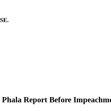
SE.
 Phala Report Before Impeachme