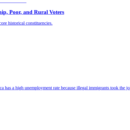
p, Poor, and Rural Voters
ore historical constituencies.
ica has a high unemployment rate because illegal immigrants took the jo