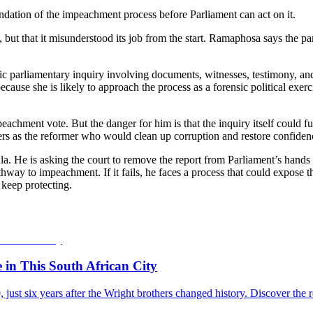
undation of the impeachment process before Parliament can act on it.
g, but that it misunderstood its job from the start. Ramaphosa says the
c parliamentary inquiry involving documents, witnesses, testimony, an
cause she is likely to approach the process as a forensic political exer
chment vote. But the danger for him is that the inquiry itself could f
s as the reformer who would clean up corruption and restore confidence 
la. He is asking the court to remove the report from Parliament’s hands
athway to impeachment. If it fails, he faces a process that could expose 
keep protecting.
e in This South African City
09, just six years after the Wright brothers changed history. Discover 