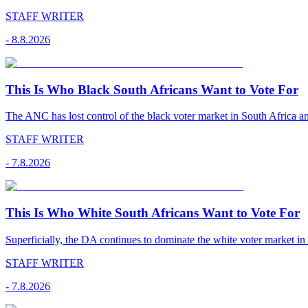
STAFF WRITER
-
8.8.2026
This Is Who Black South Africans Want to Vote For
The ANC has lost control of the black voter market in South Africa a
STAFF WRITER
-
7.8.2026
This Is Who White South Africans Want to Vote For
Superficially, the DA continues to dominate the white voter market in
STAFF WRITER
-
7.8.2026