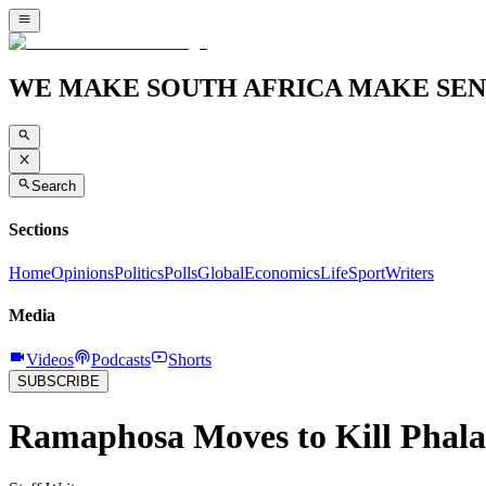
WE MAKE SOUTH AFRICA MAKE SEN
Search
Sections
Home
Opinions
Politics
Polls
Global
Economics
Life
Sport
Writers
Media
Videos
Podcasts
Shorts
SUBSCRIBE
Ramaphosa Moves to Kill Phala