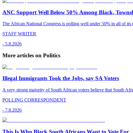
ANC Support Well Below 50% Among Black, Townshi
The African National Congress is polling well under 50% in all of its c
STAFF WRITER
-
5.8.2026
More articles on Politics
Illegal Immigrants Took the Jobs, say SA Voters
A very strong majority of South African voters believe that South Afr
POLLING CORRESPONDENT
-
7.8.2026
This Is Who Black South Africans Want to Vote For