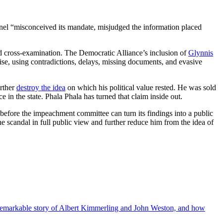
 panel “misconceived its mandate, misjudged the information placed
d cross-examination. The Democratic Alliance’s inclusion of
Glynnis
cise, using contradictions, delays, missing documents, and evasive
urther
destroy the idea
on which his political value rested. He was sold
in the state. Phala Phala has turned that claim inside out.
 before the impeachment committee can turn its findings into a public
the scandal in full public view and further reduce him from the idea of
the remarkable story of Albert Kimmerling and John Weston, and how