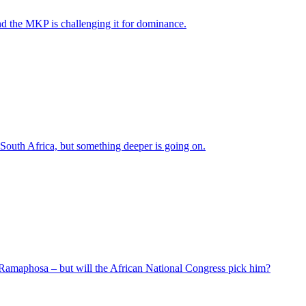
nd the MKP is challenging it for dominance.
 South Africa, but something deeper is going on.
 Ramaphosa – but will the African National Congress pick him?