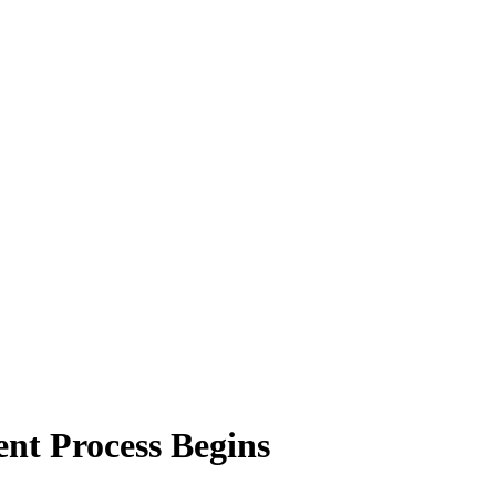
nt Process Begins