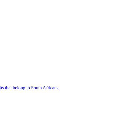
bs that belong to South Africans.