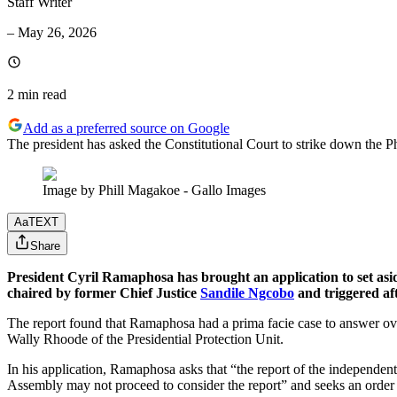
Staff Writer
–
May 26, 2026
2 min
read
Add as a preferred source on Google
The president has asked the Constitutional Court to strike down the Ph
Image by Phill Magakoe - Gallo Images
Aa
TEXT
Share
President Cyril Ramaphosa has brought an application to set aside 
chaired by former Chief Justice
Sandile Ngcobo
and triggered aft
The report found that Ramaphosa had a prima facie case to answer over 
Wally Rhoode of the Presidential Protection Unit.
In his application, Ramaphosa asks that “the report of the independen
Assembly may not proceed to consider the report” and seeks an order t