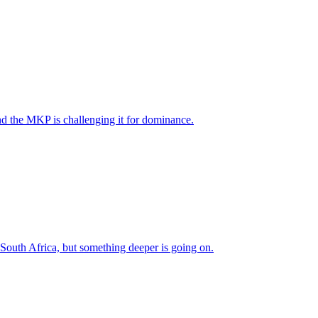
nd the MKP is challenging it for dominance.
 South Africa, but something deeper is going on.