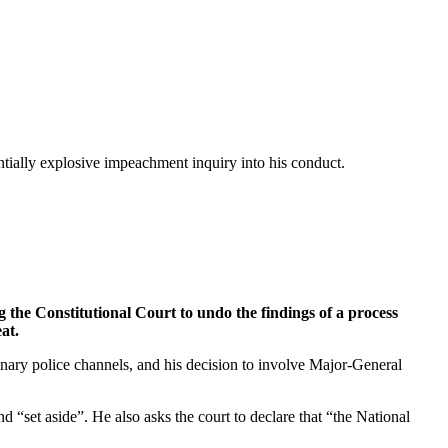
entially explosive impeachment inquiry into his conduct.
g the Constitutional Court to undo the findings of a process
at.
dinary police channels, and his decision to involve Major-General
“set aside”. He also asks the court to declare that “the National