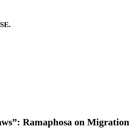
SE.
Laws”: Ramaphosa on Migration