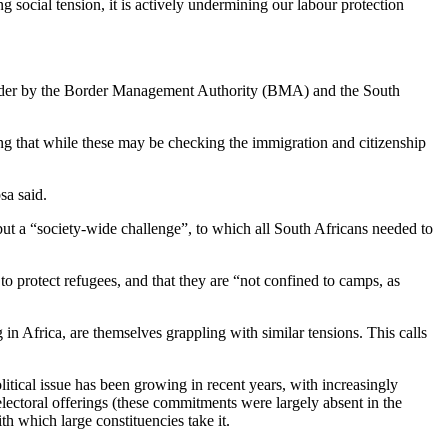
g social tension, it is actively undermining our labour protection
 border by the Border Management Authority (BMA) and the South
ng that while these may be checking the immigration and citizenship
sa said.
 but a “society-wide challenge”, to which all South Africans needed to
o protect refugees, and that they are “not confined to camps, as
n Africa, are themselves grappling with similar tensions. This calls
political issue has been growing in recent years, with increasingly
electoral offerings (these commitments were largely absent in the
th which large constituencies take it.