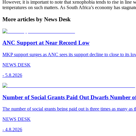
However, it is important to note that xenophobia tends to rise in line 
temperatures on such matters. As South Africa’s economy has stagnate
More articles by News Desk
ANC Support at Near Record Low
MKP support surges as ANC sees its support decline to close to its low
NEWS DESK
-
5.8.2026
Number of Social Grants Paid Out Dwarfs Number o
The number of social grants being paid out is three times as many as t
NEWS DESK
-
4.8.2026