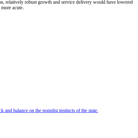
tion, relatively robust growth and service delivery would have lowered
e more acute.
 and balance on the populist instincts of the state.