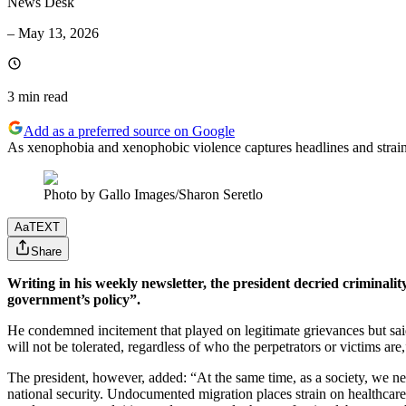
News Desk
–
May 13, 2026
3 min
read
Add as a preferred source on Google
As xenophobia and xenophobic violence captures headlines and strains 
Photo by Gallo Images/Sharon Seretlo
Aa
TEXT
Share
Writing in his weekly newsletter, the president decried criminalit
government’s policy”.
He condemned incitement that played on legitimate grievances but said 
will not be tolerated, regardless of who the perpetrators or victims ar
The president, however, added: “At the same time, as a society, we nee
national security. Undocumented migration places strain on healthcare