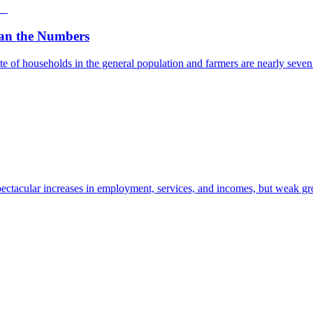
an the Numbers
e of households in the general population and farmers are nearly seven t
ectacular increases in employment, services, and incomes, but weak gro