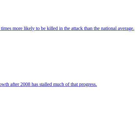
imes more likely to be killed in the attack than the national average.
wth after 2008 has stalled much of that progress.