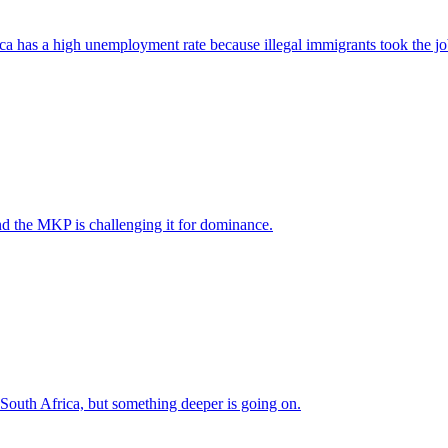
ica has a high unemployment rate because illegal immigrants took the jo
nd the MKP is challenging it for dominance.
 South Africa, but something deeper is going on.