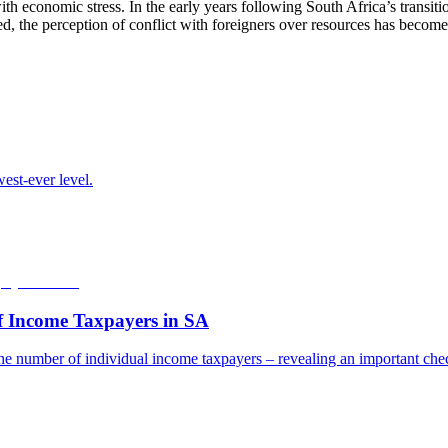
with economic stress. In the early years following South Africa’s transi
d, the perception of conflict with foreigners over resources has becom
est-ever level.
f Income Taxpayers in SA
he number of individual income taxpayers – revealing an important check