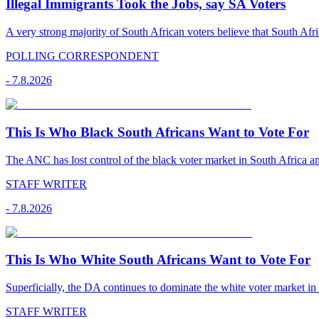
Illegal Immigrants Took the Jobs, say SA Voters
A very strong majority of South African voters believe that South Afr
POLLING CORRESPONDENT
-
7.8.2026
This Is Who Black South Africans Want to Vote For
The ANC has lost control of the black voter market in South Africa a
STAFF WRITER
-
7.8.2026
This Is Who White South Africans Want to Vote For
Superficially, the DA continues to dominate the white voter market in
STAFF WRITER