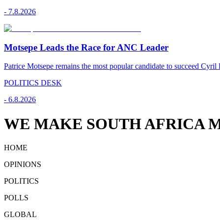
-
7.8.2026
Motsepe Leads the Race for ANC Leader
Patrice Motsepe remains the most popular candidate to succeed Cyril
POLITICS DESK
-
6.8.2026
WE MAKE SOUTH AFRICA M
HOME
OPINIONS
POLITICS
POLLS
GLOBAL