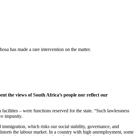
hosa has made a rare intervention on the matter.
ent the views of South Africa’s people nor reflect our
facilities – were functions reserved for the state. “Such lawlessness
ive impunity.
l immigration, which risks our social stability, governance, and
 distorts the labour market. In a country with high unemployment, some