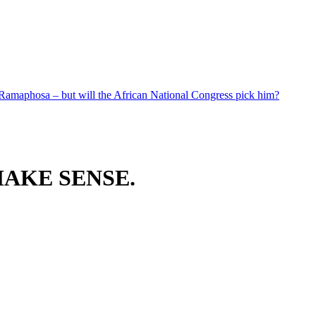
 Ramaphosa – but will the African National Congress pick him?
AKE SENSE.