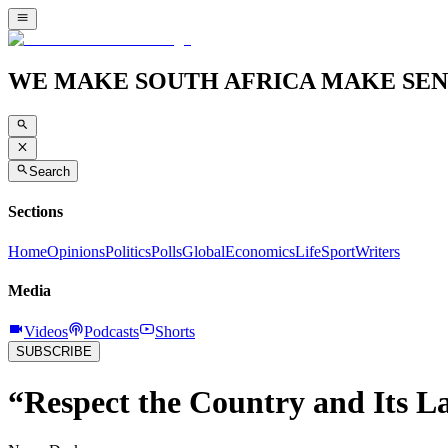
WE MAKE SOUTH AFRICA MAKE SEN
Search
Sections
Home
Opinions
Politics
Polls
Global
Economics
Life
Sport
Writers
Media
Videos
Podcasts
Shorts
SUBSCRIBE
“Respect the Country and Its 