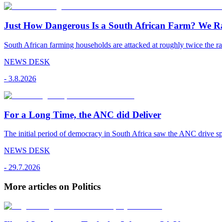
Just How Dangerous Is a South African Farm? We R
South African farming households are attacked at roughly twice the rat
NEWS DESK
-
3.8.2026
For a Long Time, the ANC did Deliver
The initial period of democracy in South Africa saw the ANC drive sp
NEWS DESK
-
29.7.2026
More articles on Politics