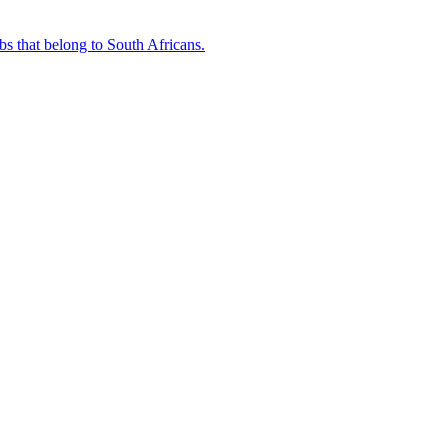
bs that belong to South Africans.