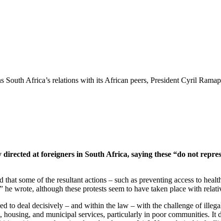
South Africa’s relations with its African peers, President Cyril Ramap
y directed at foreigners in South Africa, saying these “do not repres
that some of the resultant actions – such as preventing access to health 
e,” he wrote, although these protests seem to have taken place with relat
d to deal decisively – and within the law – with the challenge of illega
, housing, and municipal services, particularly in poor communities. It