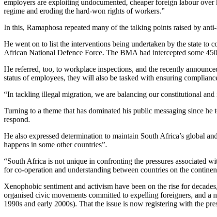
employers are exploiting undocumented, cheaper foreign labour over hir
regime and eroding the hard-won rights of workers.”
In this, Ramaphosa repeated many of the talking points raised by anti-
He went on to list the interventions being undertaken by the state 
African National Defence Force. The BMA had intercepted some 450 000
He referred, too, to workplace inspections, and the recently announc
status of employees, they will also be tasked with ensuring complian
“In tackling illegal migration, we are balancing our constitutional and
Turning to a theme that has dominated his public messaging since he to
respond.
He also expressed determination to maintain South Africa’s global and 
happens in some other countries”.
“South Africa is not unique in confronting the pressures associated w
for co-operation and understanding between countries on the continent
Xenophobic sentiment and activism have been on the rise for decades
organised civic movements committed to expelling foreigners, and a num
1990s and early 2000s). That the issue is now registering with the pres