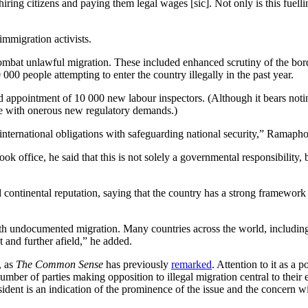
ing citizens and paying them legal wages [sic]. Not only is this fuellin
immigration activists.
to combat unlawful migration. These included enhanced scrutiny of the
 people attempting to enter the country illegally in the past year.
ed appointment of 10 000 new labour inspectors. (Although it bears noti
ce with onerous new regulatory demands.)
 international obligations with safeguarding national security,” Ramapho
ok office, he said that this is not solely a governmental responsibility,
continental reputation, saying that the country has a strong framework t
ith undocumented migration. Many countries across the world, including i
 and further afield,” he added.
, as
The Common Sense
has previously
remarked
. Attention to it as a 
ber of parties making opposition to illegal migration central to their 
ident is an indication of the prominence of the issue and the concern wi