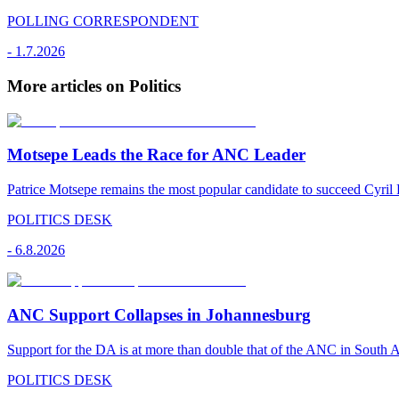
POLLING CORRESPONDENT
-
1.7.2026
More articles on Politics
Motsepe Leads the Race for ANC Leader
Patrice Motsepe remains the most popular candidate to succeed Cyril
POLITICS DESK
-
6.8.2026
ANC Support Collapses in Johannesburg
Support for the DA is at more than double that of the ANC in South Afr
POLITICS DESK