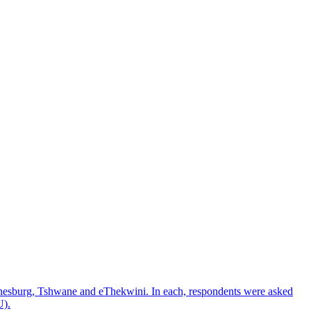
nnesburg, Tshwane and eThekwini. In each, respondents were asked
U).