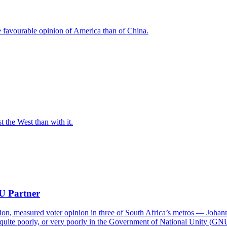
e favourable opinion of America than of China.
t the West than with it.
NU Partner
on, measured voter opinion in three of South Africa’s metros — Joha
quite poorly, or very poorly in the Government of National Unity (GN