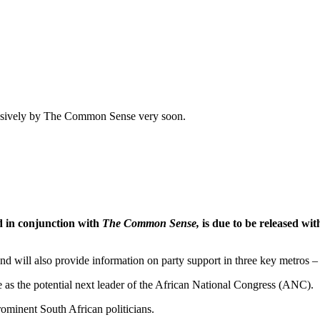
xclusively by The Common Sense very soon.
d in conjunction with
The Common Sense,
is due to be released wit
 and will also provide information on party support in three key metro
e as the potential next leader of the African National Congress (ANC).
rominent South African politicians.