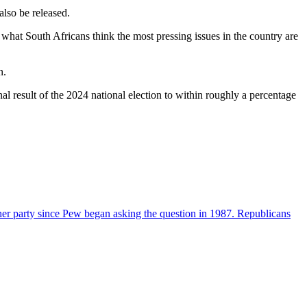
also be released.
 what South Africans think the most pressing issues in the country are
n.
inal result of the 2024 national election to within roughly a percentage
her party since Pew began asking the question in 1987. Republicans