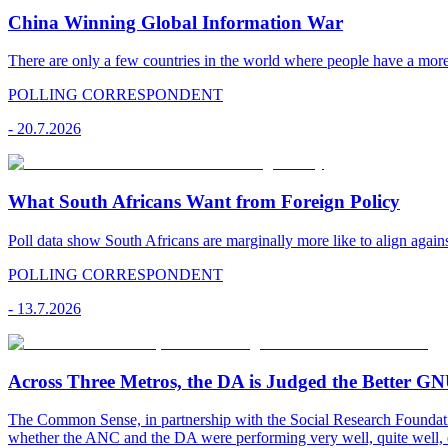
China Winning Global Information War
There are only a few countries in the world where people have a mor
POLLING CORRESPONDENT
-
20.7.2026
What South Africans Want from Foreign Policy
Poll data show South Africans are marginally more like to align agains
POLLING CORRESPONDENT
-
13.7.2026
Across Three Metros, the DA is Judged the Better G
The Common Sense, in partnership with the Social Research Foundati
whether the ANC and the DA were performing very well, quite well, 