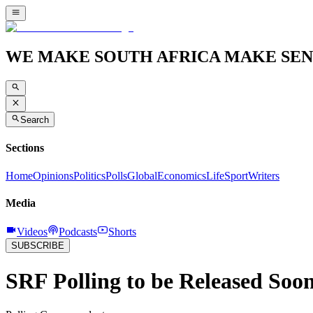
WE MAKE SOUTH AFRICA MAKE SEN
Search
Sections
Home
Opinions
Politics
Polls
Global
Economics
Life
Sport
Writers
Media
Videos
Podcasts
Shorts
SUBSCRIBE
SRF Polling to be Released Soo