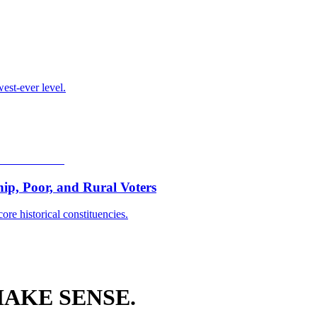
est-ever level.
p, Poor, and Rural Voters
ore historical constituencies.
AKE SENSE.