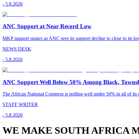
-
5.8.2026
ANC Support at Near Record Low
MKP support surges as ANC sees its support decline to close to its low
NEWS DESK
-
5.8.2026
ANC Support Well Below 50% Among Black, Townshi
The African National Congress is polling well under 50% in all of its c
STAFF WRITER
-
5.8.2026
WE MAKE SOUTH AFRICA M