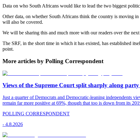
Data on who South Africans would like to lead the two biggest politic
Other data, on whether South Africans think the country is moving in t
will also be covered.
We will be sharing this and much more with our readers over the next 
The SRF, in the short time in which it has existed, has established itse
point.
More articles by Polling Correspondent
Views of the Supreme Court split sharply along party 
Just a quarter of Democrats and Democratic-leaning independents vie
remain far more positive at 69%, though that too is down from its 2019
POLLING CORRESPONDENT
-
4.8.2026