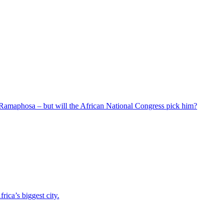
 Ramaphosa – but will the African National Congress pick him?
ica’s biggest city.