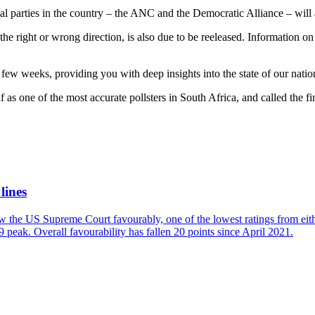
al parties in the country – the ANC and the Democratic Alliance – will 
he right or wrong direction, is also due to be reeleased. Information on
few weeks, providing you with deep insights into the state of our natio
lf as one of the most accurate pollsters in South Africa, and called the f
lines
w the US Supreme Court favourably, one of the lowest ratings from eit
 peak. Overall favourability has fallen 20 points since April 2021.