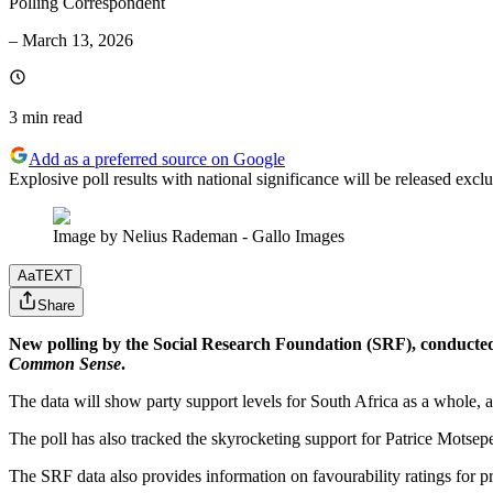
Polling Correspondent
–
March 13, 2026
3 min
read
Add as a preferred source on Google
Explosive poll results with national significance will be released e
Image by Nelius Rademan - Gallo Images
Aa
TEXT
Share
New polling by the Social Research Foundation (SRF), conducte
Common Sense
.
The data will show party support levels for South Africa as a whole,
The poll has also tracked the skyrocketing support for Patrice Motsep
The SRF data also provides information on favourability ratings for p