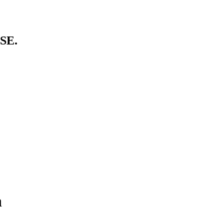
SE.
n