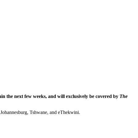
hin the next few weeks, and will exclusively be covered by
The
s – Johannesburg, Tshwane, and eThekwini.