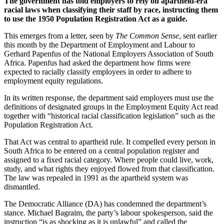
The government has told employers to rely on apartheid-era
racial laws when classifying their staff by race, instructing them
to use the 1950 Population Registration Act as a guide.
This emerges from a letter, seen by
The Common Sense
, sent earlier
this month by the Department of Employment and Labour to
Gerhard Papenfus of the National Employers Association of South
Africa. Papenfus had asked the department how firms were
expected to racially classify employees in order to adhere to
employment equity regulations.
In its written response, the department said employers must use the
definitions of designated groups in the Employment Equity Act read
together with “historical racial classification legislation” such as the
Population Registration Act.
That Act was central to apartheid rule. It compelled every person in
South Africa to be entered on a central population register and
assigned to a fixed racial category. Where people could live, work,
study, and what rights they enjoyed flowed from that classification.
The law was repealed in 1991 as the apartheid system was
dismantled.
The Democratic Alliance (DA) has condemned the department’s
stance. Michael Bagraim, the party’s labour spokesperson, said the
instruction “is as shocking as it is unlawful” and called the