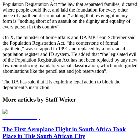
Population Registration Act “the law that separated families, dictated
where people could live, and laid the foundation for every other
piece of apartheid discrimination,” adding that reviving it in any
form is “nothing short of an assault on the dignity and equality of
every person in this country”.
On X, the minister of home affairs and DA MP Leon Schreiber said
the Population Registration Act, “the cornerstone of formal
apartheid,” was scrapped in 1991 and replaced by a non-racial
population register and ID system. He added that “the legislated evil
of the Population Registration Act has not been replaced by any new
law reintroducing mandatory racial classification, which undergirded
abominations like the pencil test and job reservation”.
The DA has said that it is exploring legal action to block the
department’s instruction.
More articles by Staff Writer
The First Aeroplane Flight in South Africa Took
Place in This South African City