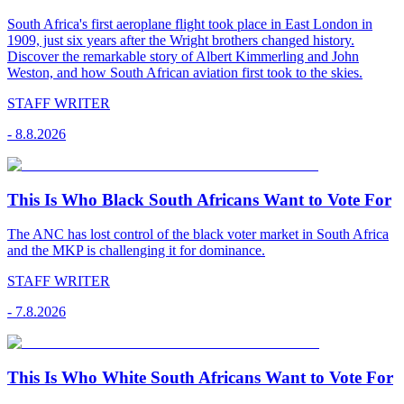
South Africa's first aeroplane flight took place in East London in
1909, just six years after the Wright brothers changed history.
Discover the remarkable story of Albert Kimmerling and John
Weston, and how South African aviation first took to the skies.
STAFF WRITER
-
8.8.2026
This Is Who Black South Africans Want to Vote For
The ANC has lost control of the black voter market in South Africa
and the MKP is challenging it for dominance.
STAFF WRITER
-
7.8.2026
This Is Who White South Africans Want to Vote For