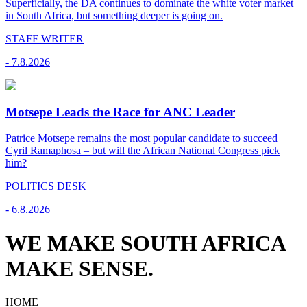
Superficially, the DA continues to dominate the white voter market
in South Africa, but something deeper is going on.
STAFF WRITER
-
7.8.2026
Motsepe Leads the Race for ANC Leader
Patrice Motsepe remains the most popular candidate to succeed
Cyril Ramaphosa – but will the African National Congress pick
him?
POLITICS DESK
-
6.8.2026
WE MAKE SOUTH AFRICA
MAKE SENSE.
HOME