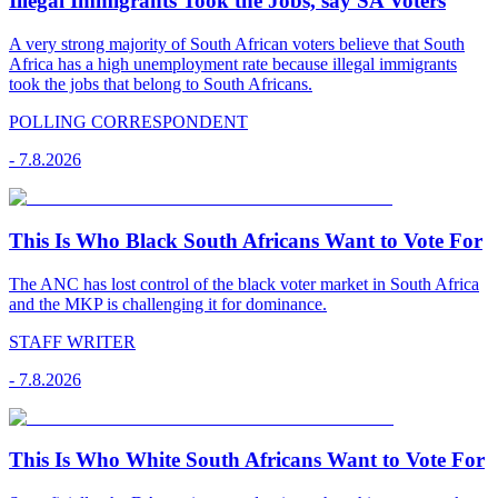
Illegal Immigrants Took the Jobs, say SA Voters
A very strong majority of South African voters believe that South
Africa has a high unemployment rate because illegal immigrants
took the jobs that belong to South Africans.
POLLING CORRESPONDENT
-
7.8.2026
This Is Who Black South Africans Want to Vote For
The ANC has lost control of the black voter market in South Africa
and the MKP is challenging it for dominance.
STAFF WRITER
-
7.8.2026
This Is Who White South Africans Want to Vote For