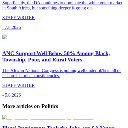
Superficially, the DA continues to dominate the white voter market
in South Africa, but something deeper is going on.
STAFF WRITER
-
7.8.2026
ANC Support Well Below 50% Among Black,
Township, Poor, and Rural Voters
The African National Congress is polling well under 50% in all of
its core historical constituencies.
STAFF WRITER
-
5.8.2026
More articles on Politics