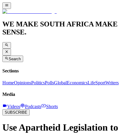
WE MAKE SOUTH AFRICA MAKE
SENSE.
Search
Sections
Home
Opinions
Politics
Polls
Global
Economics
Life
Sport
Writers
Media
Videos
Podcasts
Shorts
SUBSCRIBE
Use Apartheid Legislation to