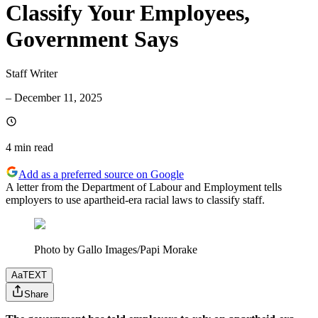
Classify Your Employees,
Government Says
Staff Writer
–
December 11, 2025
4 min
read
Add as a preferred source on Google
A letter from the Department of Labour and Employment tells
employers to use apartheid-era racial laws to classify staff.
Photo by Gallo Images/Papi Morake
Aa
TEXT
Share