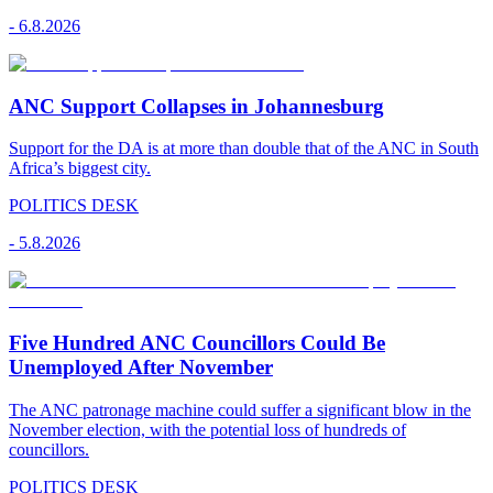
-
6.8.2026
ANC Support Collapses in Johannesburg
Support for the DA is at more than double that of the ANC in South
Africa’s biggest city.
POLITICS DESK
-
5.8.2026
Five Hundred ANC Councillors Could Be
Unemployed After November
The ANC patronage machine could suffer a significant blow in the
November election, with the potential loss of hundreds of
councillors.
POLITICS DESK