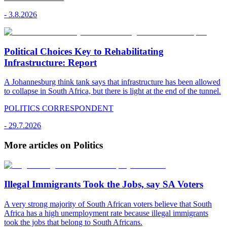
-
3.8.2026
Political Choices Key to Rehabilitating
Infrastructure: Report
A Johannesburg think tank says that infrastructure has been allowed
to collapse in South Africa, but there is light at the end of the tunnel.
POLITICS CORRESPONDENT
-
29.7.2026
More articles on Politics
Illegal Immigrants Took the Jobs, say SA Voters
A very strong majority of South African voters believe that South
Africa has a high unemployment rate because illegal immigrants
took the jobs that belong to South Africans.