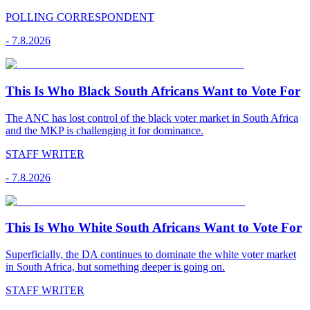
POLLING CORRESPONDENT
-
7.8.2026
This Is Who Black South Africans Want to Vote For
The ANC has lost control of the black voter market in South Africa
and the MKP is challenging it for dominance.
STAFF WRITER
-
7.8.2026
This Is Who White South Africans Want to Vote For
Superficially, the DA continues to dominate the white voter market
in South Africa, but something deeper is going on.
STAFF WRITER