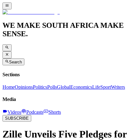
WE MAKE SOUTH AFRICA MAKE
SENSE.
Search
Sections
Home
Opinions
Politics
Polls
Global
Economics
Life
Sport
Writers
Media
Videos
Podcasts
Shorts
SUBSCRIBE
Zille Unveils Five Pledges for