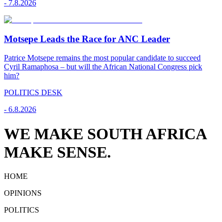
-
7.8.2026
Motsepe Leads the Race for ANC Leader
Patrice Motsepe remains the most popular candidate to succeed
Cyril Ramaphosa – but will the African National Congress pick
him?
POLITICS DESK
-
6.8.2026
WE MAKE SOUTH AFRICA
MAKE SENSE.
HOME
OPINIONS
POLITICS