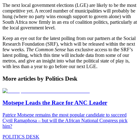
The next local government elections (LGE) are likely to be the most
competitive yet. A record number of municipalities will probably be
hung (where no party wins enough support to govern alone) with
South Africa now firmly in an era of coalition politics, particularly at
the local government level.
Keep an eye out for the latest polling from our partners at the Social
Research Foundation (SRF), which will be released within the next
few weeks.
The Common Sense
has exclusive access to the SRF’s
latest polling, which this time will include data from some of our
metros, and give an insight into what the political state of play is,
with less than a year to go before our next LGE.
More articles by Politics Desk
Motsepe Leads the Race for ANC Leader
Patrice Motsepe remains the most popular candidate to succeed
Cyril Ramaphosa – but will the African National Congress pick
him?
POLITICS DESK