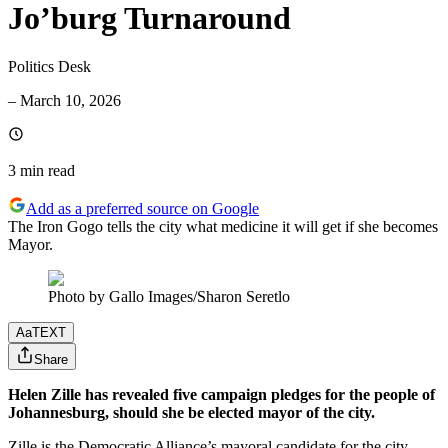
Jo’burg Turnaround
Politics Desk
–
March 10, 2026
3 min
read
Add as a preferred source on Google
The Iron Gogo tells the city what medicine it will get if she becomes
Mayor.
Photo by Gallo Images/Sharon Seretlo
Aa
TEXT
Share
Helen Zille has revealed five campaign pledges for the people of
Johannesburg, should she be elected mayor of the city.
Zille is the Democratic Alliance’s mayoral candidate for the city