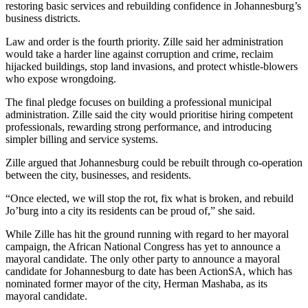
restoring basic services and rebuilding confidence in Johannesburg’s
business districts.
Law and order is the fourth priority. Zille said her administration
would take a harder line against corruption and crime, reclaim
hijacked buildings, stop land invasions, and protect whistle-blowers
who expose wrongdoing.
The final pledge focuses on building a professional municipal
administration. Zille said the city would prioritise hiring competent
professionals, rewarding strong performance, and introducing
simpler billing and service systems.
Zille argued that Johannesburg could be rebuilt through co-operation
between the city, businesses, and residents.
“Once elected, we will stop the rot, fix what is broken, and rebuild
Jo’burg into a city its residents can be proud of,” she said.
While Zille has hit the ground running with regard to her mayoral
campaign, the African National Congress has yet to announce a
mayoral candidate. The only other party to announce a mayoral
candidate for Johannesburg to date has been ActionSA, which has
nominated former mayor of the city, Herman Mashaba, as its
mayoral candidate.