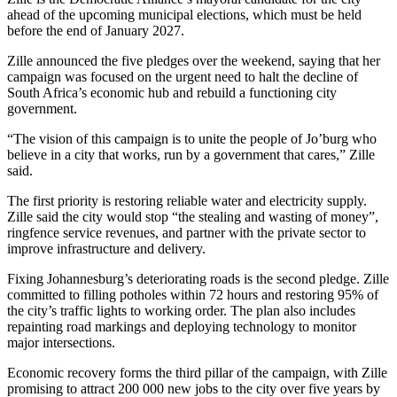
ahead of the upcoming municipal elections, which must be held
before the end of January 2027.
Zille announced the five pledges over the weekend, saying that her
campaign was focused on the urgent need to halt the decline of
South Africa’s economic hub and rebuild a functioning city
government.
“The vision of this campaign is to unite the people of Jo’burg who
believe in a city that works, run by a government that cares,” Zille
said.
The first priority is restoring reliable water and electricity supply.
Zille said the city would stop “the stealing and wasting of money”,
ringfence service revenues, and partner with the private sector to
improve infrastructure and delivery.
Fixing Johannesburg’s deteriorating roads is the second pledge. Zille
committed to filling potholes within 72 hours and restoring 95% of
the city’s traffic lights to working order. The plan also includes
repainting road markings and deploying technology to monitor
major intersections.
Economic recovery forms the third pillar of the campaign, with Zille
promising to attract 200 000 new jobs to the city over five years by