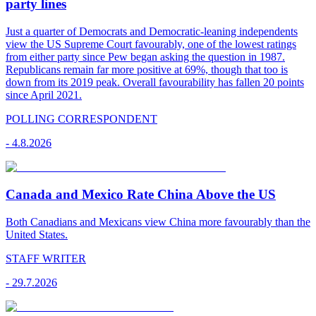
party lines
Just a quarter of Democrats and Democratic-leaning independents
view the US Supreme Court favourably, one of the lowest ratings
from either party since Pew began asking the question in 1987.
Republicans remain far more positive at 69%, though that too is
down from its 2019 peak. Overall favourability has fallen 20 points
since April 2021.
POLLING CORRESPONDENT
-
4.8.2026
Canada and Mexico Rate China Above the US
Both Canadians and Mexicans view China more favourably than the
United States.
STAFF WRITER
-
29.7.2026