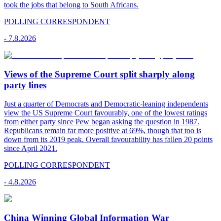
took the jobs that belong to South Africans.
POLLING CORRESPONDENT
-
7.8.2026
Views of the Supreme Court split sharply along
party lines
Just a quarter of Democrats and Democratic-leaning independents
view the US Supreme Court favourably, one of the lowest ratings
from either party since Pew began asking the question in 1987.
Republicans remain far more positive at 69%, though that too is
down from its 2019 peak. Overall favourability has fallen 20 points
since April 2021.
POLLING CORRESPONDENT
-
4.8.2026
China Winning Global Information War