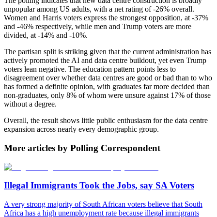
The polling indicates that new data centre construction is broadly
unpopular among US adults, with a net rating of -26% overall.
Women and Harris voters express the strongest opposition, at -37%
and -46% respectively, while men and Trump voters are more
divided, at -14% and -10%.
The partisan split is striking given that the current administration has
actively promoted the AI and data centre buildout, yet even Trump
voters lean negative. The education pattern points less to
disagreement over whether data centres are good or bad than to who
has formed a definite opinion, with graduates far more decided than
non-graduates, only 8% of whom were unsure against 17% of those
without a degree.
Overall, the result shows little public enthusiasm for the data centre
expansion across nearly every demographic group.
More articles by Polling Correspondent
Illegal Immigrants Took the Jobs, say SA Voters
A very strong majority of South African voters believe that South
Africa has a high unemployment rate because illegal immigrants