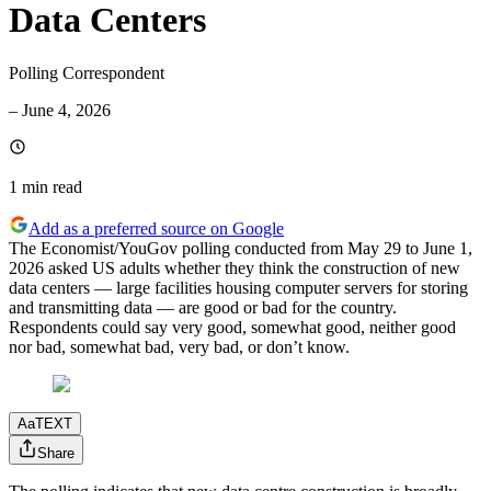
Data Centers
Polling Correspondent
–
June 4, 2026
1 min
read
Add as a preferred source on Google
The Economist/YouGov polling conducted from May 29 to June 1,
2026 asked US adults whether they think the construction of new
data centers — large facilities housing computer servers for storing
and transmitting data — are good or bad for the country.
Respondents could say very good, somewhat good, neither good
nor bad, somewhat bad, very bad, or don’t know.
Aa
TEXT
Share