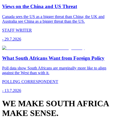
Views on the China and US Threat
Canada sees the US as a bigger threat than China; the UK and
Australia see China as a bigger threat than the US.
STAFF WRITER
-
29.7.2026
What South Africans Want from Foreign Policy
Poll data show South Africans are marginally more like to align
against the West than with it.
POLLING CORRESPONDENT
-
13.7.2026
WE MAKE SOUTH AFRICA
MAKE SENSE.