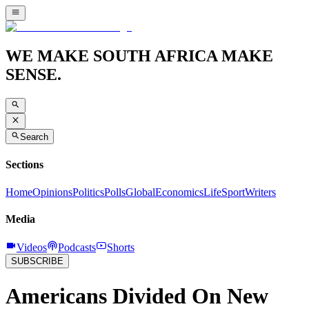
WE MAKE SOUTH AFRICA MAKE
SENSE.
Search
Sections
Home
Opinions
Politics
Polls
Global
Economics
Life
Sport
Writers
Media
Videos
Podcasts
Shorts
SUBSCRIBE
Americans Divided On New