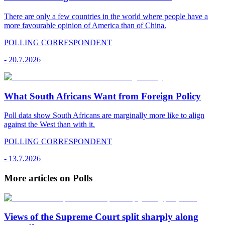
There are only a few countries in the world where people have a
more favourable opinion of America than of China.
POLLING CORRESPONDENT
-
20.7.2026
What South Africans Want from Foreign Policy
Poll data show South Africans are marginally more like to align
against the West than with it.
POLLING CORRESPONDENT
-
13.7.2026
More articles on Polls
Views of the Supreme Court split sharply along