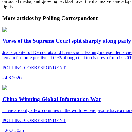
on social media, and growing backlash over the dismissive tone adop
rights.
More articles by Polling Correspondent
Views of the Supreme Court split sharply along party 
Just a quarter of Democrats and Democratic-leaning independents vie
remain far more positive at 69%, though that too is down from its 2019
POLLING CORRESPONDENT
-
4.8.2026
China Winning Global Information War
There are only a few countries in the world where people have a mor
POLLING CORRESPONDENT
-
20.7.2026