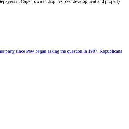
ratepayers in Cape Town in disputes over development and property
her party since Pew began asking the question in 1987. Republicans