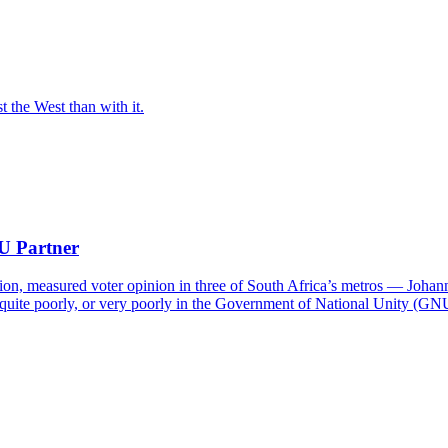
t the West than with it.
NU Partner
on, measured voter opinion in three of South Africa’s metros — Joha
quite poorly, or very poorly in the Government of National Unity (GN