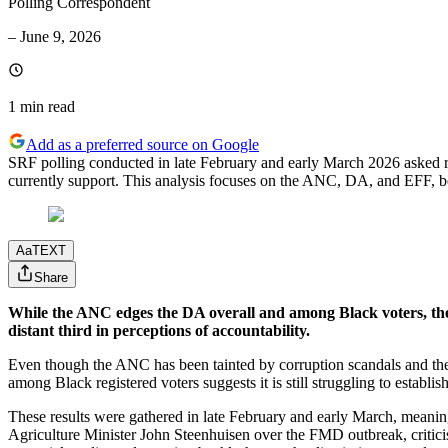
Polling Correspondent
–
June 9, 2026
1 min
read
Add as a preferred source on Google
SRF polling conducted in late February and early March 2026 asked re
currently support. This analysis focuses on the ANC, DA, and EFF, b
Aa
TEXT
Share
While the ANC edges the DA overall and among Black voters, the p
distant third in perceptions of accountability.
Even though the ANC has been tainted by corruption scandals and the E
among Black registered voters suggests it is still struggling to establis
These results were gathered in late February and early March, meaning
Agriculture Minister John Steenhuisen over the FMD outbreak, criticis