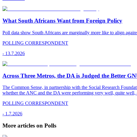
What South Africans Want from Foreign Policy
Poll data show South Africans are marginally more like to align agains
POLLING CORRESPONDENT
-
13.7.2026
Across Three Metros, the DA is Judged the Better G
The Common Sense, in partnership with the Social Research Foundati
whether the ANC and the DA were performing very well, quite well, 
POLLING CORRESPONDENT
-
1.7.2026
More articles on Polls