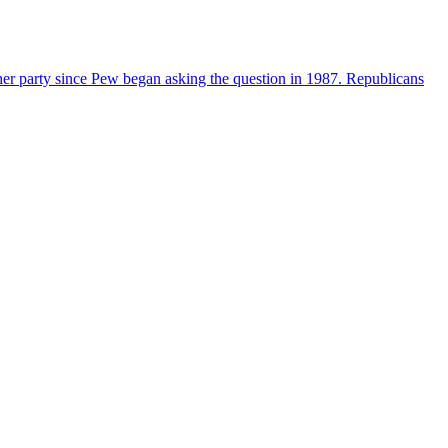
her party since Pew began asking the question in 1987. Republicans