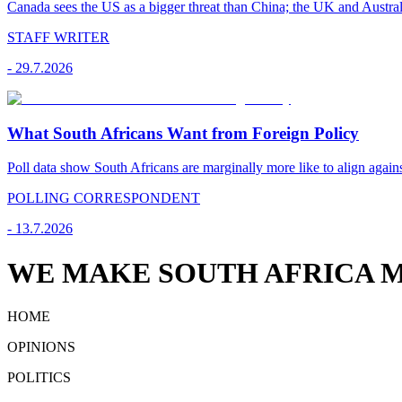
Canada sees the US as a bigger threat than China; the UK and Australi
STAFF WRITER
-
29.7.2026
What South Africans Want from Foreign Policy
Poll data show South Africans are marginally more like to align agains
POLLING CORRESPONDENT
-
13.7.2026
WE MAKE SOUTH AFRICA M
HOME
OPINIONS
POLITICS