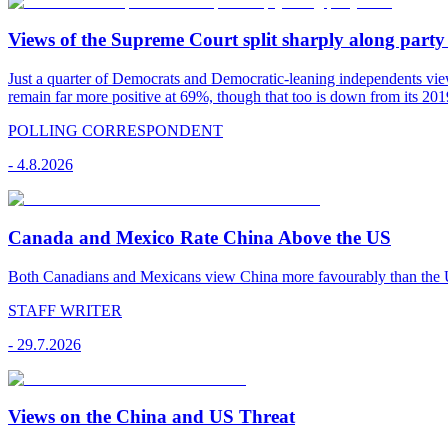
Views of the Supreme Court split sharply along party 
Just a quarter of Democrats and Democratic-leaning independents vie
remain far more positive at 69%, though that too is down from its 2019
POLLING CORRESPONDENT
-
4.8.2026
Canada and Mexico Rate China Above the US
Both Canadians and Mexicans view China more favourably than the U
STAFF WRITER
-
29.7.2026
Views on the China and US Threat