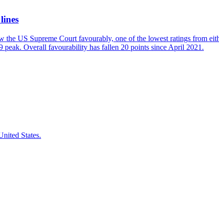
lines
w the US Supreme Court favourably, one of the lowest ratings from eit
 peak. Overall favourability has fallen 20 points since April 2021.
nited States.