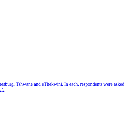
nnesburg, Tshwane and eThekwini. In each, respondents were asked
U).