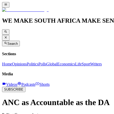
WE MAKE SOUTH AFRICA MAKE SEN
Search
Sections
Home
Opinions
Politics
Polls
Global
Economics
Life
Sport
Writers
Media
Videos
Podcasts
Shorts
SUBSCRIBE
ANC as Accountable as the DA