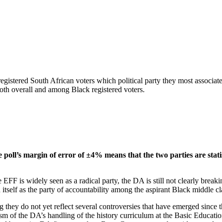
gistered South African voters which political party they most associate
oth overall and among Black registered voters.
oll’s margin of error of ±4% means that the two parties are stati
FF is widely seen as a radical party, the DA is still not clearly break
h itself as the party of accountability among the aspirant Black middle cla
 they do not yet reflect several controversies that have emerged since 
m of the DA’s handling of the history curriculum at the Basic Education