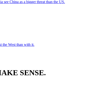
a see China as a bigger threat than the US.
t the West than with it.
AKE SENSE.