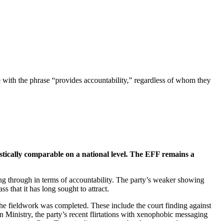
 with the phrase “provides accountability,” regardless of whom they
stically comparable on a national level. The EFF remains a
ing through in terms of accountability. The party’s weaker showing
ss that it has long sought to attract.
the fieldwork was completed. These include the court finding against
 Ministry, the party’s recent flirtations with xenophobic messaging