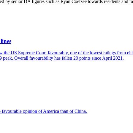
ted by senior DA figures such as Ryan Coetzee towards residents and 
lines
w the US Supreme Court favourably, one of the lowest ratings from eit
 peak. Overall favourability has fallen 20 points since April 2021.
e favourable opinion of America than of China.