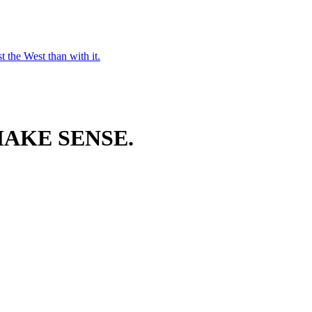
t the West than with it.
AKE SENSE.