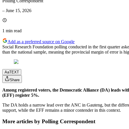
Polling Correspondent
–
June 15, 2026
1 min
read
Add as a preferred source on Google
Social Research Foundation polling conducted in the first quarter ask
than the national sample, meaning the provincial margin of error is hig
Aa
TEXT
Share
Among registered voters, the Democratic Alliance (DA) leads w
(EFF) register 5%.
The DA holds a narrow lead over the ANC in Gauteng, but the differenc
support, while the EFF remains a minor contender in this context.
More articles by Polling Correspondent