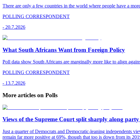
There are only a few countries in the world where people have a mor
POLLING CORRESPONDENT
-
20.7.2026
What South Africans Want from Foreign Policy
Poll data show South Africans are marginally more like to align agains
POLLING CORRESPONDENT
-
13.7.2026
More articles on Polls
Views of the Supreme Court split sharply along party 
Just a quarter of Democrats and Democratic-leaning independents vie
remain far more positive at 69%, though that too is down from its 2019