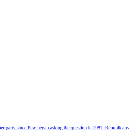
her party since Pew began asking the question in 1987. Republicans