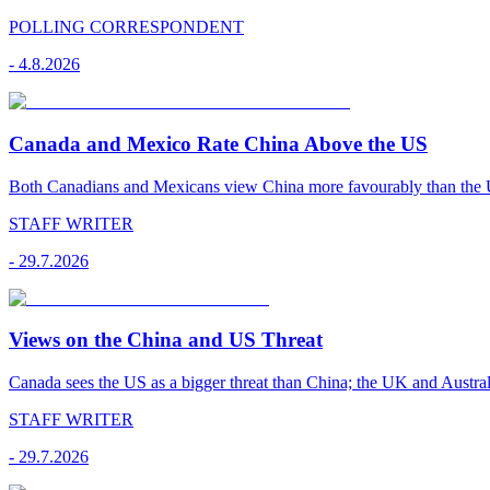
POLLING CORRESPONDENT
-
4.8.2026
Canada and Mexico Rate China Above the US
Both Canadians and Mexicans view China more favourably than the U
STAFF WRITER
-
29.7.2026
Views on the China and US Threat
Canada sees the US as a bigger threat than China; the UK and Australi
STAFF WRITER
-
29.7.2026