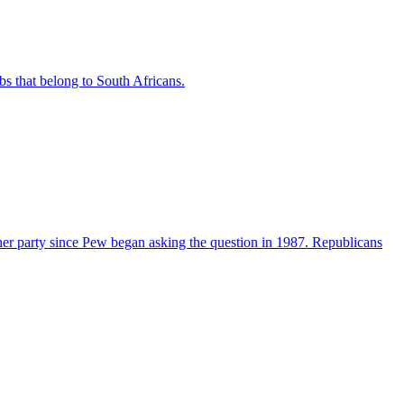
bs that belong to South Africans.
her party since Pew began asking the question in 1987. Republicans