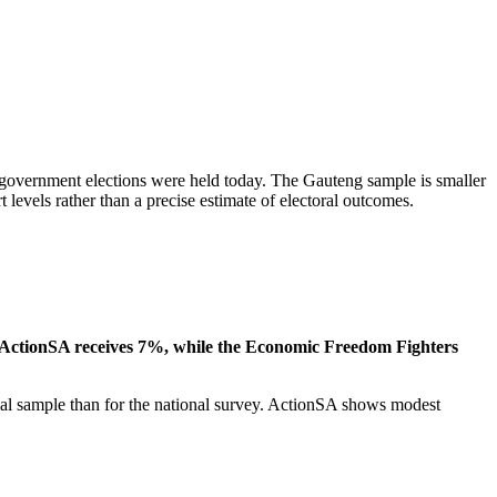
l government elections were held today. The Gauteng sample is smaller
 levels rather than a precise estimate of electoral outcomes.
. ActionSA receives 7%, while the Economic Freedom Fighters
cial sample than for the national survey. ActionSA shows modest