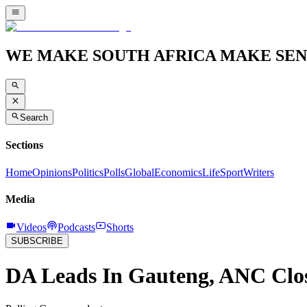
WE MAKE SOUTH AFRICA MAKE SEN
Search
Sections
Home
Opinions
Politics
Polls
Global
Economics
Life
Sport
Writers
Media
Videos
Podcasts
Shorts
SUBSCRIBE
DA Leads In Gauteng, ANC Clo