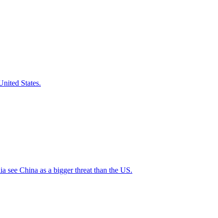
nited States.
a see China as a bigger threat than the US.