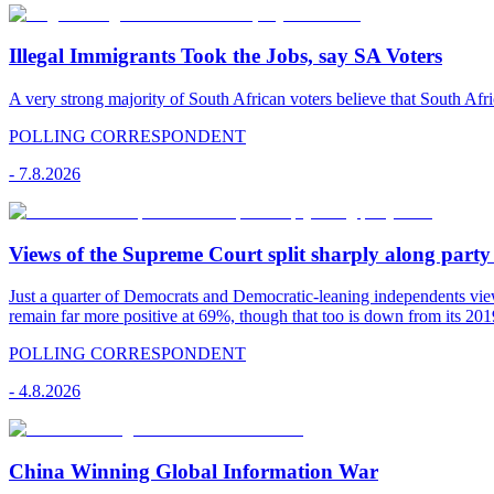
Illegal Immigrants Took the Jobs, say SA Voters
A very strong majority of South African voters believe that South Afr
POLLING CORRESPONDENT
-
7.8.2026
Views of the Supreme Court split sharply along party 
Just a quarter of Democrats and Democratic-leaning independents vie
remain far more positive at 69%, though that too is down from its 2019
POLLING CORRESPONDENT
-
4.8.2026
China Winning Global Information War