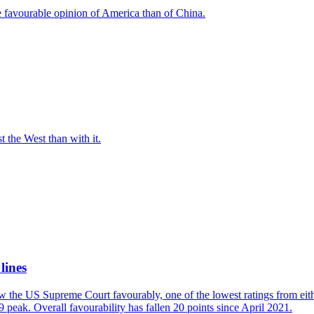
e favourable opinion of America than of China.
t the West than with it.
lines
w the US Supreme Court favourably, one of the lowest ratings from eit
 peak. Overall favourability has fallen 20 points since April 2021.