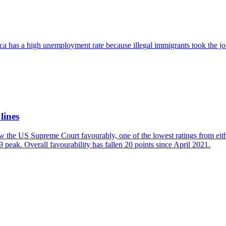
ica has a high unemployment rate because illegal immigrants took the jo
lines
w the US Supreme Court favourably, one of the lowest ratings from eit
 peak. Overall favourability has fallen 20 points since April 2021.