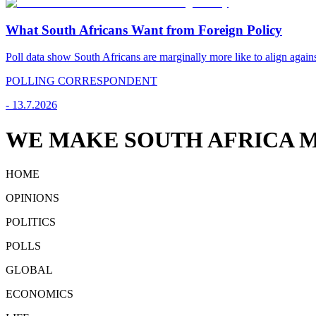
What South Africans Want from Foreign Policy
Poll data show South Africans are marginally more like to align agains
POLLING CORRESPONDENT
-
13.7.2026
WE MAKE SOUTH AFRICA M
HOME
OPINIONS
POLITICS
POLLS
GLOBAL
ECONOMICS