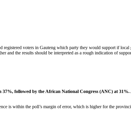
ed registered voters in Gauteng which party they would support if loca
her and the results should be interpreted as a rough indication of support
ith 37%, followed by the African National Congress (ANC) at 31%
e is within the poll’s margin of error, which is higher for the provin