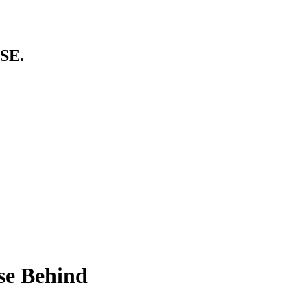
SE.
se Behind