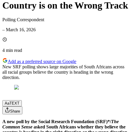
Country is on the Wrong Track
Polling Correspondent
–
March 16, 2026
4 min
read
Add as a preferred source on Google
New SRF polling shows large majorities of South Africans across
all racial groups believe the country is heading in the wrong
direction.
Aa
TEXT
Share
A new poll by the Social Research Foundation (SRF)*/
The
Common Sense
asked South Africans whether they believe the