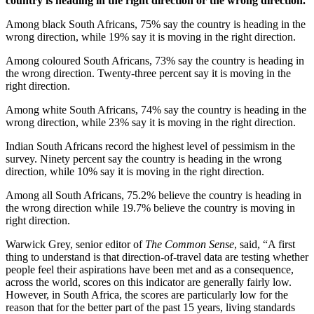
country is heading in the right direction or the wrong direction.
Among black South Africans, 75% say the country is heading in the
wrong direction, while 19% say it is moving in the right direction.
Among coloured South Africans, 73% say the country is heading in
the wrong direction. Twenty-three percent say it is moving in the
right direction.
Among white South Africans, 74% say the country is heading in the
wrong direction, while 23% say it is moving in the right direction.
Indian South Africans record the highest level of pessimism in the
survey. Ninety percent say the country is heading in the wrong
direction, while 10% say it is moving in the right direction.
Among all South Africans, 75.2% believe the country is heading in
the wrong direction while 19.7% believe the country is moving in
right direction.
Warwick Grey, senior editor of
The Common Sense
, said, “A first
thing to understand is that direction-of-travel data are testing whether
people feel their aspirations have been met and as a consequence,
across the world, scores on this indicator are generally fairly low.
However, in South Africa, the scores are particularly low for the
reason that for the better part of the past 15 years, living standards