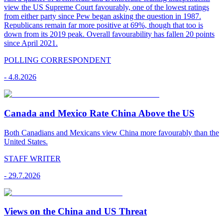
view the US Supreme Court favourably, one of the lowest ratings
from either party since Pew began asking the question in 1987.
Republicans remain far more positive at 69%, though that too is
down from its 2019 peak. Overall favourability has fallen 20 points
since April 2021.
POLLING CORRESPONDENT
-
4.8.2026
Canada and Mexico Rate China Above the US
Both Canadians and Mexicans view China more favourably than the
United States.
STAFF WRITER
-
29.7.2026
Views on the China and US Threat