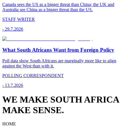
Canada sees the US as a bigger threat than China; the UK and
Australia see China as a bigger threat than the US.
STAFF WRITER
-
29.7.2026
What South Africans Want from Foreign Policy
Poll data show South Africans are marginally more like to align
against the West than with it.
POLLING CORRESPONDENT
-
13.7.2026
WE MAKE SOUTH AFRICA
MAKE SENSE.
HOME