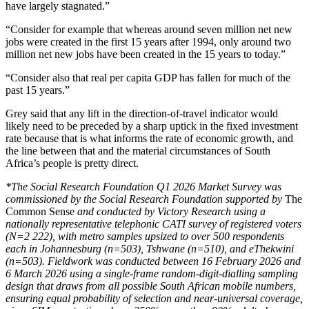
have largely stagnated.”
“Consider for example that whereas around seven million net new
jobs were created in the first 15 years after 1994, only around two
million net new jobs have been created in the 15 years to today.”
“Consider also that real per capita GDP has fallen for much of the
past 15 years.”
Grey said that any lift in the direction-of-travel indicator would
likely need to be preceded by a sharp uptick in the fixed investment
rate because that is what informs the rate of economic growth, and
the line between that and the material circumstances of South
Africa’s people is pretty direct.
*The Social Research Foundation Q1 2026 Market Survey was
commissioned by the Social Research Foundation supported by
The
Common Sense
and conducted by Victory Research using a
nationally representative telephonic CATI survey of registered voters
(N=2 222), with metro samples upsized to over 500 respondents
each in Johannesburg (n=503), Tshwane (n=510), and eThekwini
(n=503). Fieldwork was conducted between 16 February 2026 and
6 March 2026 using a single-frame random-digit-dialling sampling
design that draws from all possible South African mobile numbers,
ensuring equal probability of selection and near-universal coverage,