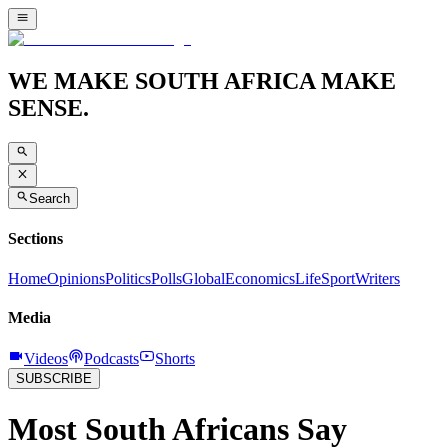
WE MAKE SOUTH AFRICA MAKE
SENSE.
Search
Sections
Home
Opinions
Politics
Polls
Global
Economics
Life
Sport
Writers
Media
Videos
Podcasts
Shorts
SUBSCRIBE
Most South Africans Say