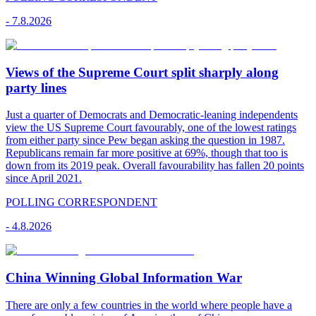
-
7.8.2026
Views of the Supreme Court split sharply along
party lines
Just a quarter of Democrats and Democratic-leaning independents
view the US Supreme Court favourably, one of the lowest ratings
from either party since Pew began asking the question in 1987.
Republicans remain far more positive at 69%, though that too is
down from its 2019 peak. Overall favourability has fallen 20 points
since April 2021.
POLLING CORRESPONDENT
-
4.8.2026
China Winning Global Information War
There are only a few countries in the world where people have a