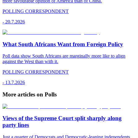
more favourable opinion of America than of China.
POLLING CORRESPONDENT
-
20.7.2026
What South Africans Want from Foreign Policy
Poll data show South Africans are marginally more like to align
against the West than with it.
POLLING CORRESPONDENT
-
13.7.2026
More articles on Polls
Views of the Supreme Court split sharply along
party lines
Just a quarter of Democrats and Democratic-leaning independents