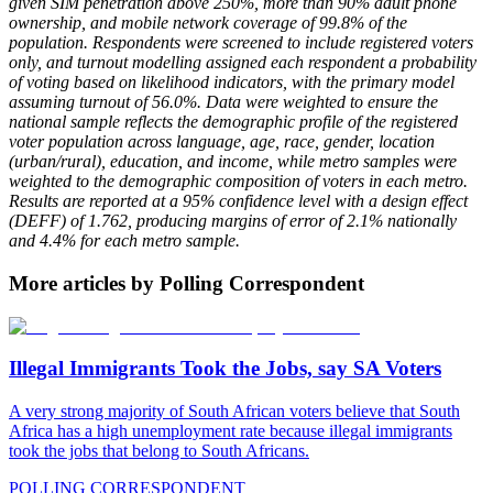
given SIM penetration above 250%, more than 90% adult phone
ownership, and mobile network coverage of 99.8% of the
population. Respondents were screened to include registered voters
only, and turnout modelling assigned each respondent a probability
of voting based on likelihood indicators, with the primary model
assuming turnout of 56.0%. Data were weighted to ensure the
national sample reflects the demographic profile of the registered
voter population across language, age, race, gender, location
(urban/rural), education, and income, while metro samples were
weighted to the demographic composition of voters in each metro.
Results are reported at a 95% confidence level with a design effect
(DEFF) of 1.762, producing margins of error of 2.1% nationally
and 4.4% for each metro sample.
More articles by Polling Correspondent
Illegal Immigrants Took the Jobs, say SA Voters
A very strong majority of South African voters believe that South
Africa has a high unemployment rate because illegal immigrants
took the jobs that belong to South Africans.
POLLING CORRESPONDENT