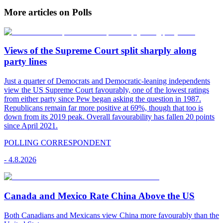
More articles on Polls
Views of the Supreme Court split sharply along
party lines
Just a quarter of Democrats and Democratic-leaning independents
view the US Supreme Court favourably, one of the lowest ratings
from either party since Pew began asking the question in 1987.
Republicans remain far more positive at 69%, though that too is
down from its 2019 peak. Overall favourability has fallen 20 points
since April 2021.
POLLING CORRESPONDENT
-
4.8.2026
Canada and Mexico Rate China Above the US
Both Canadians and Mexicans view China more favourably than the