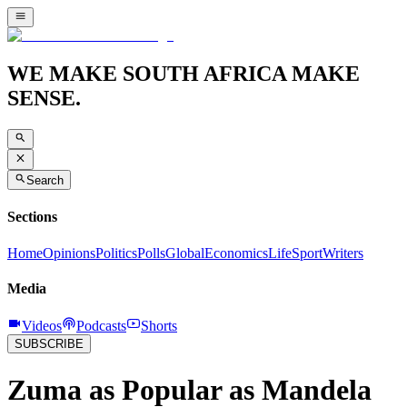
WE MAKE SOUTH AFRICA MAKE
SENSE.
Search
Sections
Home
Opinions
Politics
Polls
Global
Economics
Life
Sport
Writers
Media
Videos
Podcasts
Shorts
SUBSCRIBE
Zuma as Popular as Mandela