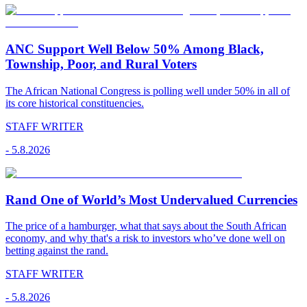
ANC Support Well Below 50% Among Black,
Township, Poor, and Rural Voters
The African National Congress is polling well under 50% in all of
its core historical constituencies.
STAFF WRITER
-
5.8.2026
Rand One of World’s Most Undervalued Currencies
The price of a hamburger, what that says about the South African
economy, and why that's a risk to investors who’ve done well on
betting against the rand.
STAFF WRITER
-
5.8.2026