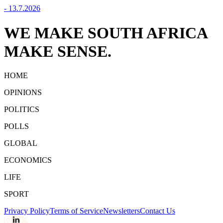
-
13.7.2026
WE MAKE SOUTH AFRICA
MAKE SENSE.
HOME
OPINIONS
POLITICS
POLLS
GLOBAL
ECONOMICS
LIFE
SPORT
Privacy Policy
Terms of Service
Newsletters
Contact Us