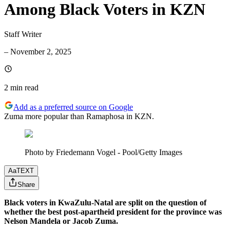
Among Black Voters in KZN
Staff Writer
–
November 2, 2025
2 min
read
Add as a preferred source on Google
Zuma more popular than Ramaphosa in KZN.
Photo by Friedemann Vogel - Pool/Getty Images
Aa
TEXT
Share
Black voters in KwaZulu-Natal are split on the question of
whether the best post-apartheid president for the province was
Nelson Mandela or Jacob Zuma.