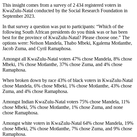
This insight comes from a survey of 2 434 registered voters in
KwaZulu-Natal conducted by the Social Research Foundation in
September 2023.
In that survey a question was put to participants: “Which of the
following South African presidents do you think was or has been
best for the province of KwaZulu-Natal? Please choose one.” The
options were: Nelson Mandela, Thabo Mbeki, Kgalema Motlanthe,
Jacob Zuma, and Cyril Ramaphosa.
Amongst all KwaZulu-Natal voters 47% chose Mandela, 8% chose
Mbeki, 1% chose Motlanthe, 37% chose Zuma, and 4% chose
Ramaphosa.
When broken down by race 43% of black voters in KwaZulu-Natal
chose Mandela, 6% chose Mbeki, 1% chose Motlanthe, 43% chose
Zuma, and 4% chose Ramaphosa.
Amongst Indian KwaZulu-Natal voters 75% chose Mandela, 11%
chose Mbeki, 5% chose Motlanthe, 1% chose Zuma, and none
chose Ramaphosa.
Amongst white voters in KwaZulu-Natal 64% chose Mandela, 19%
chose Mbeki, 2% chose Motlanthe, 7% chose Zuma, and 9% chose
Ramaphosa.