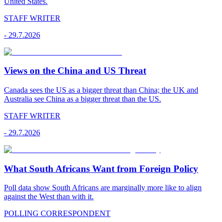
United States.
STAFF WRITER
-
29.7.2026
Views on the China and US Threat
Canada sees the US as a bigger threat than China; the UK and
Australia see China as a bigger threat than the US.
STAFF WRITER
-
29.7.2026
What South Africans Want from Foreign Policy
Poll data show South Africans are marginally more like to align
against the West than with it.
POLLING CORRESPONDENT