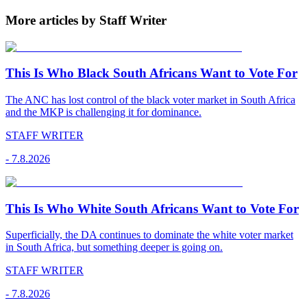
More articles by Staff Writer
This Is Who Black South Africans Want to Vote For
The ANC has lost control of the black voter market in South Africa
and the MKP is challenging it for dominance.
STAFF WRITER
-
7.8.2026
This Is Who White South Africans Want to Vote For
Superficially, the DA continues to dominate the white voter market
in South Africa, but something deeper is going on.
STAFF WRITER
-
7.8.2026