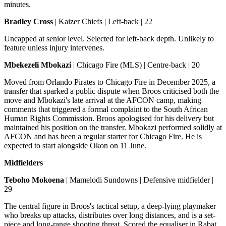
minutes.
Bradley Cross
| Kaizer Chiefs | Left-back | 22
Uncapped at senior level. Selected for left-back depth. Unlikely to
feature unless injury intervenes.
Mbekezeli Mbokazi
| Chicago Fire (MLS) | Centre-back | 20
Moved from Orlando Pirates to Chicago Fire in December 2025, a
transfer that sparked a public dispute when Broos criticised both the
move and Mbokazi's late arrival at the AFCON camp, making
comments that triggered a formal complaint to the South African
Human Rights Commission. Broos apologised for his delivery but
maintained his position on the transfer. Mbokazi performed solidly at
AFCON and has been a regular starter for Chicago Fire. He is
expected to start alongside Okon on 11 June.
Midfielders
Teboho Mokoena
| Mamelodi Sundowns | Defensive midfielder |
29
The central figure in Broos's tactical setup, a deep-lying playmaker
who breaks up attacks, distributes over long distances, and is a set-
piece and long-range shooting threat. Scored the equaliser in Rabat