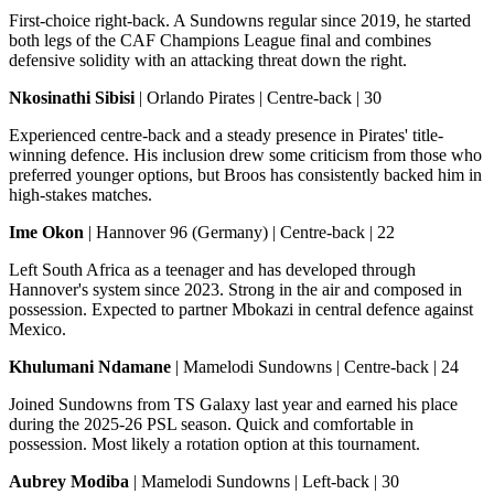
First-choice right-back. A Sundowns regular since 2019, he started
both legs of the CAF Champions League final and combines
defensive solidity with an attacking threat down the right.
Nkosinathi Sibisi
| Orlando Pirates | Centre-back | 30
Experienced centre-back and a steady presence in Pirates' title-
winning defence. His inclusion drew some criticism from those who
preferred younger options, but Broos has consistently backed him in
high-stakes matches.
Ime Okon
| Hannover 96 (Germany) | Centre-back | 22
Left South Africa as a teenager and has developed through
Hannover's system since 2023. Strong in the air and composed in
possession. Expected to partner Mbokazi in central defence against
Mexico.
Khulumani Ndamane
| Mamelodi Sundowns | Centre-back | 24
Joined Sundowns from TS Galaxy last year and earned his place
during the 2025-26 PSL season. Quick and comfortable in
possession. Most likely a rotation option at this tournament.
Aubrey Modiba
| Mamelodi Sundowns | Left-back | 30