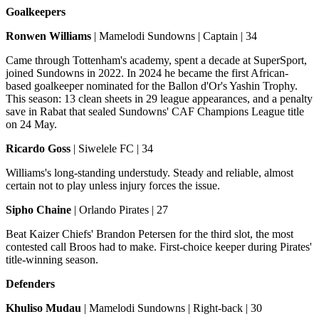
Goalkeepers
Ronwen Williams
| Mamelodi Sundowns | Captain | 34
Came through Tottenham's academy, spent a decade at SuperSport,
joined Sundowns in 2022. In 2024 he became the first African-
based goalkeeper nominated for the Ballon d'Or's Yashin Trophy.
This season: 13 clean sheets in 29 league appearances, and a penalty
save in Rabat that sealed Sundowns' CAF Champions League title
on 24 May.
Ricardo Goss
| Siwelele FC | 34
Williams's long-standing understudy. Steady and reliable, almost
certain not to play unless injury forces the issue.
Sipho Chaine
| Orlando Pirates | 27
Beat Kaizer Chiefs' Brandon Petersen for the third slot, the most
contested call Broos had to make. First-choice keeper during Pirates'
title-winning season.
Defenders
Khuliso Mudau
| Mamelodi Sundowns | Right-back | 30