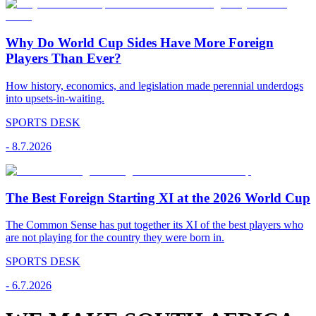
Why Do World Cup Sides Have More Foreign
Players Than Ever?
How history, economics, and legislation made perennial underdogs
into upsets-in-waiting.
SPORTS DESK
-
8.7.2026
The Best Foreign Starting XI at the 2026 World Cup
The Common Sense has put together its XI of the best players who
are not playing for the country they were born in.
SPORTS DESK
-
6.7.2026