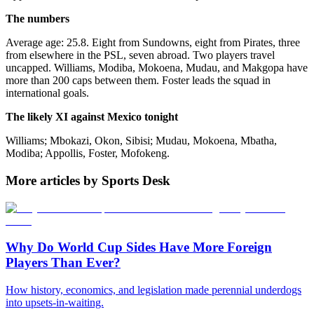
The numbers
Average age: 25.8. Eight from Sundowns, eight from Pirates, three
from elsewhere in the PSL, seven abroad. Two players travel
uncapped. Williams, Modiba, Mokoena, Mudau, and Makgopa have
more than 200 caps between them. Foster leads the squad in
international goals.
The likely XI against Mexico tonight
Williams; Mbokazi, Okon, Sibisi; Mudau, Mokoena, Mbatha,
Modiba; Appollis, Foster, Mofokeng.
More articles by Sports Desk
Why Do World Cup Sides Have More Foreign
Players Than Ever?
How history, economics, and legislation made perennial underdogs
into upsets-in-waiting.