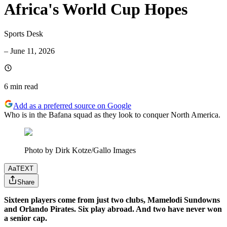
Africa's World Cup Hopes
Sports Desk
–
June 11, 2026
6 min
read
Add as a preferred source on Google
Who is in the Bafana squad as they look to conquer North America.
Photo by Dirk Kotze/Gallo Images
Aa
TEXT
Share
Sixteen players come from just two clubs, Mamelodi Sundowns
and Orlando Pirates. Six play abroad. And two have never won
a senior cap.