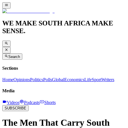
WE MAKE SOUTH AFRICA MAKE
SENSE.
Search
Sections
Home
Opinions
Politics
Polls
Global
Economics
Life
Sport
Writers
Media
Videos
Podcasts
Shorts
SUBSCRIBE
The Men That Carry South