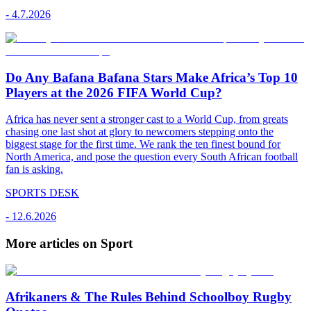
-
4.7.2026
Do Any Bafana Bafana Stars Make Africa’s Top 10
Players at the 2026 FIFA World Cup?
Africa has never sent a stronger cast to a World Cup, from greats
chasing one last shot at glory to newcomers stepping onto the
biggest stage for the first time. We rank the ten finest bound for
North America, and pose the question every South African football
fan is asking.
SPORTS DESK
-
12.6.2026
More articles on Sport
Afrikaners & The Rules Behind Schoolboy Rugby