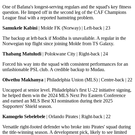
One of Bafana's longest-serving regulars and the squad's key fitness
question. He limped off in the second leg of the CAF Champions
League final with a reported hamstring problem.
Samukele Kabini
| Molde FK (Norway) | Left-back | 23
The backup at left-back if Modiba is unavailable. A regular in the
Norwegian top flight since joining Molde from TS Galaxy.
Thabang Matuludi
| Polokwane City | Right-back | 24
Forced his way into the squad with consistent performances for an
unfashionable PSL club. A credible backup to Mudau.
Olwethu Makhanya
| Philadelphia Union (MLS) | Centre-back | 22
Uncapped at senior level. Philadelphia's first U-22 initiative signing,
he helped them win the 2024 MLS Next Pro Eastern Conference
and earned an MLS Best XI nomination during their 2025
Supporters' Shield season.
Kamogelo Sebelebele
| Orlando Pirates | Right-back | 22
Versatile right-footed defender who broke into Pirates' squad during
the title-winning season. A development pick, likely to see limited