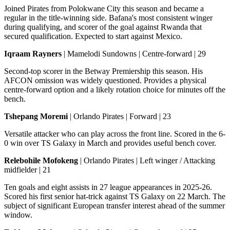
Joined Pirates from Polokwane City this season and became a
regular in the title-winning side. Bafana's most consistent winger
during qualifying, and scorer of the goal against Rwanda that
secured qualification. Expected to start against Mexico.
Iqraam Rayners
| Mamelodi Sundowns | Centre-forward | 29
Second-top scorer in the Betway Premiership this season. His
AFCON omission was widely questioned. Provides a physical
centre-forward option and a likely rotation choice for minutes off the
bench.
Tshepang Moremi
| Orlando Pirates | Forward | 23
Versatile attacker who can play across the front line. Scored in the 6-
0 win over TS Galaxy in March and provides useful bench cover.
Relebohile Mofokeng
| Orlando Pirates | Left winger / Attacking
midfielder | 21
Ten goals and eight assists in 27 league appearances in 2025-26.
Scored his first senior hat-trick against TS Galaxy on 22 March. The
subject of significant European transfer interest ahead of the summer
window.