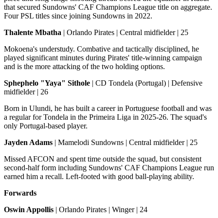
that secured Sundowns' CAF Champions League title on aggregate.
Four PSL titles since joining Sundowns in 2022.
Thalente Mbatha
| Orlando Pirates | Central midfielder | 25
Mokoena's understudy. Combative and tactically disciplined, he
played significant minutes during Pirates' title-winning campaign
and is the more attacking of the two holding options.
Sphephelo "Yaya" Sithole
| CD Tondela (Portugal) | Defensive
midfielder | 26
Born in Ulundi, he has built a career in Portuguese football and was
a regular for Tondela in the Primeira Liga in 2025-26. The squad's
only Portugal-based player.
Jayden Adams
| Mamelodi Sundowns | Central midfielder | 25
Missed AFCON and spent time outside the squad, but consistent
second-half form including Sundowns' CAF Champions League run
earned him a recall. Left-footed with good ball-playing ability.
Forwards
Oswin Appollis
| Orlando Pirates | Winger | 24