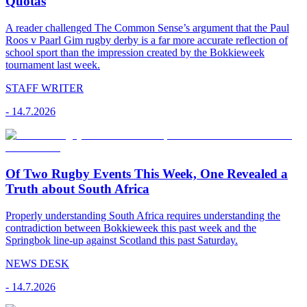
Quotas
A reader challenged The Common Sense’s argument that the Paul
Roos v Paarl Gim rugby derby is a far more accurate reflection of
school sport than the impression created by the Bokkieweek
tournament last week.
STAFF WRITER
-
14.7.2026
Of Two Rugby Events This Week, One Revealed a
Truth about South Africa
Properly understanding South Africa requires understanding the
contradiction between Bokkieweek this past week and the
Springbok line-up against Scotland this past Saturday.
NEWS DESK
-
14.7.2026