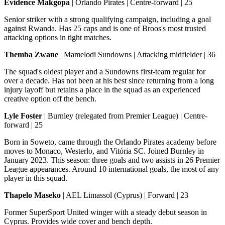
Evidence Makgopa
| Orlando Pirates | Centre-forward | 25
Senior striker with a strong qualifying campaign, including a goal
against Rwanda. Has 25 caps and is one of Broos's most trusted
attacking options in tight matches.
Themba Zwane
| Mamelodi Sundowns | Attacking midfielder | 36
The squad's oldest player and a Sundowns first-team regular for
over a decade. Has not been at his best since returning from a long
injury layoff but retains a place in the squad as an experienced
creative option off the bench.
Lyle Foster
| Burnley (relegated from Premier League) | Centre-
forward | 25
Born in Soweto, came through the Orlando Pirates academy before
moves to Monaco, Westerlo, and Vitória SC. Joined Burnley in
January 2023. This season: three goals and two assists in 26 Premier
League appearances. Around 10 international goals, the most of any
player in this squad.
Thapelo Maseko
| AEL Limassol (Cyprus) | Forward | 23
Former SuperSport United winger with a steady debut season in
Cyprus. Provides wide cover and bench depth.