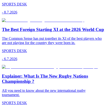
SPORTS DESK
-
8.7.2026
The Best Foreign Starting XI at the 2026 World Cup
The Common Sense has put together its XI of the best players who
are not playing for the country they were born in.
SPORTS DESK
-
6.7.2026
Explainer: What Is The New Rugby Nations
Championship ?
All you need to know about the new international rugby
tournament.
SPORTS DESK