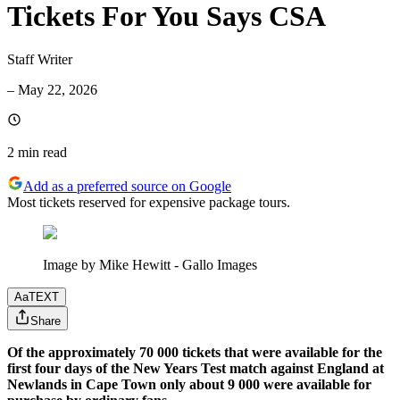
Tickets For You Says CSA
Staff Writer
–
May 22, 2026
2 min
read
Add as a preferred source on Google
Most tickets reserved for expensive package tours.
Image by Mike Hewitt - Gallo Images
Aa
TEXT
Share
Of the approximately 70 000 tickets that were available for the
first four days of the New Years Test match against England at
Newlands in Cape Town only about 9 000 were available for