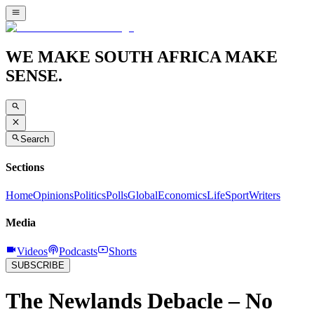
WE MAKE SOUTH AFRICA MAKE
SENSE.
Search
Sections
Home
Opinions
Politics
Polls
Global
Economics
Life
Sport
Writers
Media
Videos
Podcasts
Shorts
SUBSCRIBE
The Newlands Debacle – No