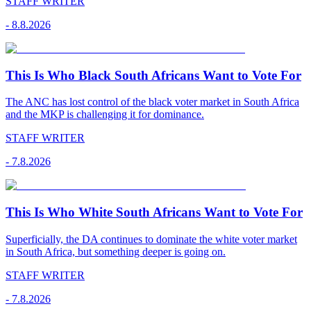
STAFF WRITER
-
8.8.2026
This Is Who Black South Africans Want to Vote For
The ANC has lost control of the black voter market in South Africa
and the MKP is challenging it for dominance.
STAFF WRITER
-
7.8.2026
This Is Who White South Africans Want to Vote For
Superficially, the DA continues to dominate the white voter market
in South Africa, but something deeper is going on.
STAFF WRITER
-
7.8.2026