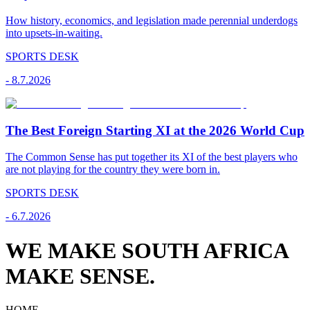
How history, economics, and legislation made perennial underdogs
into upsets-in-waiting.
SPORTS DESK
-
8.7.2026
The Best Foreign Starting XI at the 2026 World Cup
The Common Sense has put together its XI of the best players who
are not playing for the country they were born in.
SPORTS DESK
-
6.7.2026
WE MAKE SOUTH AFRICA
MAKE SENSE.
HOME