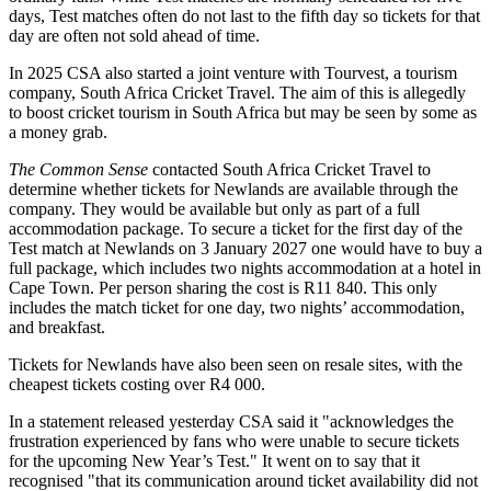
days, Test matches often do not last to the fifth day so tickets for that
day are often not sold ahead of time.
In 2025 CSA also started a joint venture with Tourvest, a tourism
company, South Africa Cricket Travel. The aim of this is allegedly
to boost cricket tourism in South Africa but may be seen by some as
a money grab.
The Common Sense
contacted South Africa Cricket Travel to
determine whether tickets for Newlands are available through the
company. They would be available but only as part of a full
accommodation package. To secure a ticket for the first day of the
Test match at Newlands on 3 January 2027 one would have to buy a
full package, which includes two nights accommodation at a hotel in
Cape Town. Per person sharing the cost is R11 840. This only
includes the match ticket for one day, two nights’ accommodation,
and breakfast.
Tickets for Newlands have also been seen on resale sites, with the
cheapest tickets costing over R4 000.
In a statement released yesterday CSA said it "acknowledges the
frustration experienced by fans who were unable to secure tickets
for the upcoming New Year’s Test." It went on to say that it
recognised "that its communication around ticket availability did not