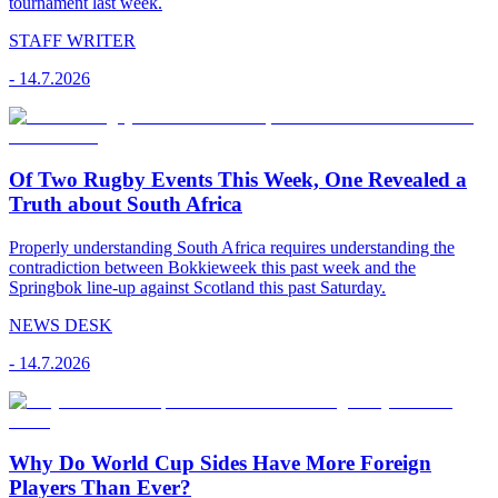
tournament last week.
STAFF WRITER
-
14.7.2026
Of Two Rugby Events This Week, One Revealed a
Truth about South Africa
Properly understanding South Africa requires understanding the
contradiction between Bokkieweek this past week and the
Springbok line-up against Scotland this past Saturday.
NEWS DESK
-
14.7.2026
Why Do World Cup Sides Have More Foreign
Players Than Ever?