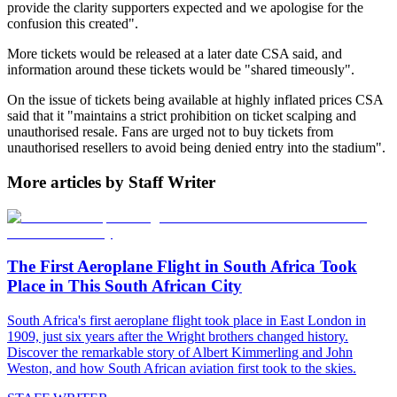
provide the clarity supporters expected and we apologise for the
confusion this created".
More tickets would be released at a later date CSA said, and
information around these tickets would be "shared timeously".
On the issue of tickets being available at highly inflated prices CSA
said that it "maintains a strict prohibition on ticket scalping and
unauthorised resale. Fans are urged not to buy tickets from
unauthorised resellers to avoid being denied entry into the stadium".
More articles by Staff Writer
The First Aeroplane Flight in South Africa Took
Place in This South African City
South Africa's first aeroplane flight took place in East London in
1909, just six years after the Wright brothers changed history.
Discover the remarkable story of Albert Kimmerling and John
Weston, and how South African aviation first took to the skies.