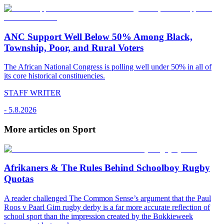
ANC Support Well Below 50% Among Black,
Township, Poor, and Rural Voters
The African National Congress is polling well under 50% in all of
its core historical constituencies.
STAFF WRITER
-
5.8.2026
More articles on Sport
Afrikaners & The Rules Behind Schoolboy Rugby
Quotas
A reader challenged The Common Sense’s argument that the Paul
Roos v Paarl Gim rugby derby is a far more accurate reflection of
school sport than the impression created by the Bokkieweek