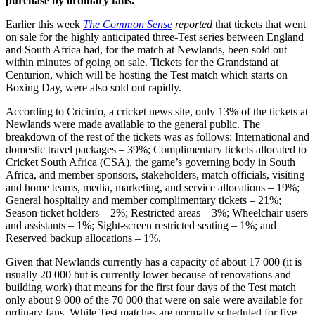
purchase by ordinary fans.
Earlier this week
The Common Sense
reported
that tickets that went
on sale for the highly anticipated three-Test series between England
and South Africa had, for the match at Newlands, been sold out
within minutes of going on sale. Tickets for the Grandstand at
Centurion, which will be hosting the Test match which starts on
Boxing Day, were also sold out rapidly.
According to Cricinfo, a cricket news site, only 13% of the tickets at
Newlands were made available to the general public. The
breakdown of the rest of the tickets was as follows: International and
domestic travel packages – 39%; Complimentary tickets allocated to
Cricket South Africa (CSA), the game’s governing body in South
Africa, and member sponsors, stakeholders, match officials, visiting
and home teams, media, marketing, and service allocations – 19%;
General hospitality and member complimentary tickets – 21%;
Season ticket holders – 2%; Restricted areas – 3%; Wheelchair users
and assistants – 1%; Sight-screen restricted seating – 1%; and
Reserved backup allocations – 1%.
Given that Newlands currently has a capacity of about 17 000 (it is
usually 20 000 but is currently lower because of renovations and
building work) that means for the first four days of the Test match
only about 9 000 of the 70 000 that were on sale were available for
ordinary fans. While Test matches are normally scheduled for five