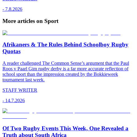
-
7.8.2026
More articles on Sport
Afrikaners & The Rules Behind Schoolboy Rugby
Quotas
A reader challenged The Common Sense’s argument that the Paul
Roos v Paarl Gim rugby derby is a far more accurate reflection of
school sport than the impression created by the Bokkieweek
tournament last week.
STAFF WRITER
-
14.7.2026
Of Two Rugby Events This Week, One Revealed a
Truth about South Africa