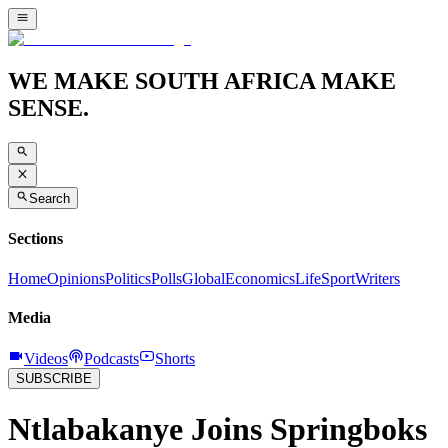
WE MAKE SOUTH AFRICA MAKE
SENSE.
Search
Sections
Home
Opinions
Politics
Polls
Global
Economics
Life
Sport
Writers
Media
Videos
Podcasts
Shorts
SUBSCRIBE
Ntlabakanye Joins Springboks