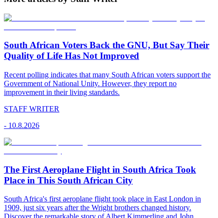
South African Voters Back the GNU, But Say Their
Quality of Life Has Not Improved
Recent polling indicates that many South African voters support the
Government of National Unity. However, they report no
improvement in their living standards.
STAFF WRITER
-
10.8.2026
The First Aeroplane Flight in South Africa Took
Place in This South African City
South Africa's first aeroplane flight took place in East London in
1909, just six years after the Wright brothers changed history.
Discover the remarkable story of Albert Kimmerling and John