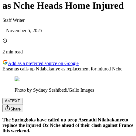
as Nche Heads Home Injured
Staff Writer
–
November 5, 2025
2 min
read
Add as a preferred source on Google
Erasmus calls up Ntlabakanye as replacement for injured Nche.
Photo by Sydney Seshibedi/Gallo Images
Aa
TEXT
Share
The Springboks have called up prop Asenathi Ntlabakanyeto
replace the injured Ox Nche ahead of their clash against France
this weekend.