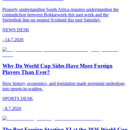
Properly understanding South Africa requires understanding the
contradiction between Bokkieweek this past week and the
Springbok line-up against Scotland this past Saturday.
NEWS DESK
-
14.7.2026
Why Do World Cup Sides Have More Foreign
Players Than Ever?
How history, economics, and legislation made perennial underdogs
into upsets-in-waiting.
SPORTS DESK
-
8.7.2026
The Best Foreign Starting XI at the 2026 World Cup