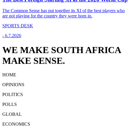
The Common Sense has put together its XI of the best players who
are not playing for the country they were born in.
SPORTS DESK
-
6.7.2026
WE MAKE SOUTH AFRICA
MAKE SENSE.
HOME
OPINIONS
POLITICS
POLLS
GLOBAL
ECONOMICS