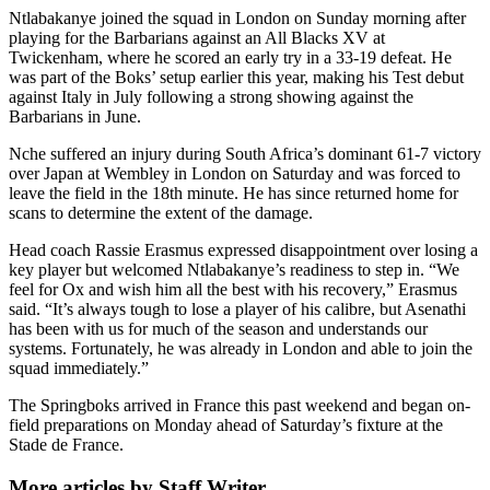
Ntlabakanye joined the squad in London on Sunday morning after
playing for the Barbarians against an All Blacks XV at
Twickenham, where he scored an early try in a 33-19 defeat. He
was part of the Boks’ setup earlier this year, making his Test debut
against Italy in July following a strong showing against the
Barbarians in June.
Nche suffered an injury during South Africa’s dominant 61-7 victory
over Japan at Wembley in London on Saturday and was forced to
leave the field in the 18th minute. He has since returned home for
scans to determine the extent of the damage.
Head coach Rassie Erasmus expressed disappointment over losing a
key player but welcomed Ntlabakanye’s readiness to step in. “We
feel for Ox and wish him all the best with his recovery,” Erasmus
said. “It’s always tough to lose a player of his calibre, but Asenathi
has been with us for much of the season and understands our
systems. Fortunately, he was already in London and able to join the
squad immediately.”
The Springboks arrived in France this past weekend and began on-
field preparations on Monday ahead of Saturday’s fixture at the
Stade de France.
More articles by Staff Writer