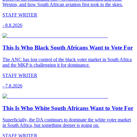
Weston, and how South African aviation first took to the skies.
STAFF WRITER
-
8.8.2026
This Is Who Black South Africans Want to Vote For
The ANC has lost control of the black voter market in South Africa
and the MKP is challenging it for dominance.
STAFF WRITER
-
7.8.2026
This Is Who White South Africans Want to Vote For
Superficially, the DA continues to dominate the white voter market
in South Africa, but something deeper is going on.
STAFF WRITER