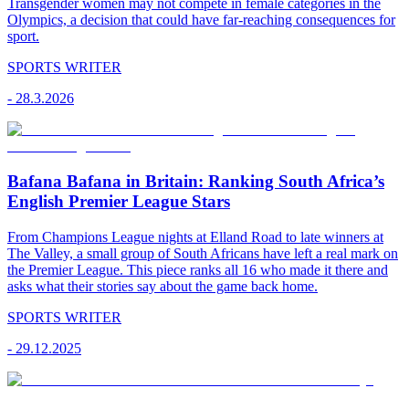
Transgender women may not compete in female categories in the
Olympics, a decision that could have far-reaching consequences for
sport.
SPORTS WRITER
-
28.3.2026
Bafana Bafana in Britain: Ranking South Africa’s
English Premier League Stars
From Champions League nights at Elland Road to late winners at
The Valley, a small group of South Africans have left a real mark on
the Premier League. This piece ranks all 16 who made it there and
asks what their stories say about the game back home.
SPORTS WRITER
-
29.12.2025