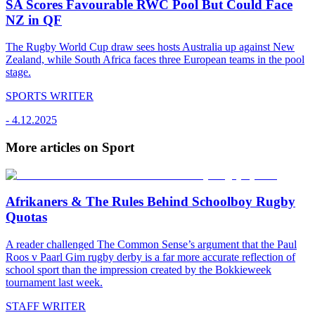
SA Scores Favourable RWC Pool But Could Face
NZ in QF
The Rugby World Cup draw sees hosts Australia up against New
Zealand, while South Africa faces three European teams in the pool
stage.
SPORTS WRITER
-
4.12.2025
More articles on Sport
Afrikaners & The Rules Behind Schoolboy Rugby
Quotas
A reader challenged The Common Sense’s argument that the Paul
Roos v Paarl Gim rugby derby is a far more accurate reflection of
school sport than the impression created by the Bokkieweek
tournament last week.
STAFF WRITER