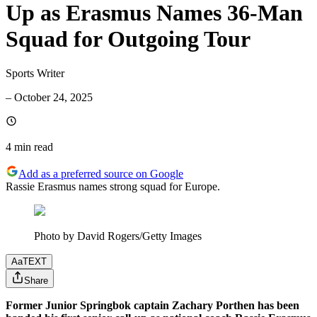
Up as Erasmus Names 36-Man
Squad for Outgoing Tour
Sports Writer
–
October 24, 2025
4 min
read
Add as a preferred source on Google
Rassie Erasmus names strong squad for Europe.
Photo by David Rogers/Getty Images
Aa
TEXT
Share
Former Junior Springbok captain Zachary Porthen has been