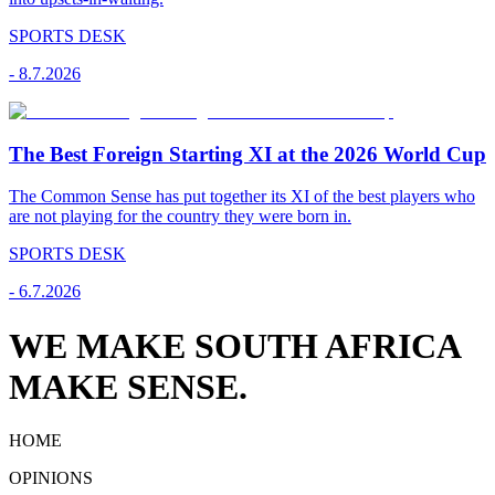
SPORTS DESK
-
8.7.2026
The Best Foreign Starting XI at the 2026 World Cup
The Common Sense has put together its XI of the best players who
are not playing for the country they were born in.
SPORTS DESK
-
6.7.2026
WE MAKE SOUTH AFRICA
MAKE SENSE.
HOME
OPINIONS