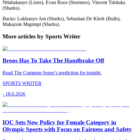
Ntlabakanye (Lions), Evan Roos (Stormers), Vincent Tshituka
(Sharks).
Backs: Lukhanyo Am (Sharks), Sebastian De Klerk (Bulls),
Makazole Mapimpi (Sharks).
More articles by Sports Writer
Broos Has To Take The Handbrake Off
Read The Common Sense’s prediction for tonight.
SPORTS WRITER
-
18.6.2026
IOC Sets New Policy for Female Category in
Olympic Sports with Focus on Fairness and Safety