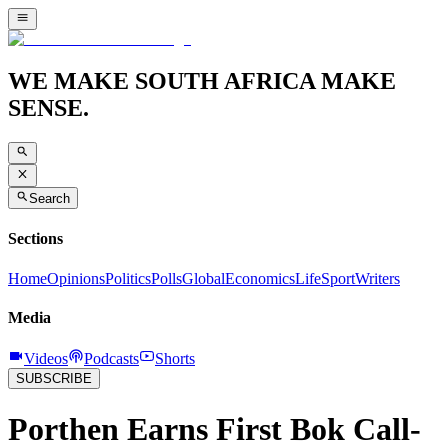
WE MAKE SOUTH AFRICA MAKE
SENSE.
Search
Sections
Home
Opinions
Politics
Polls
Global
Economics
Life
Sport
Writers
Media
Videos
Podcasts
Shorts
SUBSCRIBE
Porthen Earns First Bok Call-