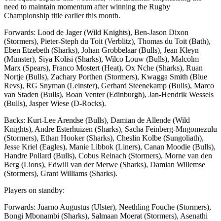
need to maintain momentum after winning the Rugby
Championship title earlier this month.
Forwards: Lood de Jager (Wild Knights), Ben-Jason Dixon
(Stormers), Pieter-Steph du Toit (Verblitz), Thomas du Toit (Bath),
Eben Etzebeth (Sharks), Johan Grobbelaar (Bulls), Jean Kleyn
(Munster), Siya Kolisi (Sharks), Wilco Louw (Bulls), Malcolm
Marx (Spears), Franco Mostert (Heat), Ox Nche (Sharks), Ruan
Nortje (Bulls), Zachary Porthen (Stormers), Kwagga Smith (Blue
Revs), RG Snyman (Leinster), Gerhard Steenekamp (Bulls), Marco
van Staden (Bulls), Boan Venter (Edinburgh), Jan-Hendrik Wessels
(Bulls), Jasper Wiese (D-Rocks).
Backs: Kurt-Lee Arendse (Bulls), Damian de Allende (Wild
Knights), Andre Esterhuizen (Sharks), Sacha Feinberg-Mngomezulu
(Stormers), Ethan Hooker (Sharks), Cheslin Kolbe (Sungoliath),
Jesse Kriel (Eagles), Manie Libbok (Liners), Canan Moodie (Bulls),
Handre Pollard (Bulls), Cobus Reinach (Stormers), Morne van den
Berg (Lions), Edwill van der Merwe (Sharks), Damian Willemse
(Stormers), Grant Williams (Sharks).
Players on standby:
Forwards: Juarno Augustus (Ulster), Neethling Fouche (Stormers),
Bongi Mbonambi (Sharks), Salmaan Moerat (Stormers), Asenathi