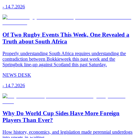
-
14.7.2026
Of Two Rugby Events This Week, One Revealed a
Truth about South Africa
Properly understanding South Africa requires understanding the
contradiction between Bokkieweek this past week and the
Springbok line-up against Scotland this past Saturday.
NEWS DESK
-
14.7.2026
Why Do World Cup Sides Have More Foreign
Players Than Ever?
How history, economics, and legislation made perennial underdogs
into upsets-in-waiting.