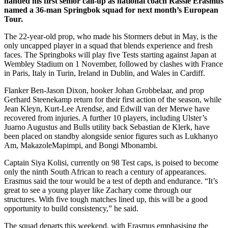
handed his first senior call-up as national coach Rassie Erasmus
named a 36-man Springbok squad for next month’s European
Tour.
The 22-year-old prop, who made his Stormers debut in May, is the
only uncapped player in a squad that blends experience and fresh
faces. The Springboks will play five Tests starting against Japan at
Wembley Stadium on 1 November, followed by clashes with France
in Paris, Italy in Turin, Ireland in Dublin, and Wales in Cardiff.
Flanker Ben-Jason Dixon, hooker Johan Grobbelaar, and prop
Gerhard Steenekamp return for their first action of the season, while
Jean Kleyn, Kurt-Lee Arendse, and Edwill van der Merwe have
recovered from injuries. A further 10 players, including Ulster’s
Juarno Augustus and Bulls utility back Sebastian de Klerk, have
been placed on standby alongside senior figures such as Lukhanyo
Am, MakazoleMapimpi, and Bongi Mbonambi.
Captain Siya Kolisi, currently on 98 Test caps, is poised to become
only the ninth South African to reach a century of appearances.
Erasmus said the tour would be a test of depth and endurance. “It’s
great to see a young player like Zachary come through our
structures. With five tough matches lined up, this will be a good
opportunity to build consistency,” he said.
The squad departs this weekend, with Erasmus emphasising the