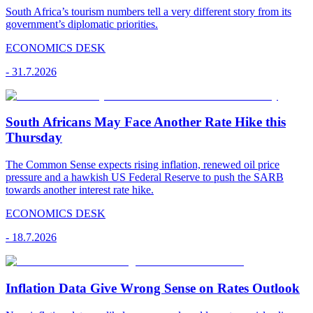
South Africa’s tourism numbers tell a very different story from its
government’s diplomatic priorities.
ECONOMICS DESK
-
31.7.2026
South Africans May Face Another Rate Hike this
Thursday
The Common Sense expects rising inflation, renewed oil price
pressure and a hawkish US Federal Reserve to push the SARB
towards another interest rate hike.
ECONOMICS DESK
-
18.7.2026
Inflation Data Give Wrong Sense on Rates Outlook