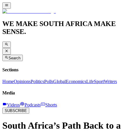
WE MAKE SOUTH AFRICA MAKE
SENSE.
Search
Sections
Home
Opinions
Politics
Polls
Global
Economics
Life
Sport
Writers
Media
Videos
Podcasts
Shorts
SUBSCRIBE
South Africa’s Path Back to a