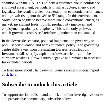
coalition with the DA. This unlocks a sustained rise in confidence
and fixed investment, particularly in infrastructure, energy, and
logistics. The result is a clear acceleration in economic performance,
with growth rising into the 4% to 5% range. In this environment,
South Africa begins to behave more like a conventional emerging
market: investment leads growth, productivity improves, and
employment gradually strengthens. This is the only pathway in
which growth becomes self-reinforcing rather than constrained.
In the downside scenario, political fragmentation gives way to
populist consolidation and hard-left radical policy. The governing
centre shifts away from pragmatism towards redistribution.
Investment falls sharply, capital outflows accelerate, and the
currency weakens. Growth turns negative and remains in recession
for extended periods.
To learn more about
The Common Sense’s
scenario special report
click
here
.
Subscribe to unlock this article
To support our journalism, and unlock all of our investigative stories
and provocative commentary, subscribe below.