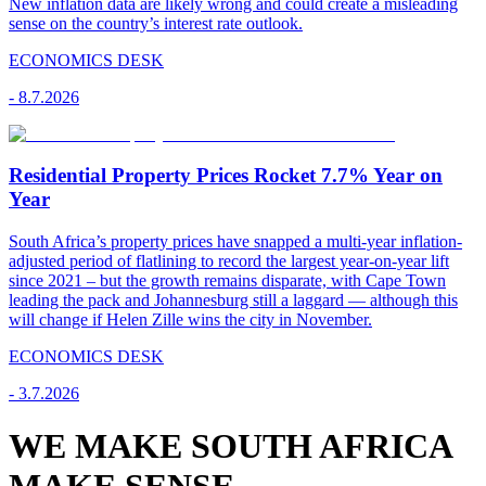
New inflation data are likely wrong and could create a misleading
sense on the country’s interest rate outlook.
ECONOMICS DESK
-
8.7.2026
Residential Property Prices Rocket 7.7% Year on
Year
South Africa’s property prices have snapped a multi-year inflation-
adjusted period of flatlining to record the largest year-on-year lift
since 2021 – but the growth remains disparate, with Cape Town
leading the pack and Johannesburg still a laggard — although this
will change if Helen Zille wins the city in November.
ECONOMICS DESK
-
3.7.2026
WE MAKE SOUTH AFRICA