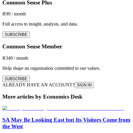
Common Sense Plus
R99 / month
Full access to insight, analysis, and data.
SUBSCRIBE
Common Sense Member
R349 / month
Help shape an organisation committed to our values.
SUBSCRIBE
ALREADY HAVE AN ACCOUNT?
SIGN IN
More articles by Economics Desk
SA May Be Looking East but Its Visitors Come from
the West