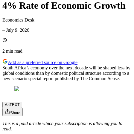
4% Rate of Economic Growth
Economics Desk
–
July 9, 2026
2 min
read
Add as a preferred source on Google
South Africa’s economy over the next decade will be shaped less by
global conditions than by domestic political structure according to a
new scenario special report published by The Common Sense.
Aa
TEXT
Share
This is a paid article which your subscription is allowing you to
read.