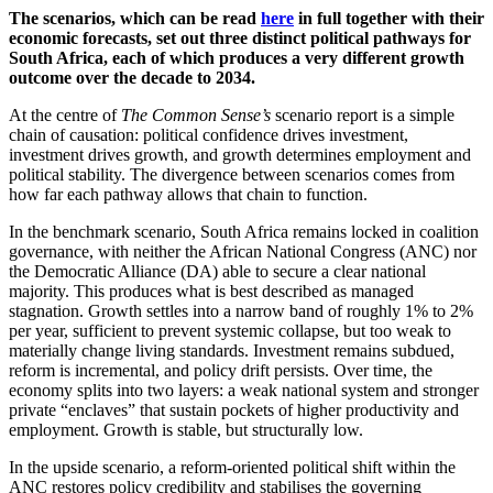
The scenarios, which can be read
here
in full together with their
economic forecasts, set out three distinct political pathways for
South Africa, each of which produces a very different growth
outcome over the decade to 2034.
At the centre of
The Common Sense’s
scenario report is a simple
chain of causation: political confidence drives investment,
investment drives growth, and growth determines employment and
political stability. The divergence between scenarios comes from
how far each pathway allows that chain to function.
In the benchmark scenario, South Africa remains locked in coalition
governance, with neither the African National Congress (ANC) nor
the Democratic Alliance (DA) able to secure a clear national
majority. This produces what is best described as managed
stagnation. Growth settles into a narrow band of roughly 1% to 2%
per year, sufficient to prevent systemic collapse, but too weak to
materially change living standards. Investment remains subdued,
reform is incremental, and policy drift persists. Over time, the
economy splits into two layers: a weak national system and stronger
private “enclaves” that sustain pockets of higher productivity and
employment. Growth is stable, but structurally low.
In the upside scenario, a reform-oriented political shift within the
ANC restores policy credibility and stabilises the governing