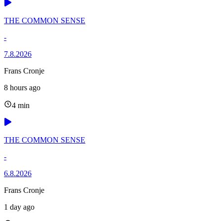
THE COMMON SENSE
-
7.8.2026
Frans Cronje
8 hours ago
4 min
THE COMMON SENSE
-
6.8.2026
Frans Cronje
1 day ago