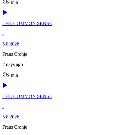
9 min
THE COMMON SENSE
-
5.8.2026
Frans Cronje
2 days ago
9 min
THE COMMON SENSE
-
5.8.2026
Frans Cronje