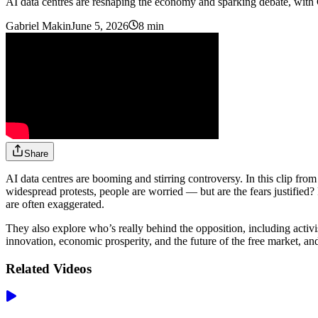
AI data centres are reshaping the economy and sparking debate, wit
Gabriel Makin
June 5, 2026
8 min
Share
AI data centres are booming and stirring controversy. In this clip fro
widespread protests, people are worried — but are the fears justified
are often exaggerated.
They also explore who’s really behind the opposition, including activ
innovation, economic prosperity, and the future of the free market, an
Related Videos