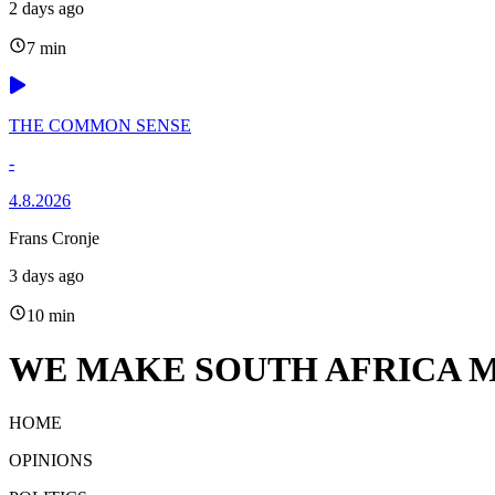
2 days ago
7 min
THE COMMON SENSE
-
4.8.2026
Frans Cronje
3 days ago
10 min
WE MAKE SOUTH AFRICA M
HOME
OPINIONS