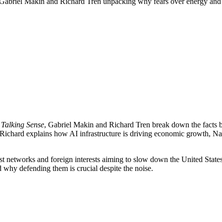
h Gabriel Makin and Richard Tren unpacking why fears over energy and
m
Talking Sense
, Gabriel Makin and Richard Tren break down the facts be
? Richard explains how AI infrastructure is driving economic growth, Na
ist networks and foreign interests aiming to slow down the United State
d why defending them is crucial despite the noise.