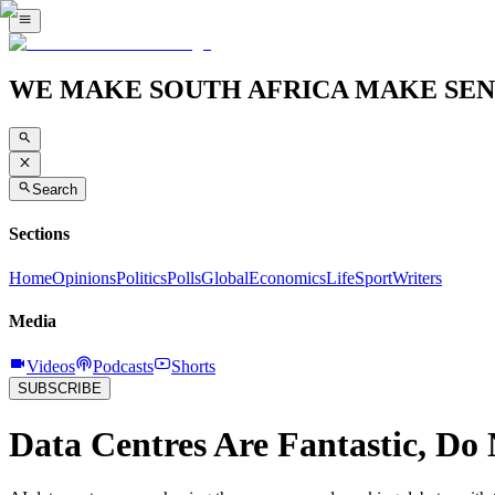
WE MAKE SOUTH AFRICA MAKE SEN
Search
Sections
Home
Opinions
Politics
Polls
Global
Economics
Life
Sport
Writers
Media
Videos
Podcasts
Shorts
SUBSCRIBE
Data Centres Are Fantastic, Do 