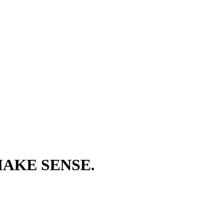
AKE SENSE.