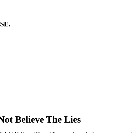
SE.
Not Believe The Lies