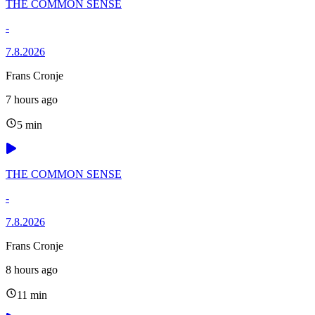
THE COMMON SENSE
-
7.8.2026
Frans Cronje
7 hours ago
5 min
THE COMMON SENSE
-
7.8.2026
Frans Cronje
8 hours ago
11 min