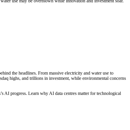
 water use may be overblown while innovation and investment soar.
hind the headlines. From massive electricity and water use to
sdaq highs, and trillions in investment, while environmental concerns
s’s AI progress. Learn why AI data centres matter for technological