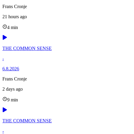
Frans Cronje
21 hours ago
4 min
THE COMMON SENSE
-
6.8.2026
Frans Cronje
2 days ago
9 min
THE COMMON SENSE
-