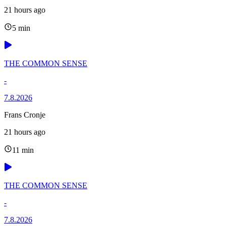
21 hours ago
5 min
THE COMMON SENSE
-
7.8.2026
Frans Cronje
21 hours ago
11 min
THE COMMON SENSE
-
7.8.2026