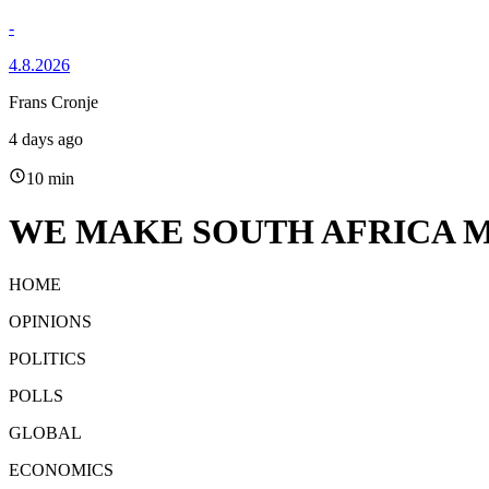
-
4.8.2026
Frans Cronje
4 days ago
10 min
WE MAKE SOUTH AFRICA M
HOME
OPINIONS
POLITICS
POLLS
GLOBAL
ECONOMICS