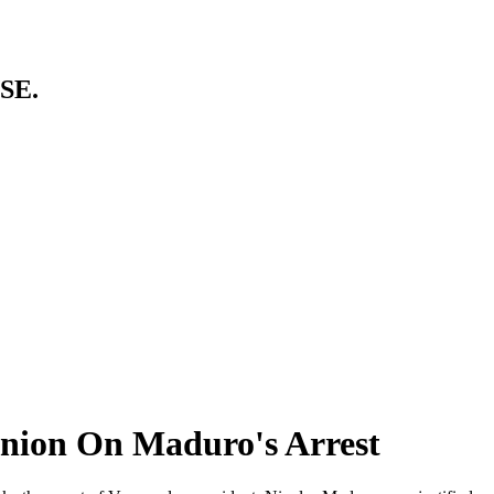
SE.
inion On Maduro's Arrest