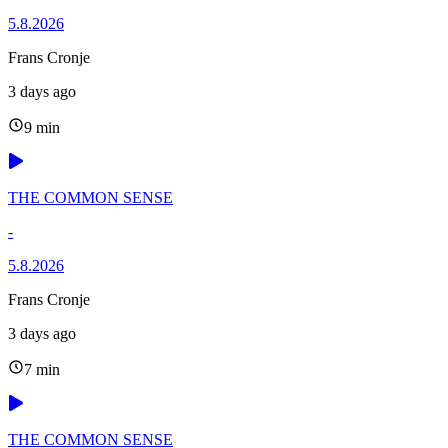
5.8.2026
Frans Cronje
3 days ago
9 min
THE COMMON SENSE
-
5.8.2026
Frans Cronje
3 days ago
7 min
THE COMMON SENSE