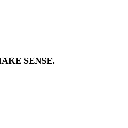
AKE SENSE.