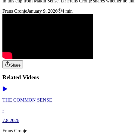
In this clip from Makin Sense, Dr Frans Cronje shares whether he thin
Frans Cronje
January 9, 2026
4 min
Share
Related Videos
THE COMMON SENSE
-
7.8.2026
Frans Cronje