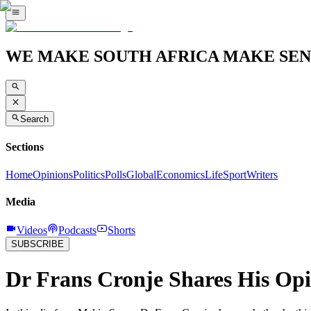
WE MAKE SOUTH AFRICA MAKE SEN
Search
Sections
Home
Opinions
Politics
Polls
Global
Economics
Life
Sport
Writers
Media
Videos
Podcasts
Shorts
SUBSCRIBE
Dr Frans Cronje Shares His Op