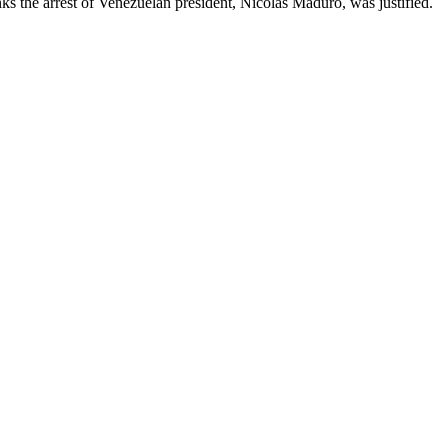
ks the arrest of Venezuelan president, Nicolas Maduro, was justified.