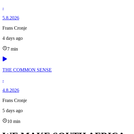
-
5.8.2026
Frans Cronje
4 days ago
7 min
THE COMMON SENSE
-
4.8.2026
Frans Cronje
5 days ago
10 min