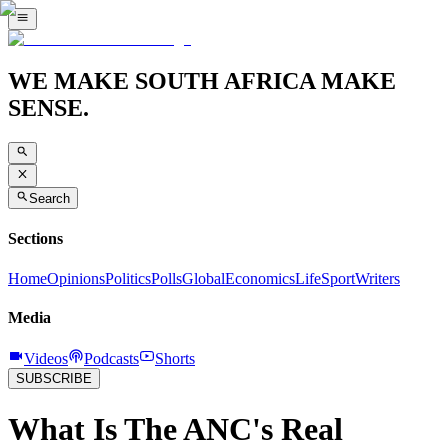
WE MAKE SOUTH AFRICA MAKE
SENSE.
Search
Sections
Home
Opinions
Politics
Polls
Global
Economics
Life
Sport
Writers
Media
Videos
Podcasts
Shorts
SUBSCRIBE
What Is The ANC's Real