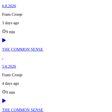
6.8.2026
Frans Cronje
3 days ago
9 min
THE COMMON SENSE
-
5.8.2026
Frans Cronje
4 days ago
9 min
THE COMMON SENSE