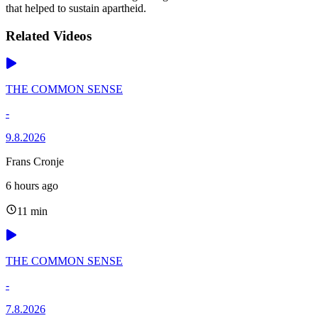
that helped to sustain apartheid.
Related Videos
THE COMMON SENSE
-
9.8.2026
Frans Cronje
6 hours ago
11 min
THE COMMON SENSE
-
7.8.2026