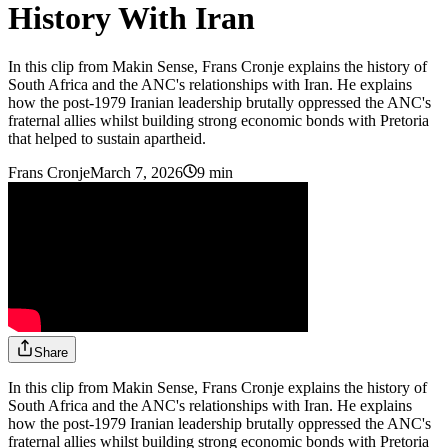
History With Iran
In this clip from Makin Sense, Frans Cronje explains the history of
South Africa and the ANC's relationships with Iran. He explains
how the post-1979 Iranian leadership brutally oppressed the ANC's
fraternal allies whilst building strong economic bonds with Pretoria
that helped to sustain apartheid.
Frans Cronje
March 7, 2026
9 min
Share
In this clip from Makin Sense, Frans Cronje explains the history of
South Africa and the ANC's relationships with Iran. He explains
how the post-1979 Iranian leadership brutally oppressed the ANC's
fraternal allies whilst building strong economic bonds with Pretoria