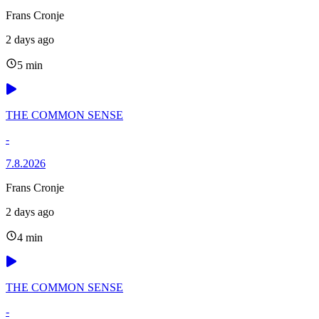
Frans Cronje
2 days ago
5 min
THE COMMON SENSE
-
7.8.2026
Frans Cronje
2 days ago
4 min
THE COMMON SENSE
-