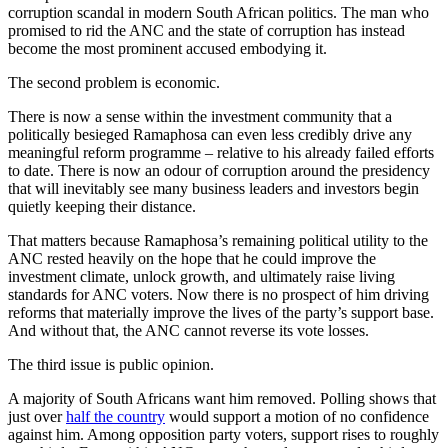
corruption scandal in modern South African politics. The man who
promised to rid the ANC and the state of corruption has instead
become the most prominent accused embodying it.
The second problem is economic.
There is now a sense within the investment community that a
politically besieged Ramaphosa can even less credibly drive any
meaningful reform programme – relative to his already failed efforts
to date. There is now an odour of corruption around the presidency
that will inevitably see many business leaders and investors begin
quietly keeping their distance.
That matters because Ramaphosa’s remaining political utility to the
ANC rested heavily on the hope that he could improve the
investment climate, unlock growth, and ultimately raise living
standards for ANC voters. Now there is no prospect of him driving
reforms that materially improve the lives of the party’s support base.
And without that, the ANC cannot reverse its vote losses.
The third issue is public opinion.
A majority of South Africans want him removed. Polling shows that
just over
half the country
would support a motion of no confidence
against him. Among opposition party voters, support rises to roughly