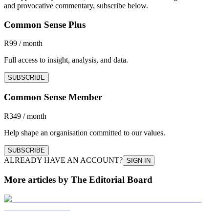
and provocative commentary, subscribe below.
Common Sense Plus
R99 / month
Full access to insight, analysis, and data.
SUBSCRIBE
Common Sense Member
R349 / month
Help shape an organisation committed to our values.
SUBSCRIBE
ALREADY HAVE AN ACCOUNT?
SIGN IN
More articles by The Editorial Board