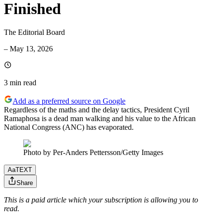
Finished
The Editorial Board
–
May 13, 2026
3 min
read
Add as a preferred source on Google
Regardless of the maths and the delay tactics, President Cyril
Ramaphosa is a dead man walking and his value to the African
National Congress (ANC) has evaporated.
Photo by Per-Anders Pettersson/Getty Images
Aa
TEXT
Share
This is a paid article which your subscription is allowing you to
read.