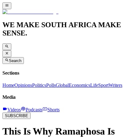
WE MAKE SOUTH AFRICA MAKE
SENSE.
Search
Sections
Home
Opinions
Politics
Polls
Global
Economics
Life
Sport
Writers
Media
Videos
Podcasts
Shorts
SUBSCRIBE
This Is Why Ramaphosa Is