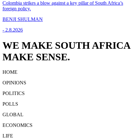
Colombia strikes a blow against a key pillar of South Africa’s
foreign policy.
BENJI SHULMAN
-
2.8.2026
WE MAKE SOUTH AFRICA
MAKE SENSE.
HOME
OPINIONS
POLITICS
POLLS
GLOBAL
ECONOMICS
LIFE