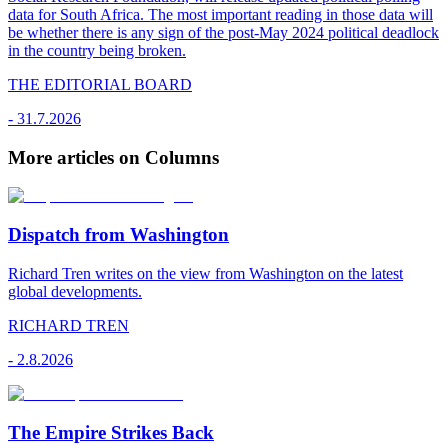
data for South Africa. The most important reading in those data will
be whether there is any sign of the post-May 2024 political deadlock
in the country being broken.
THE EDITORIAL BOARD
-
31.7.2026
More articles on Columns
Dispatch from Washington
Richard Tren writes on the view from Washington on the latest
global developments.
RICHARD TREN
-
2.8.2026
The Empire Strikes Back