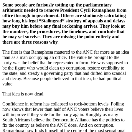
Some people are furiously totting up the parliamentary
arithmetic needed to remove President Cyril Ramaphosa from
office through impeachment. Others are studiously calculating
how long his legal “Stalingrad” strategy of appeals and delays
may buy him before any final reckoning arrives. They look at
the numbers, the procedures, the timelines, and conclude that
he may yet survive. They are missing the point entirely and
there are three reasons why.
The first is that Ramaphosa mattered to the ANC far more as an idea
than as a man occupying an office. The value he brought to the
party was the belief that he represented reform. He was supposed to
be the figure who would clean up corruption, restore credibility to
the state, and steady a governing party that had drifted into scandal
and decay. Because people believed in that idea, he had political
value.
That idea is now dead.
Confidence in reform has collapsed to rock-bottom levels. Polling
now shows that fewer than half of ANC voters believe their lives
will improve if they vote for the party again. Roughly as many
South Africans believe the Democratic Alliance has the policies to
fix the country as believe the ANC does. And on corruption,
Ramaphosa now finds himself at the centre of the most sensational