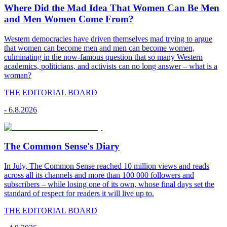
Where Did the Mad Idea That Women Can Be Men
and Men Women Come From?
Western democracies have driven themselves mad trying to argue
that women can become men and men can become women,
culminating in the now-famous question that so many Western
academics, politicians, and activists can no long answer – what is a
woman?
THE EDITORIAL BOARD
-
6.8.2026
The Common Sense's Diary
In July, The Common Sense reached 10 million views and reads
across all its channels and more than 100 000 followers and
subscribers – while losing one of its own, whose final days set the
standard of respect for readers it will live up to.
THE EDITORIAL BOARD