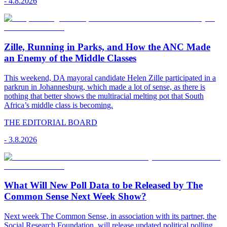
-
4.8.2026
Zille, Running in Parks, and How the ANC Made
an Enemy of the Middle Classes
This weekend, DA mayoral candidate Helen Zille participated in a
parkrun in Johannesburg, which made a lot of sense, as there is
nothing that better shows the multiracial melting pot that South
Africa’s middle class is becoming.
THE EDITORIAL BOARD
-
3.8.2026
What Will New Poll Data to be Released by The
Common Sense Next Week Show?
Next week The Common Sense, in association with its partner, the
Social Research Foundation, will release updated political polling