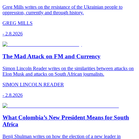
Greg Mills writes on the resistance of the Ukrainian people to
oppression, currently and through history.
GREG MILLS
-
2.8.2026
The Mad Attack on FM and Currency
Simon Lincoln Reader writes on the similarities between attacks on
Elon Musk and attacks on South African journalists.
SIMON LINCOLN READER
-
2.8.2026
What Colombia’s New President Means for South
Africa
Benji Shulman writes on how the election of a new leader in