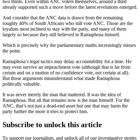
two thirds. Even within ANC voters themselves, around a third
already supported such a move before the latest revelations emerged.
And consider that the ANC data is drawn from the remaining
roughly 40% of South Africans who still vote ANC. Those are the
loyalists most inclined to stay with the party, and many of them
largely so because they still believed in Ramaphosa himself.
Which is precisely why the parliamentary maths increasingly misses
the point.
Ramaphosa’s legal tactics may delay accountability for a time. He
may even survive an impeachment vote (although that is far from
certain and on a motion of no confidence vote, not certain at all).
But those arguments misunderstand what made Ramaphosa
politically valuable.
It was never merely the man that mattered. It was the idea of
Ramaphosa. But all that remains now is the man himself. For the
ANC, that’s not just a dead-end asset but one that may harm the
party further the more it tries to protect him.
Subscribe to unlock this article
To support our journalism, and unlock all of our investigative stories