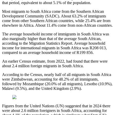
that period, equivalent to about 5.1% of the population.
Most migrants to South Africa come from the Southern African
Development Community (SADC). About 63.2% of immigrants
come from other Southern African countries, while 25.4% are from
elsewhere in Africa. About 11.4% come from non-African countries.
The average household income of immigrants in South Africa was
also marginally higher than that of the average South African,
according to the Migration Statistics Report. Average household
income for international migrants in South Africa was R208 013,
compared to an average household income of R199 856.
An earlier Census estimate, from 2022, had found that there were
about 2.4 million foreign migrants in South Africa.
According to the Census, nearly half of all migrants in South Africa
were Zimbabwean, accounting for 48.2% of all immigrants,
followed by Mozambique (20.0% of all migrants), Lesotho (10.9%),
Malawi (9.5%), and the United Kingdom (2.9%).
Figures from the United Nations (UN) suggested that in 2024 there
were about 2.6 million foreigners in South Africa, accounting for