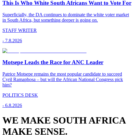
This Is Who White South Africans Want to Vote For
Superficially, the DA continues to dominate the white voter market
in South Africa, but something deeper is going on.
STAFF WRITER
-
7.8.2026
Motsepe Leads the Race for ANC Leader
Patrice Motsepe remains the most popular candidate to succeed
Cyril Ramaphosa – but will the African National Congress pick
him?
POLITICS DESK
-
6.8.2026
WE MAKE SOUTH AFRICA
MAKE SENSE.