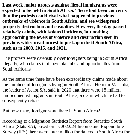
Last week major protests against illegal immigrants were
expected to be held in South Africa. There had been concerns
that the protests could rival what happened in previous
outbreaks of violence in South Africa, and see widespread
property destruction and casualties. However, the day passed
relatively calmly, with isolated incidents, but nothing
approaching the levels of violence and destruction seen in
previous widespread unrest in post-apartheid South Africa,
such as in 2008, 2015, and 2021.
The protests were ostensibly over foreigners being in South Africa
illegally, with claims that they take jobs and opportunities from
South Africans.
At the same time there have been extraordinary claims made about
the numbers of foreigners living in South Africa. Herman Mashaba,
the leader of ActionSA, said in 2020 that there were 15 million
undocumented migrants in South Africa, a claim which he had to
subsequently retract.
But how many foreigners are there in South Africa?
According to a Migration Statistics Report from Statistics South
Africa (Stats SA), based on its 2022/23 Income and Expenditure
Survey (IES) there were three million foreigners in South Africa for