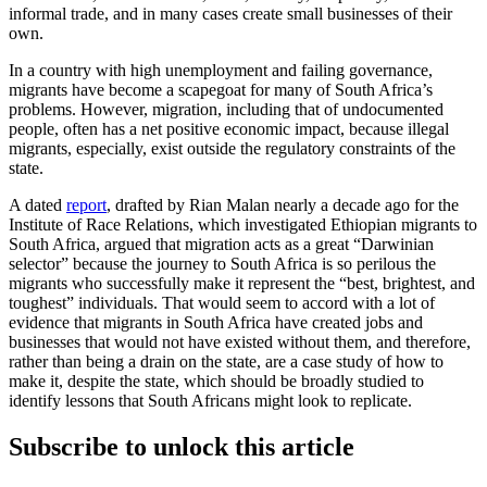
informal trade, and in many cases create small businesses of their
own.
In a country with high unemployment and failing governance,
migrants have become a scapegoat for many of South Africa’s
problems. However, migration, including that of undocumented
people, often has a net positive economic impact, because illegal
migrants, especially, exist outside the regulatory constraints of the
state.
A dated
report
, drafted by Rian Malan nearly a decade ago for the
Institute of Race Relations, which investigated Ethiopian migrants to
South Africa, argued that migration acts as a great “Darwinian
selector” because the journey to South Africa is so perilous the
migrants who successfully make it represent the “best, brightest, and
toughest” individuals. That would seem to accord with a lot of
evidence that migrants in South Africa have created jobs and
businesses that would not have existed without them, and therefore,
rather than being a drain on the state, are a case study of how to
make it, despite the state, which should be broadly studied to
identify lessons that South Africans might look to replicate.
Subscribe to unlock this article