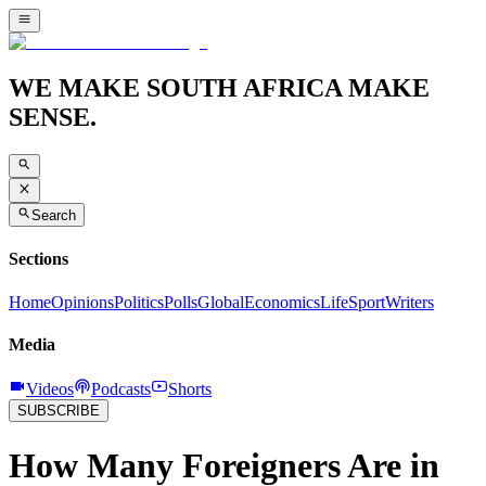
WE MAKE SOUTH AFRICA MAKE
SENSE.
Search
Sections
Home
Opinions
Politics
Polls
Global
Economics
Life
Sport
Writers
Media
Videos
Podcasts
Shorts
SUBSCRIBE
How Many Foreigners Are in