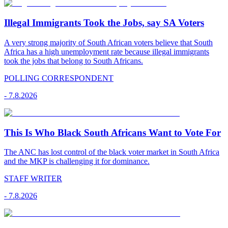
Illegal Immigrants Took the Jobs, say SA Voters
A very strong majority of South African voters believe that South
Africa has a high unemployment rate because illegal immigrants
took the jobs that belong to South Africans.
POLLING CORRESPONDENT
-
7.8.2026
This Is Who Black South Africans Want to Vote For
The ANC has lost control of the black voter market in South Africa
and the MKP is challenging it for dominance.
STAFF WRITER
-
7.8.2026