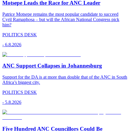
Motsepe Leads the Race for ANC Leader
Patrice Motsepe remains the most popular candidate to succeed
Cyril Ramaphosa – but will the African National Congress pick
him?
POLITICS DESK
-
6.8.2026
ANC Support Collapses in Johannesburg
Support for the DA is at more than double that of the ANC in South
Africa’s biggest city.
POLITICS DESK
-
5.8.2026
Five Hundred ANC Councillors Could Be