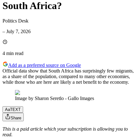
South Africa?
Politics Desk
–
July 7, 2026
4 min
read
Add as a preferred source on Google
Official data show that South Africa has surprisingly few migrants,
as a share of the population, compared to many other economies,
while those who are here are likely a net benefit to the economy.
Image by Sharon Seretlo - Gallo Images
Aa
TEXT
Share
This is a paid article which your subscription is allowing you to
read.