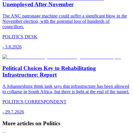
Unemployed After November
The ANC patronage machine could suffer a significant blow in the
November election, with the potential loss of hundreds of
councillors.
POLITICS DESK
-
3.8.2026
Political Choices Key to Rehabilitating
Infrastructure: Report
A Johannesburg think tank says that infrastructure has been allowed
to collapse in South Africa, but there is light at the end of the tunnel.
POLITICS CORRESPONDENT
-
29.7.2026
More articles on Politics