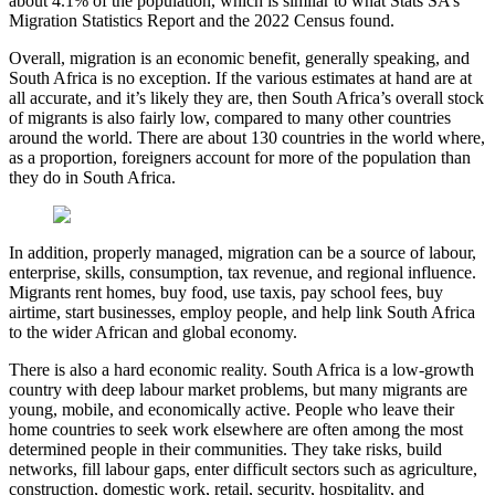
about 4.1% of the population, which is similar to what Stats SA’s
Migration Statistics Report and the 2022 Census found.
Overall, migration is an economic benefit, generally speaking, and
South Africa is no exception. If the various estimates at hand are at
all accurate, and it’s likely they are, then South Africa’s overall stock
of migrants is also fairly low, compared to many other countries
around the world. There are about 130 countries in the world where,
as a proportion, foreigners account for more of the population than
they do in South Africa.
In addition, properly managed, migration can be a source of labour,
enterprise, skills, consumption, tax revenue, and regional influence.
Migrants rent homes, buy food, use taxis, pay school fees, buy
airtime, start businesses, employ people, and help link South Africa
to the wider African and global economy.
There is also a hard economic reality. South Africa is a low-growth
country with deep labour market problems, but many migrants are
young, mobile, and economically active. People who leave their
home countries to seek work elsewhere are often among the most
determined people in their communities. They take risks, build
networks, fill labour gaps, enter difficult sectors such as agriculture,
construction, domestic work, retail, security, hospitality, and