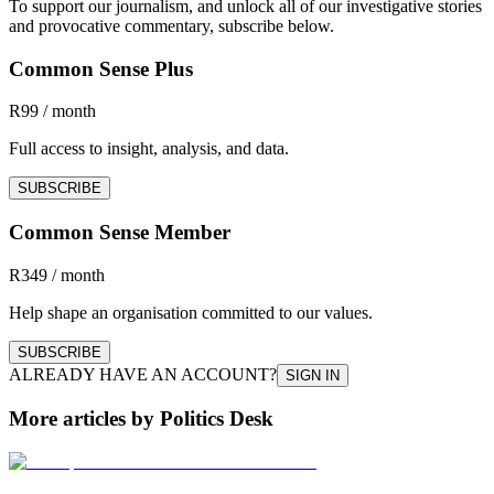
To support our journalism, and unlock all of our investigative stories
and provocative commentary, subscribe below.
Common Sense Plus
R99 / month
Full access to insight, analysis, and data.
SUBSCRIBE
Common Sense Member
R349 / month
Help shape an organisation committed to our values.
SUBSCRIBE
ALREADY HAVE AN ACCOUNT?
SIGN IN
More articles by Politics Desk