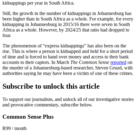
kidnappings per year in South Africa.
Still, the growth in the number of kidnappings in Johannesburg has
been higher than in South Africa as a whole. For example, for every
kidnapping in Johannesburg in 2015/16 there were seven in South
Africa as a whole. However, by 2024/25 that ratio had dropped to
four.
The phenomenon of “express kidnappings” has also been on the
rise. This is where a person is kidnapped and held for a short period
of time and is forced to hand over money and access to their bank
accounts to their captors. In March
The Common Sense
reported
on
the murder of a Johannesburg-based researcher, Steven Gruzd, with
authorities saying he may have been a victim of one of these crimes.
Subscribe to unlock this article
To support our journalism, and unlock all of our investigative stories
and provocative commentary, subscribe below.
Common Sense Plus
R99 / month