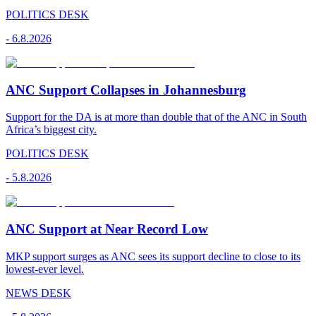
POLITICS DESK
-
6.8.2026
ANC Support Collapses in Johannesburg
Support for the DA is at more than double that of the ANC in South
Africa’s biggest city.
POLITICS DESK
-
5.8.2026
ANC Support at Near Record Low
MKP support surges as ANC sees its support decline to close to its
lowest-ever level.
NEWS DESK