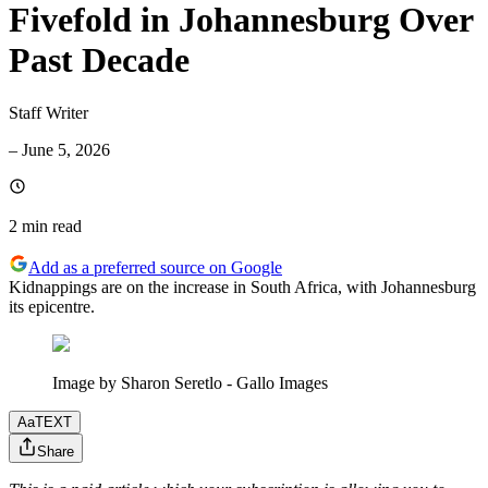
Fivefold in Johannesburg Over
Past Decade
Staff Writer
–
June 5, 2026
2 min
read
Add as a preferred source on Google
Kidnappings are on the increase in South Africa, with Johannesburg
its epicentre.
Image by Sharon Seretlo - Gallo Images
Aa
TEXT
Share