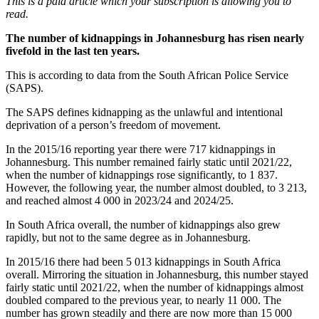
This is a paid article which your subscription is allowing you to
read.
The number of kidnappings in Johannesburg has risen nearly
fivefold in the last ten years.
This is according to data from the South African Police Service
(SAPS).
The SAPS defines kidnapping as the unlawful and intentional
deprivation of a person’s freedom of movement.
In the 2015/16 reporting year there were 717 kidnappings in
Johannesburg. This number remained fairly static until 2021/22,
when the number of kidnappings rose significantly, to 1 837.
However, the following year, the number almost doubled, to 3 213,
and reached almost 4 000 in 2023/24 and 2024/25.
In South Africa overall, the number of kidnappings also grew
rapidly, but not to the same degree as in Johannesburg.
In 2015/16 there had been 5 013 kidnappings in South Africa
overall. Mirroring the situation in Johannesburg, this number stayed
fairly static until 2021/22, when the number of kidnappings almost
doubled compared to the previous year, to nearly 11 000. The
number has grown steadily and there are now more than 15 000