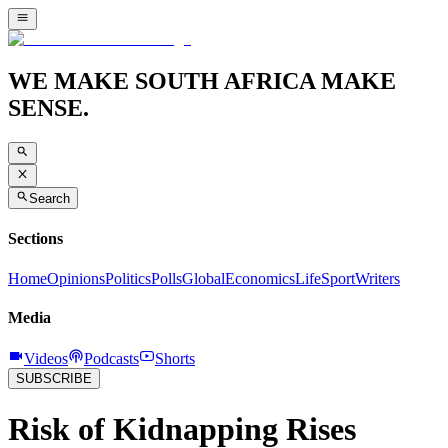
WE MAKE SOUTH AFRICA MAKE
SENSE.
Search
Sections
Home
Opinions
Politics
Polls
Global
Economics
Life
Sport
Writers
Media
Videos
Podcasts
Shorts
SUBSCRIBE
Risk of Kidnapping Rises