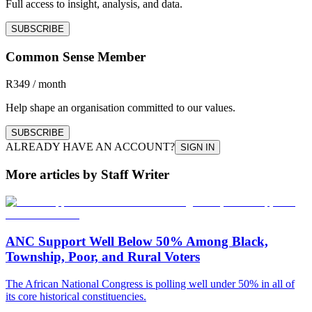
Full access to insight, analysis, and data.
SUBSCRIBE
Common Sense Member
R349 / month
Help shape an organisation committed to our values.
SUBSCRIBE
ALREADY HAVE AN ACCOUNT?
SIGN IN
More articles by Staff Writer
ANC Support Well Below 50% Among Black,
Township, Poor, and Rural Voters
The African National Congress is polling well under 50% in all of
its core historical constituencies.