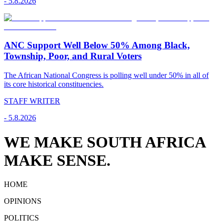
-
5.8.2026
ANC Support Well Below 50% Among Black,
Township, Poor, and Rural Voters
The African National Congress is polling well under 50% in all of
its core historical constituencies.
STAFF WRITER
-
5.8.2026
WE MAKE SOUTH AFRICA
MAKE SENSE.
HOME
OPINIONS
POLITICS