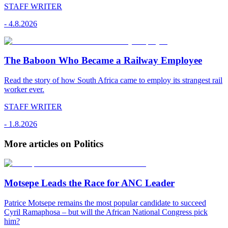
STAFF WRITER
-
4.8.2026
The Baboon Who Became a Railway Employee
Read the story of how South Africa came to employ its strangest rail
worker ever.
STAFF WRITER
-
1.8.2026
More articles on Politics
Motsepe Leads the Race for ANC Leader
Patrice Motsepe remains the most popular candidate to succeed
Cyril Ramaphosa – but will the African National Congress pick
him?