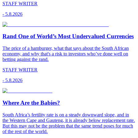
STAFF WRITER
-
5.8.2026
Rand One of World’s Most Undervalued Currencies
The price of a hamburger, what that says about the South African
economy, and why that's a risk to investors who’ve done well on
betting against the rand.
STAFF WRITER
-
5.8.2026
Where Are the Babies?
South Africa’s fertility rate is on a steady downward slope, and in
the Western Cape and Gauteng, it is already below replacement rate.
But this may not be the problem that the same trend poses for much
of the rest of the world.