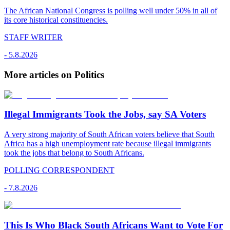
The African National Congress is polling well under 50% in all of
its core historical constituencies.
STAFF WRITER
-
5.8.2026
More articles on Politics
Illegal Immigrants Took the Jobs, say SA Voters
A very strong majority of South African voters believe that South
Africa has a high unemployment rate because illegal immigrants
took the jobs that belong to South Africans.
POLLING CORRESPONDENT
-
7.8.2026
This Is Who Black South Africans Want to Vote For