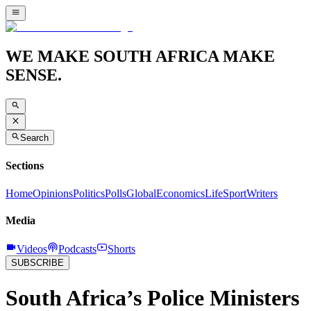
WE MAKE SOUTH AFRICA MAKE
SENSE.
Search
Sections
Home
Opinions
Politics
Polls
Global
Economics
Life
Sport
Writers
Media
Videos
Podcasts
Shorts
SUBSCRIBE
South Africa’s Police Ministers