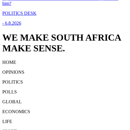
him?
POLITICS DESK
-
6.8.2026
WE MAKE SOUTH AFRICA
MAKE SENSE.
HOME
OPINIONS
POLITICS
POLLS
GLOBAL
ECONOMICS
LIFE