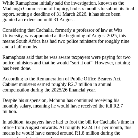
While Ramaphosa initially said the investigation, known as the
Madlanga Commission of Inquiry, had six months to submit its final
report, setting a deadline of 31 March 2026, it has since been
granted an extension until 31 August.
Considering that Cachalia, formerly a professor of law at Wits
University, was appointed at the beginning of August 2025, this
means South Africa has had two police ministers for roughly nine
and a half months.
Ramaphosa said that he was aware taxpayers were paying for two
police ministers and that he would “sort it out”. However, nothing
has been done.
According to the Remuneration of Public Office Bearers Act,
Cabinet ministers earned roughly R2.7 million in annual
compensation during the 2025/26 financial year.
Despite his suspension, Mchunu has continued receiving his
monthly salary, meaning he would have received the full R2.7
million.
In addition, taxpayers have had to foot the bill for Cachalia’s time in
office from August onwards. At roughly R224 161 per month, this
means he would have earned around R1.8 million during the