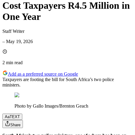
Cost Taxpayers R4.5 Million in
One Year
Staff Writer
–
May 19, 2026
2 min
read
Add as a preferred source on Google
Taxpayers are footing the bill for South Africa’s two police
ministers.
Photo by Gallo Images/Brenton Geach
Aa
TEXT
Share