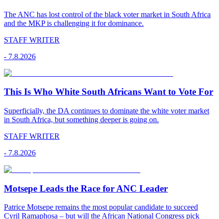
The ANC has lost control of the black voter market in South Africa
and the MKP is challenging it for dominance.
STAFF WRITER
-
7.8.2026
This Is Who White South Africans Want to Vote For
Superficially, the DA continues to dominate the white voter market
in South Africa, but something deeper is going on.
STAFF WRITER
-
7.8.2026
Motsepe Leads the Race for ANC Leader
Patrice Motsepe remains the most popular candidate to succeed
Cyril Ramaphosa – but will the African National Congress pick