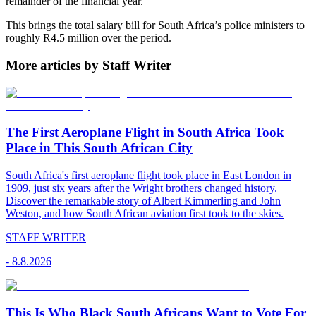
remainder of the financial year.
This brings the total salary bill for South Africa’s police ministers to
roughly R4.5 million over the period.
More articles by Staff Writer
The First Aeroplane Flight in South Africa Took
Place in This South African City
South Africa's first aeroplane flight took place in East London in
1909, just six years after the Wright brothers changed history.
Discover the remarkable story of Albert Kimmerling and John
Weston, and how South African aviation first took to the skies.
STAFF WRITER
-
8.8.2026
This Is Who Black South Africans Want to Vote For