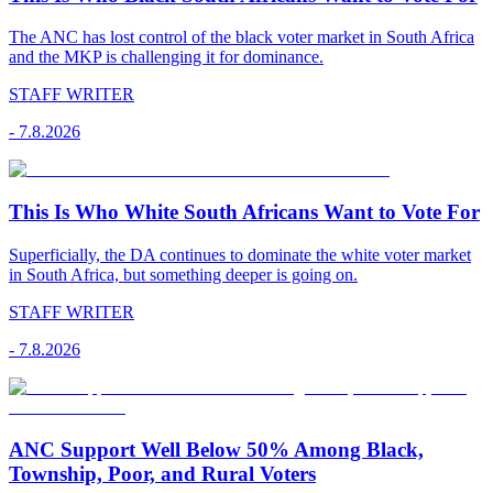
The ANC has lost control of the black voter market in South Africa
and the MKP is challenging it for dominance.
STAFF WRITER
-
7.8.2026
This Is Who White South Africans Want to Vote For
Superficially, the DA continues to dominate the white voter market
in South Africa, but something deeper is going on.
STAFF WRITER
-
7.8.2026
ANC Support Well Below 50% Among Black,
Township, Poor, and Rural Voters