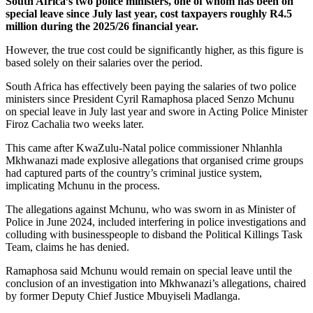
South Africa’s two police ministers, one of whom has been on
special leave since July last year, cost taxpayers roughly R4.5
million during the 2025/26 financial year.
However, the true cost could be significantly higher, as this figure is
based solely on their salaries over the period.
South Africa has effectively been paying the salaries of two police
ministers since President Cyril Ramaphosa placed Senzo Mchunu
on special leave in July last year and swore in Acting Police Minister
Firoz Cachalia two weeks later.
This came after KwaZulu-Natal police commissioner Nhlanhla
Mkhwanazi made explosive allegations that organised crime groups
had captured parts of the country’s criminal justice system,
implicating Mchunu in the process.
The allegations against Mchunu, who was sworn in as Minister of
Police in June 2024, included interfering in police investigations and
colluding with businesspeople to disband the Political Killings Task
Team, claims he has denied.
Ramaphosa said Mchunu would remain on special leave until the
conclusion of an investigation into Mkhwanazi’s allegations, chaired
by former Deputy Chief Justice Mbuyiseli Madlanga.