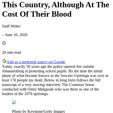
This Country, Although At The
Cost Of Their Blood
Staff Writer
–
June 16, 2026
20 min
read
Add as a preferred source on Google
Today, exactly 50 years ago the police opened fire outside
Johannesburg at protesting school pupils. By the time the initial
phase of what became known as the Soweto Uprisings was over at
least 176 people lay dead. Below in long form follows the full
transcript of a very moving interview The Common Sense
conducted with Omry Makgoale who was there as one of the
leaders of the 1976 uprisings.
Photo by Keystone/Getty Images