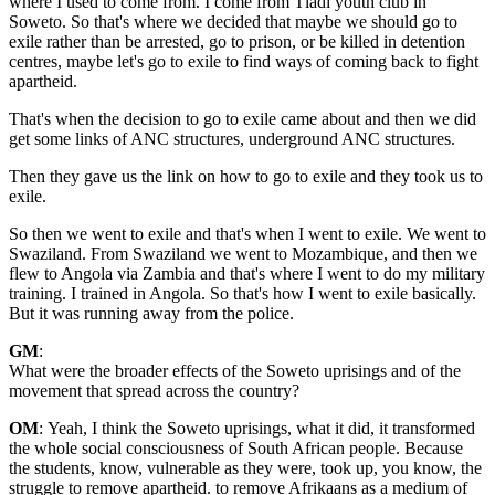
where I used to come from. I come from Tladi youth club in
Soweto. So that's where we decided that maybe we should go to
exile rather than be arrested, go to prison, or be killed in detention
centres, maybe let's go to exile to find ways of coming back to fight
apartheid.
That's when the decision to go to exile came about and then we did
get some links of ANC structures, underground ANC structures.
Then they gave us the link on how to go to exile and they took us to
exile.
So then we went to exile and that's when I went to exile. We went to
Swaziland. From Swaziland we went to Mozambique, and then we
flew to Angola via Zambia and that's where I went to do my military
training. I trained in Angola. So that's how I went to exile basically.
But it was running away from the police.
GM
:
What were the broader effects of the Soweto uprisings and of the
movement that spread across the country?
OM
: Yeah, I think the Soweto uprisings, what it did, it transformed
the whole social consciousness of South African people. Because
the students, know, vulnerable as they were, took up, you know, the
struggle to remove apartheid. to remove Afrikaans as a medium of