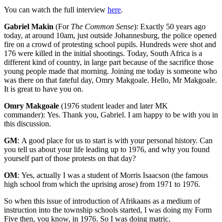
You can watch the full interview
here
.
Gabriel Makin
(For
The Common Sense
): Exactly 50 years ago
today, at around 10am, just outside Johannesburg, the police opened
fire on a crowd of protesting school pupils. Hundreds were shot and
176 were killed in the initial shootings. Today, South Africa is a
different kind of country, in large part because of the sacrifice those
young people made that morning. Joining me today is someone who
was there on that fateful day, Omry Makgoale. Hello, Mr Makgoale.
It is great to have you on.
Omry Makgoale
(1976 student leader and later MK
commander): Yes. Thank you, Gabriel. I am happy to be with you in
this discussion.
GM
: A good place for us to start is with your personal history. Can
you tell us about your life leading up to 1976, and why you found
yourself part of those protests on that day?
OM
: Yes, actually I was a student of Morris Isaacson (the famous
high school from which the uprising arose) from 1971 to 1976.
So when this issue of introduction of Afrikaans as a medium of
instruction into the township schools started, I was doing my Form
Five then, you know, in 1976. So I was doing matric.