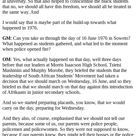
at university. So that also helped to conscientise the black students
that no, we should all have this freedom, we should all be treated in
the same way. And
I would say that is maybe part of the build-up towards what
happened in 1976.
GM
: Can you take us through the day of 16 June 1976 in Soweto?
What happened as students gathered, and what led to the moment
when police opened fire?
OM
: Yes, what actually happened on that day, well three days
before that our leaders at Morris Isaacson High School, Tsietsi
Mashinini and Murphy Morobe, they briefed the students that the
leadership of South African Students’ Movement had taken a
decision that we should march on Wednesday, 16 June, and so they
briefed us that we should march on that day against this introduction
of Afrikaans in junior secondary schools.
And so we started preparing placards, you know, that we would
carry on the day, preparing for Wednesday.
And they also, of course, emphasised that we should not tell our
parents, because some of us, our parents were police people,
policemen and policewomen. So they were not supposed to know,
because if our parents knew, they might tell their bosses or the police