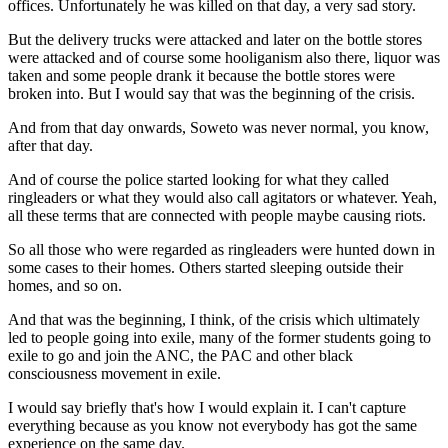
offices. Unfortunately he was killed on that day, a very sad story.
But the delivery trucks were attacked and later on the bottle stores
were attacked and of course some hooliganism also there, liquor was
taken and some people drank it because the bottle stores were
broken into. But I would say that was the beginning of the crisis.
And from that day onwards, Soweto was never normal, you know,
after that day.
And of course the police started looking for what they called
ringleaders or what they would also call agitators or whatever. Yeah,
all these terms that are connected with people maybe causing riots.
So all those who were regarded as ringleaders were hunted down in
some cases to their homes. Others started sleeping outside their
homes, and so on.
And that was the beginning, I think, of the crisis which ultimately
led to people going into exile, many of the former students going to
exile to go and join the ANC, the PAC and other black
consciousness movement in exile.
I would say briefly that's how I would explain it. I can't capture
everything because as you know not everybody has got the same
experience on the same day.