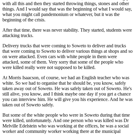
with all this and then they started throwing things, stones and other
things. And I would say that was the beginning of what I would say,
what you might call pandemonium or whatever, but it was the
beginning of the crisis.
After that time, there was never stability. They started, students were
attacking trucks.
Delivery trucks that were coming to Soweto to deliver and trucks
that were coming to Soweto to deliver various things at shops and so
on were attacked. Even cars with white people in them were
attacked, some of them. Very sorry that some of the people who
were killed really were not supposed to be killed.
At Morris Isaacson, of course, we had an English teacher who was
white. So we had to organise that he should be, you know, safely
taken away out of Soweto. He was safely taken out of Soweto. He's
still alive, you know, and I think maybe one day if you get a chance
you can interview him. He will give you his experience. And he was
taken out of Soweto safely.
But some of the white people who were in Soweto during that time
were killed, unfortunately. And one person who was killed was Dr
Melville Edelstein who was working at the offices, he was a social
worker and community worker working there at the municipal