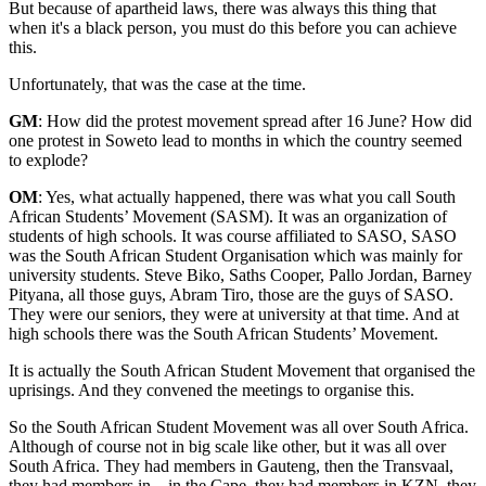
But because of apartheid laws, there was always this thing that
when it's a black person, you must do this before you can achieve
this.
Unfortunately, that was the case at the time.
GM
: How did the protest movement spread after 16 June? How did
one protest in Soweto lead to months in which the country seemed
to explode?
OM
: Yes, what actually happened, there was what you call South
African Students’ Movement (SASM). It was an organization of
students of high schools. It was course affiliated to SASO, SASO
was the South African Student Organisation which was mainly for
university students. Steve Biko, Saths Cooper, Pallo Jordan, Barney
Pityana, all those guys, Abram Tiro, those are the guys of SASO.
They were our seniors, they were at university at that time. And at
high schools there was the South African Students’ Movement.
It is actually the South African Student Movement that organised the
uprisings. And they convened the meetings to organise this.
So the South African Student Movement was all over South Africa.
Although of course not in big scale like other, but it was all over
South Africa. They had members in Gauteng, then the Transvaal,
they had members in... in the Cape, they had members in KZN, they