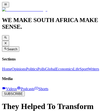
WE MAKE SOUTH AFRICA MAKE
SENSE.
Search
Sections
Home
Opinions
Politics
Polls
Global
Economics
Life
Sport
Writers
Media
Videos
Podcasts
Shorts
SUBSCRIBE
They Helped To Transform