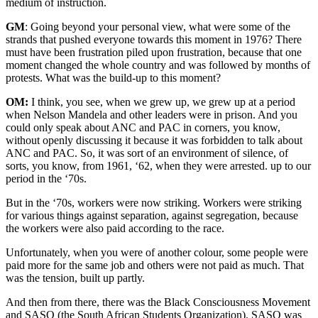
medium of instruction.
GM
: Going beyond your personal view, what were some of the
strands that pushed everyone towards this moment in 1976? There
must have been frustration piled upon frustration, because that one
moment changed the whole country and was followed by months of
protests. What was the build-up to this moment?
OM:
I think, you see, when we grew up, we grew up at a period
when Nelson Mandela and other leaders were in prison. And you
could only speak about ANC and PAC in corners, you know,
without openly discussing it because it was forbidden to talk about
ANC and PAC. So, it was sort of an environment of silence, of
sorts, you know, from 1961, ‘62, when they were arrested. up to our
period in the ‘70s.
But in the ‘70s, workers were now striking. Workers were striking
for various things against separation, against segregation, because
the workers were also paid according to the race.
Unfortunately, when you were of another colour, some people were
paid more for the same job and others were not paid as much. That
was the tension, built up partly.
And then from there, there was the Black Consciousness Movement
and SASO (the South African Students Organization). SASO was