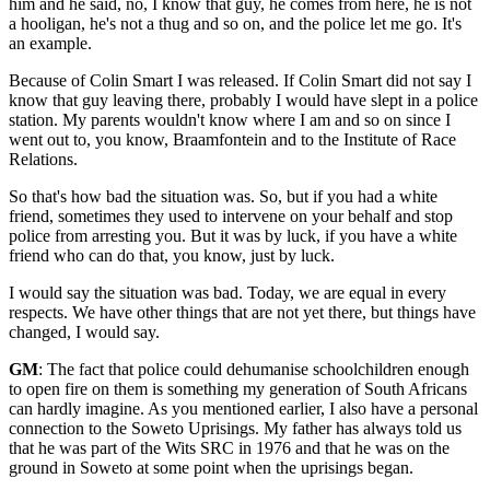
him and he said, no, I know that guy, he comes from here, he is not
a hooligan, he's not a thug and so on, and the police let me go. It's
an example.
Because of Colin Smart I was released. If Colin Smart did not say I
know that guy leaving there, probably I would have slept in a police
station. My parents wouldn't know where I am and so on since I
went out to, you know, Braamfontein and to the Institute of Race
Relations.
So that's how bad the situation was. So, but if you had a white
friend, sometimes they used to intervene on your behalf and stop
police from arresting you. But it was by luck, if you have a white
friend who can do that, you know, just by luck.
I would say the situation was bad. Today, we are equal in every
respects. We have other things that are not yet there, but things have
changed, I would say.
GM
: The fact that police could dehumanise schoolchildren enough
to open fire on them is something my generation of South Africans
can hardly imagine. As you mentioned earlier, I also have a personal
connection to the Soweto Uprisings. My father has always told us
that he was part of the Wits SRC in 1976 and that he was on the
ground in Soweto at some point when the uprisings began.