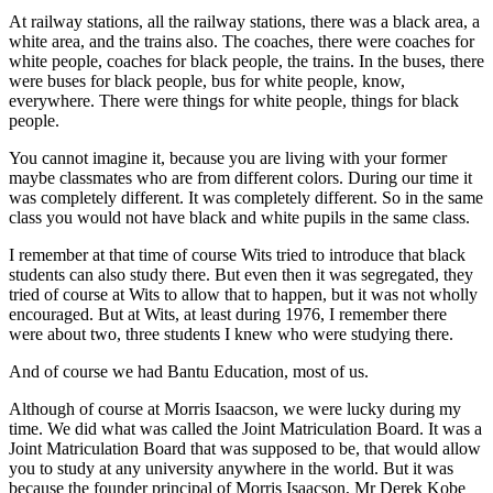
At railway stations, all the railway stations, there was a black area, a
white area, and the trains also. The coaches, there were coaches for
white people, coaches for black people, the trains. In the buses, there
were buses for black people, bus for white people, know,
everywhere. There were things for white people, things for black
people.
You cannot imagine it, because you are living with your former
maybe classmates who are from different colors. During our time it
was completely different. It was completely different. So in the same
class you would not have black and white pupils in the same class.
I remember at that time of course Wits tried to introduce that black
students can also study there. But even then it was segregated, they
tried of course at Wits to allow that to happen, but it was not wholly
encouraged. But at Wits, at least during 1976, I remember there
were about two, three students I knew who were studying there.
And of course we had Bantu Education, most of us.
Although of course at Morris Isaacson, we were lucky during my
time. We did what was called the Joint Matriculation Board. It was a
Joint Matriculation Board that was supposed to be, that would allow
you to study at any university anywhere in the world. But it was
because the founder principal of Morris Isaacson, Mr Derek Kobe