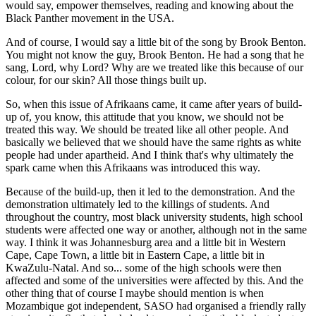
would say, empower themselves, reading and knowing about the
Black Panther movement in the USA.
And of course, I would say a little bit of the song by Brook Benton.
You might not know the guy, Brook Benton. He had a song that he
sang, Lord, why Lord? Why are we treated like this because of our
colour, for our skin? All those things built up.
So, when this issue of Afrikaans came, it came after years of build-
up of, you know, this attitude that you know, we should not be
treated this way. We should be treated like all other people. And
basically we believed that we should have the same rights as white
people had under apartheid. And I think that's why ultimately the
spark came when this Afrikaans was introduced this way.
Because of the build-up, then it led to the demonstration. And the
demonstration ultimately led to the killings of students. And
throughout the country, most black university students, high school
students were affected one way or another, although not in the same
way. I think it was Johannesburg area and a little bit in Western
Cape, Cape Town, a little bit in Eastern Cape, a little bit in
KwaZulu-Natal. And so... some of the high schools were then
affected and some of the universities were affected by this. And the
other thing that of course I maybe should mention is when
Mozambique got independent, SASO had organised a friendly rally