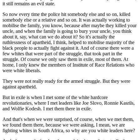
it still remains an evil state.
So now every time the police hit somebody else and so on, killed
somebody else or a relative and so on. It was actually working to
mobilise the family, you know, because after maybe they killed your
uncle, and when the family is going to bury your uncle, you think
about it, say, what can we do about it? So it's actually the
ruthlessness of apartheid, I think, helped to mobilise majority of the
black people to actually fight against it. And of course there were a
few whites that were part of the struggle, that took part in the
struggle. Of course we only saw them in exile, most of them. At
home, I only knew the members of Institute of Race Relations who
were white liberals.
They were not really ready for the armed struggle. But they were
against apartheid.
But in exile is when I met some of the white hardcore
revolutionaries, where I met leaders like Joe Slovo, Ronnie Kasrils,
and Wolfie Kodesh. I met them there in exile.
And that's when we were surprised, of course, when we met them,
we found them there, because we were asking, I mean, we are
fighting whites in South Africa, so why are you white leaders here?