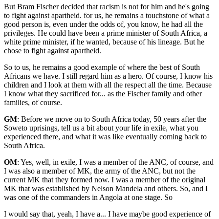
But Bram Fischer decided that racism is not for him and he's going
to fight against apartheid. for us, he remains a touchstone of what a
good person is, even under the odds of, you know, he had all the
privileges. He could have been a prime minister of South Africa, a
white prime minister, if he wanted, because of his lineage. But he
chose to fight against apartheid.
So to us, he remains a good example of where the best of South
Africans we have. I still regard him as a hero. Of course, I know his
children and I look at them with all the respect all the time. Because
I know what they sacrificed for... as the Fischer family and other
families, of course.
GM
: Before we move on to South Africa today, 50 years after the
Soweto uprisings, tell us a bit about your life in exile, what you
experienced there, and what it was like eventually coming back to
South Africa.
OM
: Yes, well, in exile, I was a member of the ANC, of course, and
I was also a member of MK, the army of the ANC, but not the
current MK that they formed now. I was a member of the original
MK that was established by Nelson Mandela and others. So, and I
was one of the commanders in Angola at one stage. So
I would say that, yeah, I have a... I have maybe good experience of