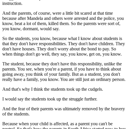
instruction.
And the parents, of course, were a little bit scared at that time
because after Mandela and others were arrested and the police, you
know, beat a lot of them, killed them. So the parents were sort of,
you know, dormant, would say.
So the students, you know, because what I know about students is
that they don't have responsibilities. They don't have children. They
don't have houses. They don't worry about the bond to pay. So
when things don't go well, they say, you know, get on, you know.
The student, because they don't have this responsibility, unlike the
parents. You see, when you're a parent, if you have to think about
going away, you think of your family. But as a student, you don't
really have a family, you know. You are still just an ordinary person.
And that's why I think the students took up the cudgels.
I would say the students took up the struggle further.
And the fear of their parents was ultimately removed by the bravery
of the students.
Because when your child is affected, as a parent you can't be
neutral. So that's how the parents in South Africa started now to buy