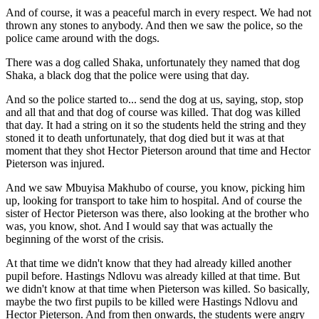
And of course, it was a peaceful march in every respect. We had not
thrown any stones to anybody. And then we saw the police, so the
police came around with the dogs.
There was a dog called Shaka, unfortunately they named that dog
Shaka, a black dog that the police were using that day.
And so the police started to... send the dog at us, saying, stop, stop
and all that and that dog of course was killed. That dog was killed
that day. It had a string on it so the students held the string and they
stoned it to death unfortunately, that dog died but it was at that
moment that they shot Hector Pieterson around that time and Hector
Pieterson was injured.
And we saw Mbuyisa Makhubo of course, you know, picking him
up, looking for transport to take him to hospital. And of course the
sister of Hector Pieterson was there, also looking at the brother who
was, you know, shot. And I would say that was actually the
beginning of the worst of the crisis.
At that time we didn't know that they had already killed another
pupil before. Hastings Ndlovu was already killed at that time. But
we didn't know at that time when Pieterson was killed. So basically,
maybe the two first pupils to be killed were Hastings Ndlovu and
Hector Pieterson. And from then onwards, the students were angry