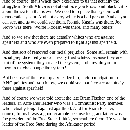
And of course, that's when they explained to us that actually the
struggle in South Africa is not about race you know, and black... it is
about the system that is evil. We need to replace that system with a
democratic system. And not every white is a bad person. And as you
can see, and as we could see them, Ronnie Kasrils was there, Joe
Slovo was there, Wolfie Kodesh was there, and many others.
And so we saw that there are actually whites who are against
apartheid and who are even prepared to fight against apartheid.
And that sort of removed our racial prejudice. Some still remain with
racial prejudice that you can't really trust whites, because they are
part of the system, they created the system, and how do you trust
them to maybe change the system?
But because of their exemplary leadership, their participation in
ANC politics and, you know, we could see that they are genuinely
there against apartheid.
And of course we were told about the late Bram Fischer, one of the
leaders, an Afrikaner leader who was a Communist Party member,
who actually fought against apartheid. And for Bram Fischer,
course, for us it was a good example because his grandfather was
the president of the Free State, I think, somewhere there. He was the
leader of the Free State during the Afrikaner period.