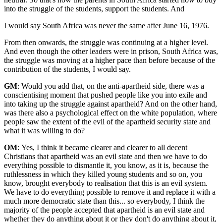
into the struggle of the students, support the students. And
I would say South Africa was never the same after June 16, 1976.
From then onwards, the struggle was continuing at a higher level.
And even though the other leaders were in prison, South Africa was,
the struggle was moving at a higher pace than before because of the
contribution of the students, I would say.
GM
: Would you add that, on the anti-apartheid side, there was a
conscientising moment that pushed people like you into exile and
into taking up the struggle against apartheid? And on the other hand,
was there also a psychological effect on the white population, where
people saw the extent of the evil of the apartheid security state and
what it was willing to do?
OM
:
Yes, I think it became clearer and clearer to all decent
Christians that apartheid was an evil state and then we have to do
everything possible to dismantle it, you know, as it is, because the
ruthlessness in which they killed young students and so on, you
know, brought everybody to realisation that this is an evil system.
We have to do everything possible to remove it and replace it with a
much more democratic state than this... so everybody, I think the
majority of the people accepted that apartheid is an evil state and
whether they do anything about it or they don't do anything about it,