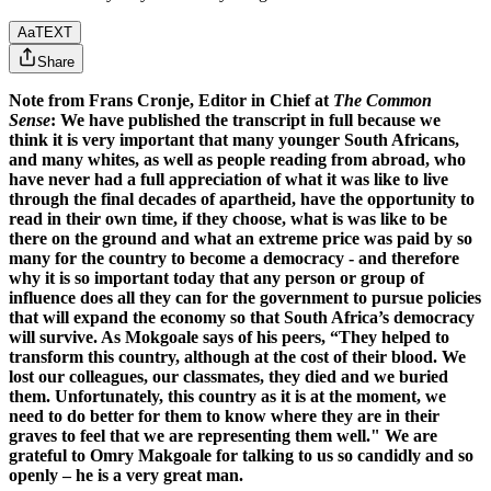
Aa
TEXT
Share
Note from Frans Cronje, Editor in Chief at
The Common
Sense
: We have published the transcript in full because we
think it is very important that many younger South Africans,
and many whites, as well as people reading from abroad, who
have never had a full appreciation of what it was like to live
through the final decades of apartheid, have the opportunity to
read in their own time, if they choose, what is was like to be
there on the ground and what an extreme price was paid by so
many for the country to become a democracy - and therefore
why it is so important today that any person or group of
influence does all they can for the government to pursue policies
that will expand the economy so that South Africa’s democracy
will survive. As Mokgoale says of his peers, “They helped to
transform this country, although at the cost of their blood. We
lost our colleagues, our classmates, they died and we buried
them. Unfortunately, this country as it is at the moment, we
need to do better for them to know where they are in their
graves to feel that we are representing them well." We are
grateful to Omry Makgoale for talking to us so candidly and so
openly – he is a very great man.