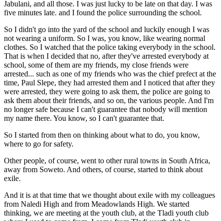
Jabulani, and all those. I was just lucky to be late on that day. I was
five minutes late. and I found the police surrounding the school.
So I didn't go into the yard of the school and luckily enough I was
not wearing a uniform. So I was, you know, like wearing normal
clothes. So I watched that the police taking everybody in the school.
That is when I decided that no, after they've arrested everybody at
school, some of them are my friends, my close friends were
arrested... such as one of my friends who was the chief prefect at the
time, Paul Slepe, they had arrested them and I noticed that after they
were arrested, they were going to ask them, the police are going to
ask them about their friends, and so on, the various people. And I'm
no longer safe because I can't guarantee that nobody will mention
my name there. You know, so I can't guarantee that.
So I started from then on thinking about what to do, you know,
where to go for safety.
Other people, of course, went to other rural towns in South Africa,
away from Soweto. And others, of course, started to think about
exile.
And it is at that time that we thought about exile with my colleagues
from Naledi High and from Meadowlands High. We started
thinking, we are meeting at the youth club, at the Tladi youth club