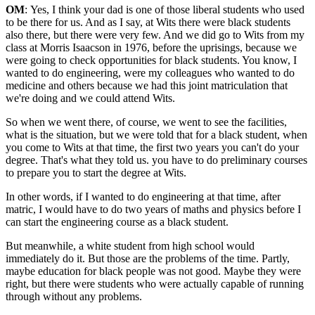
OM
: Yes, I think your dad is one of those liberal students who used
to be there for us. And as I say, at Wits there were black students
also there, but there were very few. And we did go to Wits from my
class at Morris Isaacson in 1976, before the uprisings, because we
were going to check opportunities for black students. You know, I
wanted to do engineering, were my colleagues who wanted to do
medicine and others because we had this joint matriculation that
we're doing and we could attend Wits.
So when we went there, of course, we went to see the facilities,
what is the situation, but we were told that for a black student, when
you come to Wits at that time, the first two years you can't do your
degree. That's what they told us. you have to do preliminary courses
to prepare you to start the degree at Wits.
In other words, if I wanted to do engineering at that time, after
matric, I would have to do two years of maths and physics before I
can start the engineering course as a black student.
But meanwhile, a white student from high school would
immediately do it. But those are the problems of the time. Partly,
maybe education for black people was not good. Maybe they were
right, but there were students who were actually capable of running
through without any problems.