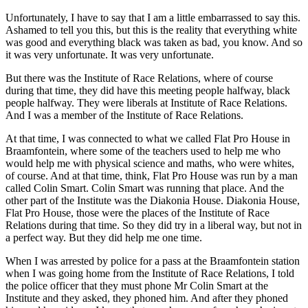
Unfortunately, I have to say that I am a little embarrassed to say this.
Ashamed to tell you this, but this is the reality that everything white
was good and everything black was taken as bad, you know. And so
it was very unfortunate. It was very unfortunate.
But there was the Institute of Race Relations, where of course
during that time, they did have this meeting people halfway, black
people halfway. They were liberals at Institute of Race Relations.
And I was a member of the Institute of Race Relations.
At that time, I was connected to what we called Flat Pro House in
Braamfontein, where some of the teachers used to help me who
would help me with physical science and maths, who were whites,
of course. And at that time, think, Flat Pro House was run by a man
called Colin Smart. Colin Smart was running that place. And the
other part of the Institute was the Diakonia House. Diakonia House,
Flat Pro House, those were the places of the Institute of Race
Relations during that time. So they did try in a liberal way, but not in
a perfect way. But they did help me one time.
When I was arrested by police for a pass at the Braamfontein station
when I was going home from the Institute of Race Relations, I told
the police officer that they must phone Mr Colin Smart at the
Institute and they asked, they phoned him. And after they phoned