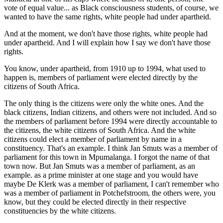
vote of equal value... as Black consciousness students, of course, we
wanted to have the same rights, white people had under apartheid.
And at the moment, we don't have those rights, white people had
under apartheid. And I will explain how I say we don't have those
rights.
You know, under apartheid, from 1910 up to 1994, what used to
happen is, members of parliament were elected directly by the
citizens of South Africa.
The only thing is the citizens were only the white ones. And the
black citizens, Indian citizens, and others were not included. And so
the members of parliament before 1994 were directly accountable to
the citizens, the white citizens of South Africa. And the white
citizens could elect a member of parliament by name in a
constituency. That's an example. I think Jan Smuts was a member of
parliament for this town in Mpumalanga. I forgot the name of that
town now. But Jan Smuts was a member of parliament, as an
example. as a prime minister at one stage and you would have
maybe De Klerk was a member of parliament, I can't remember who
was a member of parliament in Potchefstroom, the others were, you
know, but they could be elected directly in their respective
constituencies by the white citizens.