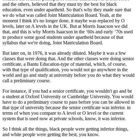
and the others, believed that they must try the best for black
education, even under apartheid. So that's why they made sure that
we do what was called Joint Matriculation Board. Yeah, at the
moment I think it's no longer done, it maybe was replaced by O
levels, later on A levels in the UK. But at Morris Isaacson we did
that, and this is why Morris Isaacson in the ‘60s and early ‘70s used
to produce some good students under apartheid because of that
syllabus that we're doing, Joint Matriculation Board.
But later on, in 1976, it was already diluted. Maybe it was a few
classes that were doing that. And the other classes were doing senior
certificate, a Bantu Education-type of material, which, of course,
with that type of qualification, you would not go anywhere in the
world and go and study at university before you do what they would
call a preliminary course.
For instance, if you had a senior certificate, you wouldn't go and be
a student at Oxford University or Cambridge University. You would
have to do a preliminary course to pass before you can be allowed in
that type of university because the senior certificate was inferior. in
terms of when you compare to A level or O level or the current
system that is used now at private schools, know, it was inferior.
So I think all the things, black people were getting inferior things,
and white people were getting the best, you know.