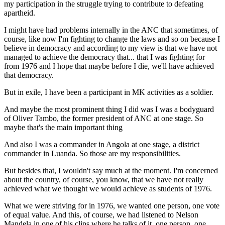
my participation in the struggle trying to contribute to defeating
apartheid.
I might have had problems internally in the ANC that sometimes, of
course, like now I'm fighting to change the laws and so on because I
believe in democracy and according to my view is that we have not
managed to achieve the democracy that... that I was fighting for
from 1976 and I hope that maybe before I die, we'll have achieved
that democracy.
But in exile, I have been a participant in MK activities as a soldier.
And maybe the most prominent thing I did was I was a bodyguard
of Oliver Tambo, the former president of ANC at one stage. So
maybe that's the main important thing
And also I was a commander in Angola at one stage, a district
commander in Luanda. So those are my responsibilities.
But besides that, I wouldn't say much at the moment. I'm concerned
about the country, of course, you know, that we have not really
achieved what we thought we would achieve as students of 1976.
What we were striving for in 1976, we wanted one person, one vote
of equal value. And this, of course, we had listened to Nelson
Mandela in one of his clips where he talks of it, one person, one