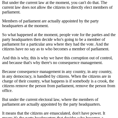
But under the current law at the moment, you can't do that. The
current law does not allow the citizens to directly elect members of
parliament.
Members of parliament are actually appointed by the party
headquarters at the moment.
So what happened at the moment, people vote for the parties and the
party headquarters then decide who's going to be a member of
parliament for a particular area where they had the vote. And the
citizens have no say as to who becomes a member of parliament.
And this is why, this is why we have this corruption out of control,
and because that's why there's no consequence management.
Because consequence management in any country, in any country,
in any democracy, is handled by citizens. When the citizens are in
charge of their country, what happens is if somebody is a crook, the
citizens remove the person from parliament, remove the person from
office.
But under the current electoral law, where the members of
parliament are actually appointed by the party headquarters.
It means that the citizens are emasculated, don't have power. It
means it's the party headquarters that decides who becomes a