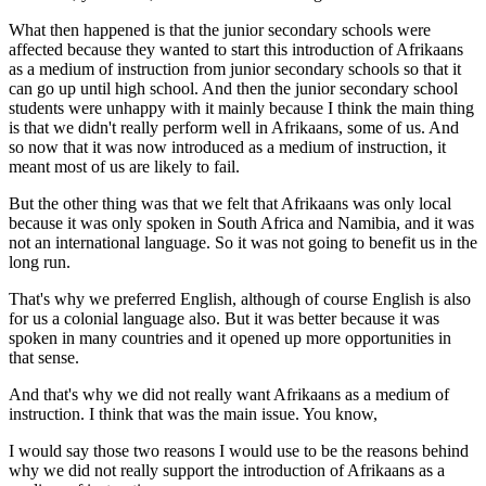
What then happened is that the junior secondary schools were
affected because they wanted to start this introduction of Afrikaans
as a medium of instruction from junior secondary schools so that it
can go up until high school. And then the junior secondary school
students were unhappy with it mainly because I think the main thing
is that we didn't really perform well in Afrikaans, some of us. And
so now that it was now introduced as a medium of instruction, it
meant most of us are likely to fail.
But the other thing was that we felt that Afrikaans was only local
because it was only spoken in South Africa and Namibia, and it was
not an international language. So it was not going to benefit us in the
long run.
That's why we preferred English, although of course English is also
for us a colonial language also. But it was better because it was
spoken in many countries and it opened up more opportunities in
that sense.
And that's why we did not really want Afrikaans as a medium of
instruction. I think that was the main issue. You know,
I would say those two reasons I would use to be the reasons behind
why we did not really support the introduction of Afrikaans as a