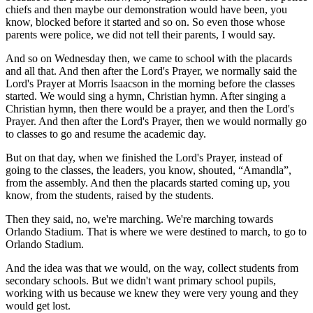
chiefs and then maybe our demonstration would have been, you
know, blocked before it started and so on. So even those whose
parents were police, we did not tell their parents, I would say.
And so on Wednesday then, we came to school with the placards
and all that. And then after the Lord's Prayer, we normally said the
Lord's Prayer at Morris Isaacson in the morning before the classes
started. We would sing a hymn, Christian hymn. After singing a
Christian hymn, then there would be a prayer, and then the Lord's
Prayer. And then after the Lord's Prayer, then we would normally go
to classes to go and resume the academic day.
But on that day, when we finished the Lord's Prayer, instead of
going to the classes, the leaders, you know, shouted, “Amandla”,
from the assembly. And then the placards started coming up, you
know, from the students, raised by the students.
Then they said, no, we're marching. We're marching towards
Orlando Stadium. That is where we were destined to march, to go to
Orlando Stadium.
And the idea was that we would, on the way, collect students from
secondary schools. But we didn't want primary school pupils,
working with us because we knew they were very young and they
would get lost.