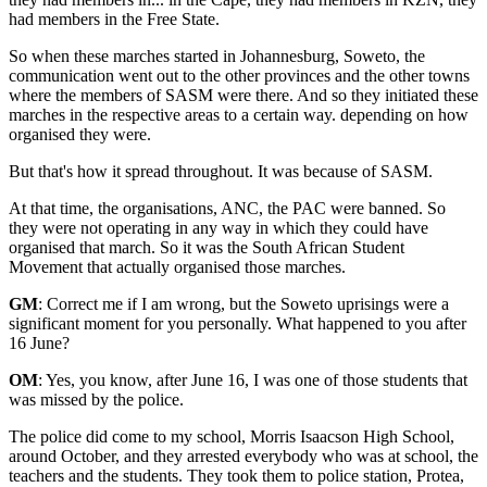
had members in the Free State.
So when these marches started in Johannesburg, Soweto, the
communication went out to the other provinces and the other towns
where the members of SASM were there. And so they initiated these
marches in the respective areas to a certain way. depending on how
organised they were.
But that's how it spread throughout. It was because of SASM.
At that time, the organisations, ANC, the PAC were banned. So
they were not operating in any way in which they could have
organised that march. So it was the South African Student
Movement that actually organised those marches.
GM
: Correct me if I am wrong, but the Soweto uprisings were a
significant moment for you personally. What happened to you after
16 June?
OM
: Yes, you know, after June 16, I was one of those students that
was missed by the police.
The police did come to my school, Morris Isaacson High School,
around October, and they arrested everybody who was at school, the
teachers and the students. They took them to police station, Protea,