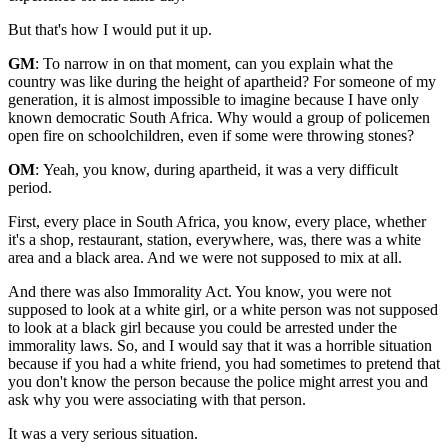
But that's how I would put it up.
GM
: To narrow in on that moment, can you explain what the
country was like during the height of apartheid? For someone of my
generation, it is almost impossible to imagine because I have only
known democratic South Africa. Why would a group of policemen
open fire on schoolchildren, even if some were throwing stones?
OM
: Yeah, you know, during apartheid, it was a very difficult
period.
First, every place in South Africa, you know, every place, whether
it's a shop, restaurant, station, everywhere, was, there was a white
area and a black area. And we were not supposed to mix at all.
And there was also Immorality Act. You know, you were not
supposed to look at a white girl, or a white person was not supposed
to look at a black girl because you could be arrested under the
immorality laws. So, and I would say that it was a horrible situation
because if you had a white friend, you had sometimes to pretend that
you don't know the person because the police might arrest you and
ask why you were associating with that person.
It was a very serious situation.