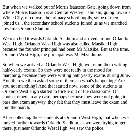
But when we walked out of Morris Isaacson Gate, going down from
where Morris Isaacson is at Central Western Jabulani, going towards
White City, of course, the primary school pupils, some of them
joined us... the secondary school students joined us as we marched
towards Orlando Stadium.
We marched towards Orlando Stadium and arrived around Orlando
West High. Orlando West High was also called Matsike High
because the founder principal had been Mr Matsike. But at the time,
Orlando West High, the principal was Mr Mzaidume.
So when we arrived at Orlando West High, we found them writing
half-yearly exams. So they were not really in the mood for
marching, because they were writing half-yearly exams during June.
And then we then asked some of them, so what's happening? Are
you not marching? And that started now. some of the students at
Orlando West High started to trickle out of the classrooms. Of
course, others in any case, perhaps because they were not going to
pass that exam anyway, they felt that they must leave the exam and
join the march.
After collecting those students at Orlando West High, that when we
moved further towards Orlando Stadium, as we were trying to get
there, just near Orlando West High, we saw the police.