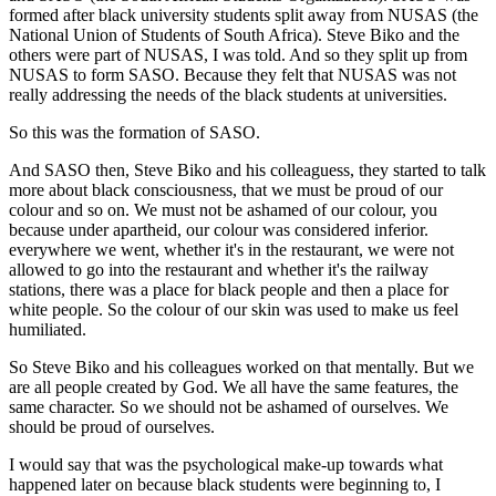
formed after black university students split away from NUSAS (the
National Union of Students of South Africa). Steve Biko and the
others were part of NUSAS, I was told. And so they split up from
NUSAS to form SASO. Because they felt that NUSAS was not
really addressing the needs of the black students at universities.
So this was the formation of SASO.
And SASO then, Steve Biko and his colleaguess, they started to talk
more about black consciousness, that we must be proud of our
colour and so on. We must not be ashamed of our colour, you
because under apartheid, our colour was considered inferior.
everywhere we went, whether it's in the restaurant, we were not
allowed to go into the restaurant and whether it's the railway
stations, there was a place for black people and then a place for
white people. So the colour of our skin was used to make us feel
humiliated.
So Steve Biko and his colleagues worked on that mentally. But we
are all people created by God. We all have the same features, the
same character. So we should not be ashamed of ourselves. We
should be proud of ourselves.
I would say that was the psychological make-up towards what
happened later on because black students were beginning to, I