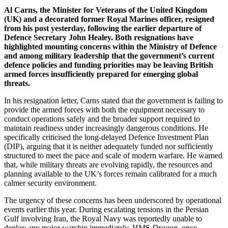
Al Carns, the Minister for Veterans of the United Kingdom
(UK) and a decorated former Royal Marines officer, resigned
from his post yesterday, following the earlier departure of
Defence Secretary John Healey. Both resignations have
highlighted mounting concerns within the Ministry of Defence
and among military leadership that the government’s current
defence policies and funding priorities may be leaving British
armed forces insufficiently prepared for emerging global
threats.
In his resignation letter, Carns stated that the government is failing to
provide the armed forces with both the equipment necessary to
conduct operations safely and the broader support required to
maintain readiness under increasingly dangerous conditions. He
specifically criticised the long-delayed Defence Investment Plan
(DIP), arguing that it is neither adequately funded nor sufficiently
structured to meet the pace and scale of modern warfare. He warned
that, while military threats are evolving rapidly, the resources and
planning available to the UK’s forces remain calibrated for a much
calmer security environment.
The urgency of these concerns has been underscored by operational
events earlier this year. During escalating tensions in the Persian
Gulf involving Iran, the Royal Navy was reportedly unable to
deploy any major warship immediately. HMS
Dragon
, once