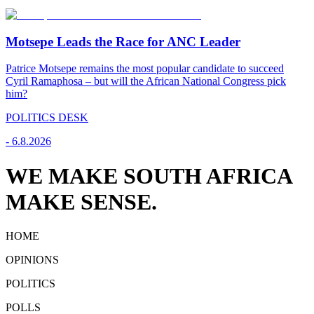
Motsepe Leads the Race for ANC Leader
Patrice Motsepe remains the most popular candidate to succeed
Cyril Ramaphosa – but will the African National Congress pick
him?
POLITICS DESK
-
6.8.2026
WE MAKE SOUTH AFRICA
MAKE SENSE.
HOME
OPINIONS
POLITICS
POLLS