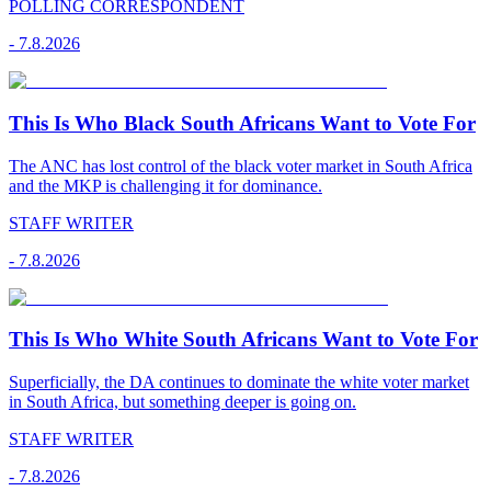
POLLING CORRESPONDENT
-
7.8.2026
This Is Who Black South Africans Want to Vote For
The ANC has lost control of the black voter market in South Africa
and the MKP is challenging it for dominance.
STAFF WRITER
-
7.8.2026
This Is Who White South Africans Want to Vote For
Superficially, the DA continues to dominate the white voter market
in South Africa, but something deeper is going on.
STAFF WRITER
-
7.8.2026