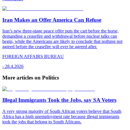
Iran Makes an Offer America Can Refuse
Iran’s new three-stage peace offer puts the cart before the horse,
demanding a ceasefire and withdrawal before nuclear talks can
begin, while the Americans are likely to conclude that nothing not
agreed before the ceasefire will ever be agreed after.
FOREIGN AFFAIRS BUREAU
-
28.4.2026
More articles on Politics
Illegal Immigrants Took the Jobs, say SA Voters
A very strong majority of South African voters believe that South
Africa has a high unemployment rate because illegal immigrants
took the jobs that belong to South Africans.