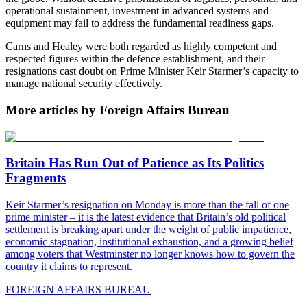
operational sustainment, investment in advanced systems and
equipment may fail to address the fundamental readiness gaps.
Carns and Healey were both regarded as highly competent and
respected figures within the defence establishment, and their
resignations cast doubt on Prime Minister Keir Starmer’s capacity to
manage national security effectively.
More articles by Foreign Affairs Bureau
Britain Has Run Out of Patience as Its Politics
Fragments
Keir Starmer’s resignation on Monday is more than the fall of one
prime minister – it is the latest evidence that Britain’s old political
settlement is breaking apart under the weight of public impatience,
economic stagnation, institutional exhaustion, and a growing belief
among voters that Westminster no longer knows how to govern the
country it claims to represent.
FOREIGN AFFAIRS BUREAU