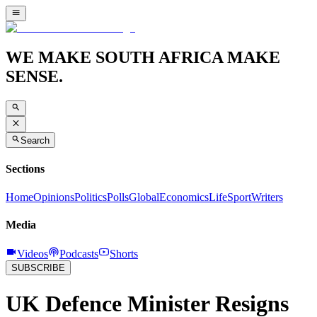
WE MAKE SOUTH AFRICA MAKE
SENSE.
Search
Sections
Home
Opinions
Politics
Polls
Global
Economics
Life
Sport
Writers
Media
Videos
Podcasts
Shorts
SUBSCRIBE
UK Defence Minister Resigns