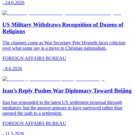
-
24.6.2026
US Military Withdraws Recognition of Dozens of
Religions
The changes come as War Secretary Pete Hegseth faces criticism
over what some say is a move to Christian nationalism.
FOREIGN AFFAIRS BUREAU
-
8.6.2026
Iran’s Reply Pushes War Diplomacy Toward Beijing
Iran has responded to the latest US settlement proposal through
mediators, but the answer appears to have narrowed rather than
opened the path to a settlement.
FOREIGN AFFAIRS BUREAU
-
11.5.2026