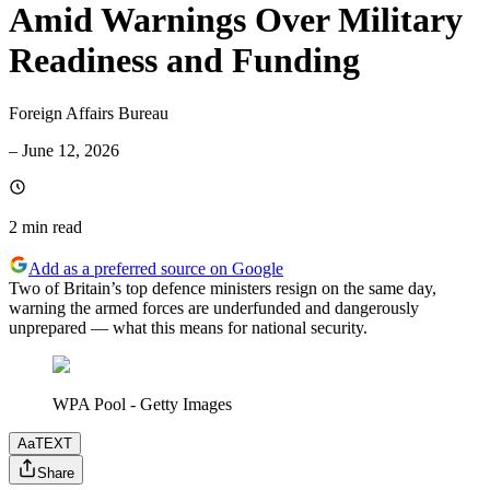
Amid Warnings Over Military
Readiness and Funding
Foreign Affairs Bureau
–
June 12, 2026
2 min
read
Add as a preferred source on Google
Two of Britain’s top defence ministers resign on the same day,
warning the armed forces are underfunded and dangerously
unprepared — what this means for national security.
WPA Pool - Getty Images
Aa
TEXT
Share