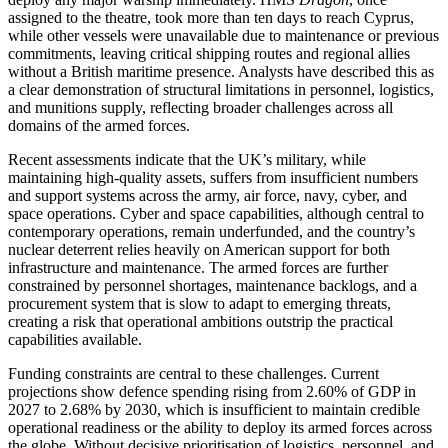
assigned to the theatre, took more than ten days to reach Cyprus,
while other vessels were unavailable due to maintenance or previous
commitments, leaving critical shipping routes and regional allies
without a British maritime presence. Analysts have described this as
a clear demonstration of structural limitations in personnel, logistics,
and munitions supply, reflecting broader challenges across all
domains of the armed forces.
Recent assessments indicate that the UK’s military, while
maintaining high-quality assets, suffers from insufficient numbers
and support systems across the army, air force, navy, cyber, and
space operations. Cyber and space capabilities, although central to
contemporary operations, remain underfunded, and the country’s
nuclear deterrent relies heavily on American support for both
infrastructure and maintenance. The armed forces are further
constrained by personnel shortages, maintenance backlogs, and a
procurement system that is slow to adapt to emerging threats,
creating a risk that operational ambitions outstrip the practical
capabilities available.
Funding constraints are central to these challenges. Current
projections show defence spending rising from 2.60% of GDP in
2027 to 2.68% by 2030, which is insufficient to maintain credible
operational readiness or the ability to deploy its armed forces across
the globe. Without decisive prioritisation of logistics, personnel, and