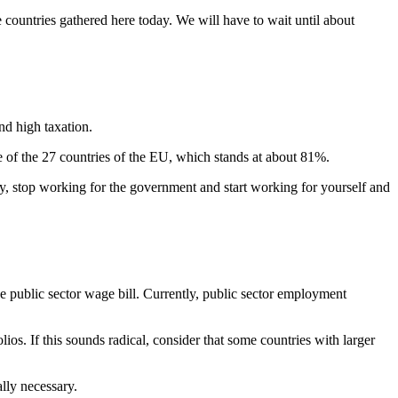
countries gathered here today. We will have to wait until about
nd high taxation.
ge of the 27 countries of the EU, which stands at about 81%.
ly, stop working for the government and start working for yourself and
he public sector wage bill. Currently, public sector employment
os. If this sounds radical, consider that some countries with larger
ally necessary.