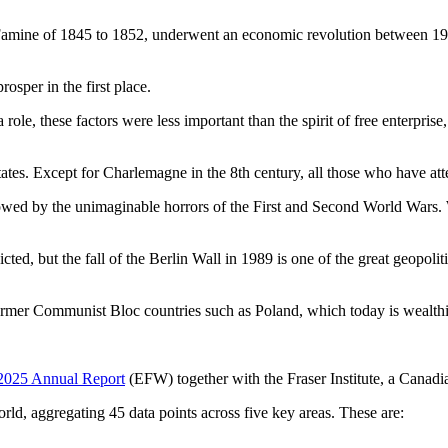
 Famine of 1845 to 1852, underwent an economic revolution between 19
osper in the first place.
role, these factors were less important than the spirit of free enterpris
es. Except for Charlemagne in the 8th century, all those who have atte
lowed by the unimaginable horrors of the First and Second World Wars. W
ed, but the fall of the Berlin Wall in 1989 is one of the great geopoliti
former Communist Bloc countries such as Poland, which today is wealth
2025 Annual Report
(EFW) together with the Fraser Institute, a Canadia
, aggregating 45 data points across five key areas. These are: