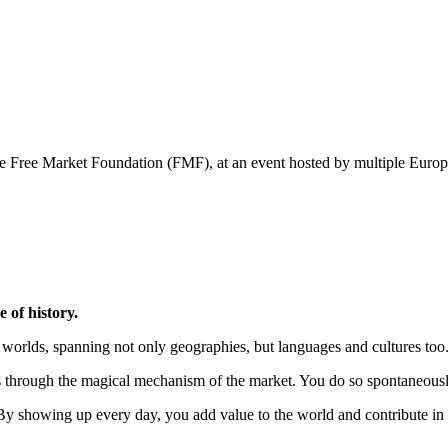
 the Free Market Foundation (FMF), at an event hosted by multiple Eu
e of history.
worlds, spanning not only geographies, but languages and cultures too
 through the magical mechanism of the market. You do so spontaneously a
e. By showing up every day, you add value to the world and contribute 