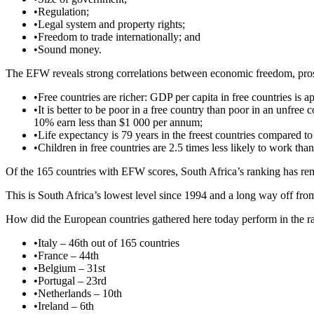
•
Regulation;
•
Legal system and property rights;
•
Freedom to trade internationally; and
•
Sound money.
The EFW reveals strong correlations between economic freedom, pros
•
Free countries are richer: GDP per capita in free countries is
•
It is better to be poor in a free country than poor in an unfree
10% earn less than $1 000 per annum;
•
Life expectancy is 79 years in the freest countries compared to 
•
Children in free countries are 2.5 times less likely to work than
Of the 165 countries with EFW scores, South Africa’s ranking has rema
This is South Africa’s lowest level since 1994 and a long way off from
How did the European countries gathered here today perform in the ranki
•
Italy – 46th out of 165 countries
•
France – 44th
•
Belgium – 31st
•
Portugal – 23rd
•
Netherlands – 10th
•
Ireland – 6th