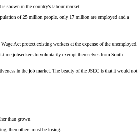
 is shown in the country's labour market.
pulation of 25 million people, only 17 million are employed and a
Wage Act protect existing workers at the expense of the unemployed.
t-time jobseekers to voluntarily exempt themselves from South
iveness in the job market. The beauty of the JSEC is that it would not
rather than grown.
ing, then others must be losing.