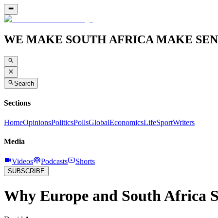
WE MAKE SOUTH AFRICA MAKE SEN
Search
Sections
Home
Opinions
Politics
Polls
Global
Economics
Life
Sport
Writers
Media
Videos
Podcasts
Shorts
SUBSCRIBE
Why Europe and South Africa 