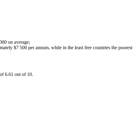
 000 on average;
imately $7 500 per annum, while in the least free countries the poorest
of 6.61 out of 10.