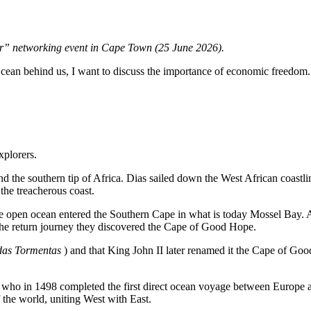
r” networking event in Cape Town (25 June 2026).
c Ocean behind us, I want to discuss the importance of economic freedom.
xplorers.
d the southern tip of Africa. Dias sailed down the West African coastl
he treacherous coast.
he open ocean entered the Southern Cape in what is today Mossel Bay. Af
the return journey they discovered the Cape of Good Hope.
as Tormentas
) and that King John II later renamed it the Cape of Go
who in 1498 completed the first direct ocean voyage between Europe a
 the world, uniting West with East.