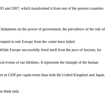
95 and 2007, which transformed it from one of the poorest countries
e, limitations on the power of government, the prevalence of the rule of
mpted to rule Europe from the centre have failed.
hile Europe successfully freed itself from the jaws of fascism, for
cal events of our lifetimes. It represents the triumph of the human
ier in GDP per capita terms than both the United Kingdom and Japan.
n think tank.