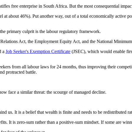
les free enterprise in South Africa. But the most consequential impact
 at about 46%). Put another way, out of a total economically active po
he primary culprit is the labour regulatory framework.
r Relations Act, the Employment Equity Act, and the National Minimum 
d a
Job Seeker's Exemption Certificate
(JSEC), which would enable firs
ekers from all labour laws for 24 months, thus improving their competit
d protracted battle.
w face a similar threat: the scourge of managed decline.
ind us. It is a belief that wealth is finite and needs to be redistributed 
its. It is zero-sum rather than a positive-sum mindset. If some are winn