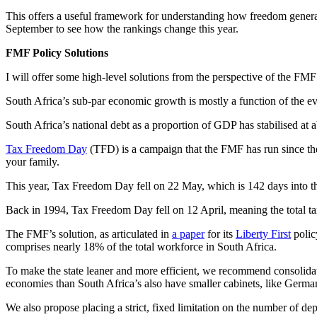
This offers a useful framework for understanding how freedom generate
September to see how the rankings change this year.
FMF Policy Solutions
I will offer some high-level solutions from the perspective of the FMF
South Africa’s sub-par economic growth is mostly a function of the e
South Africa’s national debt as a proportion of GDP has stabilised at 
Tax Freedom Day
(TFD) is a campaign that the FMF has run since the 
your family.
This year, Tax Freedom Day fell on 22 May, which is 142 days into th
Back in 1994, Tax Freedom Day fell on 12 April, meaning the total t
The FMF’s solution, as articulated in
a paper
for its
Liberty First
polic
comprises nearly 18% of the total workforce in South Africa.
To make the state leaner and more efficient, we recommend consolidatin
economies than South Africa’s also have smaller cabinets, like Germany
We also propose placing a strict, fixed limitation on the number of depu