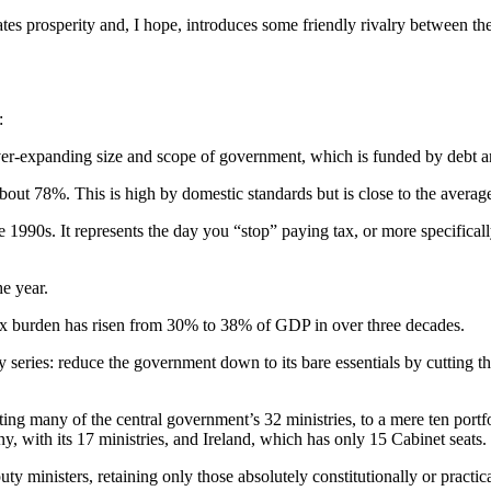
s prosperity and, I hope, introduces some friendly rivalry between the 
:
ver-expanding size and scope of government, which is funded by debt a
about 78%. This is high by domestic standards but is close to the avera
1990s. It represents the day you “stop” paying tax, or more specifical
e year.
ax burden has risen from 30% to 38% of GDP in over three decades.
y series: reduce the government down to its bare essentials by cutting t
g many of the central government’s 32 ministries, to a mere ten portfoli
, with its 17 ministries, and Ireland, which has only 15 Cabinet seats.
ty ministers, retaining only those absolutely constitutionally or practic