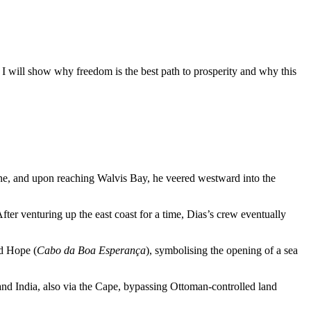
 I will show why freedom is the best path to prosperity and why this
ine, and upon reaching Walvis Bay, he veered westward into the
ter venturing up the east coast for a time, Dias’s crew eventually
od Hope (
Cabo da Boa Esperança
), symbolising the opening of a sea
nd India, also via the Cape, bypassing Ottoman-controlled land