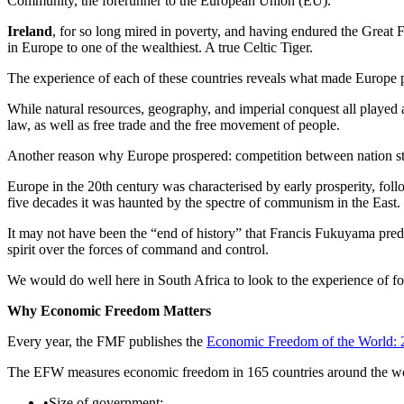
Community, the forerunner to the European Union (EU).
Ireland
, for so long mired in poverty, and having endured the Great
in Europe to one of the wealthiest. A true Celtic Tiger.
The experience of each of these countries reveals what made Europe pr
While natural resources, geography, and imperial conquest all played a 
law, as well as free trade and the free movement of people.
Another reason why Europe prospered: competition between nation stat
Europe in the 20th century was characterised by early prosperity, fol
five decades it was haunted by the spectre of communism in the East.
It may not have been the “end of history” that Francis Fukuyama predict
spirit over the forces of command and control.
We would do well here in South Africa to look to the experience of 
Why Economic Freedom Matters
Every year, the FMF publishes the
Economic Freedom of the World: 
The EFW measures economic freedom in 165 countries around the world
•
Size of government;