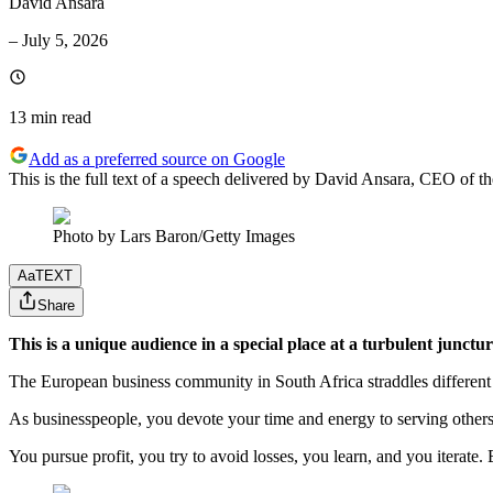
David Ansara
–
July 5, 2026
13 min
read
Add as a preferred source on Google
This is the full text of a speech delivered by David Ansara, CEO of
Photo by Lars Baron/Getty Images
Aa
TEXT
Share
This is a unique audience in a special place at a turbulent junctur
The European business community in South Africa straddles different 
As businesspeople, you devote your time and energy to serving others
You pursue profit, you try to avoid losses, you learn, and you iterat