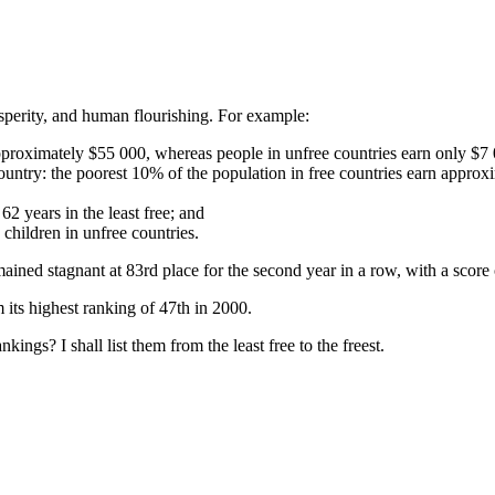
perity, and human flourishing. For example:
 approximately $55 000, whereas people in unfree countries earn only $7
 country: the poorest 10% of the population in free countries earn approx
62 years in the least free; and
 children in unfree countries.
ined stagnant at 83rd place for the second year in a row, with a score 
 its highest ranking of 47th in 2000.
ngs? I shall list them from the least free to the freest.