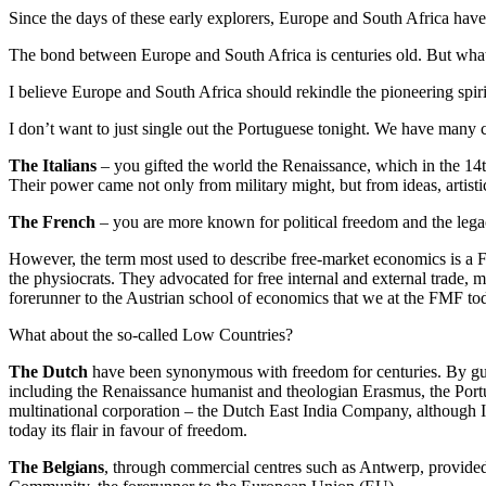
Since the days of these early explorers, Europe and South Africa have
The bond between Europe and South Africa is centuries old. But what 
I believe Europe and South Africa should rekindle the pioneering spir
I don’t want to just single out the Portuguese tonight. We have many
The Italians
– you gifted the world the Renaissance, which in the 14t
Their power came not only from military might, but from ideas, artisti
The French
– you are more known for political freedom and the lega
However, the term most used to describe free-market economics is a Fr
the physiocrats. They advocated for free internal and external trade,
forerunner to the Austrian school of economics that we at the FMF t
What about the so-called Low Countries?
The Dutch
have been synonymous with freedom for centuries. By guar
including the Renaissance humanist and theologian Erasmus, the Portug
multinational corporation – the Dutch East India Company, although 
today its flair in favour of freedom.
The Belgians
, through commercial centres such as Antwerp, provided