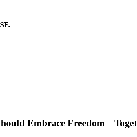
SE.
Should Embrace Freedom – Toge