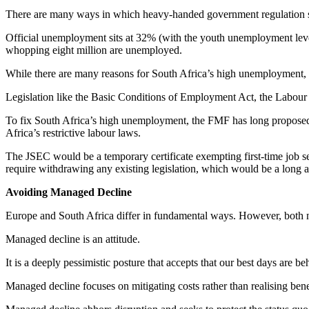
There are many ways in which heavy-handed government regulation stif
Official unemployment sits at 32% (with the youth unemployment level
whopping eight million are unemployed.
While there are many reasons for South Africa’s high unemployment, t
Legislation like the Basic Conditions of Employment Act, the Labou
To fix South Africa’s high unemployment, the FMF has long propose
Africa’s restrictive labour laws.
The JSEC would be a temporary certificate exempting first-time job se
require withdrawing any existing legislation, which would be a long an
Avoiding Managed Decline
Europe and South Africa differ in fundamental ways. However, both no
Managed decline is an attitude.
It is a deeply pessimistic posture that accepts that our best days are beh
Managed decline focuses on mitigating costs rather than realising benef