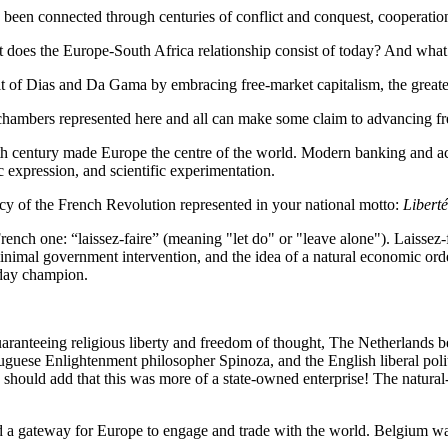
 been connected through centuries of conflict and conquest, cooperation
does the Europe-South Africa relationship consist of today? And what 
it of Dias and Da Gama by embracing free-market capitalism, the greate
 chambers represented here and all can make some claim to advancing fr
h century made Europe the centre of the world. Modern banking and acc
c expression, and scientific experimentation.
cy of the French Revolution represented in your national motto:
Liberté
ench one: “laissez-faire” (meaning "let do" or "leave alone"). Laissez-f
 minimal government intervention, and the idea of a natural economic or
oday champion.
anteeing religious liberty and freedom of thought, The Netherlands bec
uese Enlightenment philosopher Spinoza, and the English liberal politi
I should add that this was more of a state-owned enterprise! The natur
 a gateway for Europe to engage and trade with the world. Belgium wa