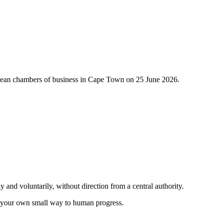
ropean chambers of business in Cape Town on 25 June 2026.
.
nd voluntarily, without direction from a central authority.
in your own small way to human progress.