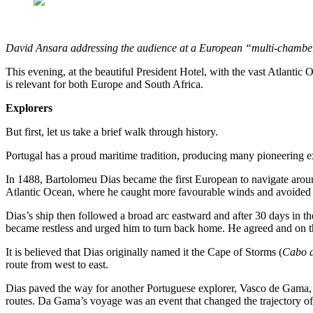
David Ansara addressing the audience at a European “multi-chambe
This evening, at the beautiful President Hotel, with the vast Atlanti
is relevant for both Europe and South Africa.
Explorers
But first, let us take a brief walk through history.
Portugal has a proud maritime tradition, producing many pioneering e
In 1488, Bartolomeu Dias became the first European to navigate aroun
Atlantic Ocean, where he caught more favourable winds and avoided t
Dias’s ship then followed a broad arc eastward and after 30 days in t
became restless and urged him to turn back home. He agreed and on 
It is believed that Dias originally named it the Cape of Storms (
Cabo d
route from west to east.
Dias paved the way for another Portuguese explorer, Vasco de Gama, 
routes. Da Gama’s voyage was an event that changed the trajectory of