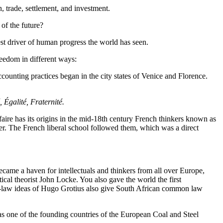
, trade, settlement, and investment.
of the future?
st driver of human progress the world has seen.
eedom in different ways:
ounting practices began in the city states of Venice and Florence.
, Égalité, Fraternité.
aire has its origins in the mid-18th century French thinkers known as
der. The French liberal school followed them, which was a direct
ame a haven for intellectuals and thinkers from all over Europe,
cal theorist John Locke. You also gave the world the first
al-law ideas of Hugo Grotius also give South African common law
s one of the founding countries of the European Coal and Steel